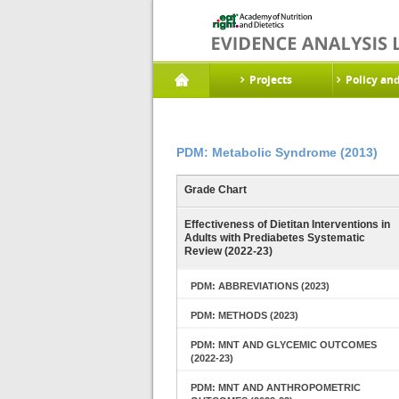
Projects
Policy an
PDM: Metabolic Syndrome (2013)
Grade Chart
Effectiveness of Dietitan Interventions in
Adults with Prediabetes Systematic
Review (2022-23)
PDM: ABBREVIATIONS (2023)
PDM: METHODS (2023)
PDM: MNT AND GLYCEMIC OUTCOMES
(2022-23)
PDM: MNT AND ANTHROPOMETRIC