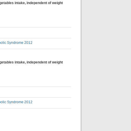
egetables intake, independent of weight
bolic Syndrome 2012
egetables intake, independent of weight
bolic Syndrome 2012