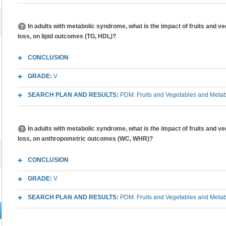
In adults with metabolic syndrome, what is the impact of fruits and v
loss, on lipid outcomes (TG, HDL)?
CONCLUSION
GRADE:
V
SEARCH PLAN AND RESULTS:
PDM: Fruits and Vegetables and Meta
In adults with metabolic syndrome, what is the impact of fruits and v
loss, on anthropometric outcomes (WC, WHR)?
CONCLUSION
GRADE:
V
SEARCH PLAN AND RESULTS:
PDM: Fruits and Vegetables and Meta