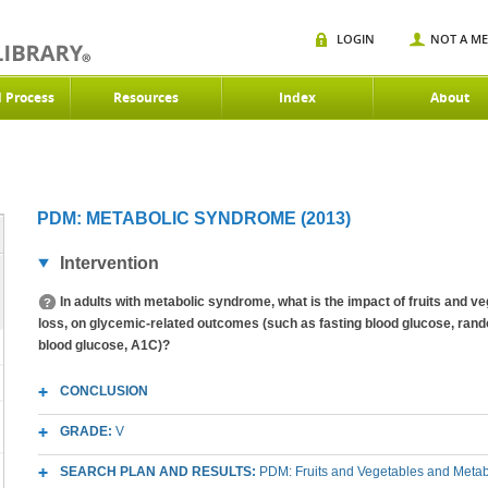
LOGIN
NOT A M
d Process
Resources
Index
About
PDM: METABOLIC SYNDROME (2013)
Intervention
In adults with metabolic syndrome, what is the impact of fruits and v
loss, on glycemic-related outcomes (such as fasting blood glucose, rand
blood glucose, A1C)?
CONCLUSION
GRADE:
V
SEARCH PLAN AND RESULTS:
PDM: Fruits and Vegetables and Meta