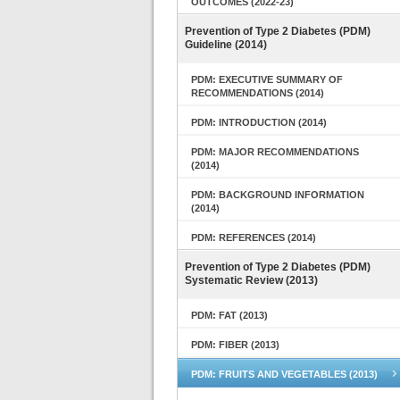
OUTCOMES (2022-23)
Prevention of Type 2 Diabetes (PDM)
Guideline (2014)
PDM: EXECUTIVE SUMMARY OF
RECOMMENDATIONS (2014)
PDM: INTRODUCTION (2014)
PDM: MAJOR RECOMMENDATIONS
(2014)
PDM: BACKGROUND INFORMATION
(2014)
PDM: REFERENCES (2014)
Prevention of Type 2 Diabetes (PDM)
Systematic Review (2013)
PDM: FAT (2013)
PDM: FIBER (2013)
PDM: FRUITS AND VEGETABLES (2013)