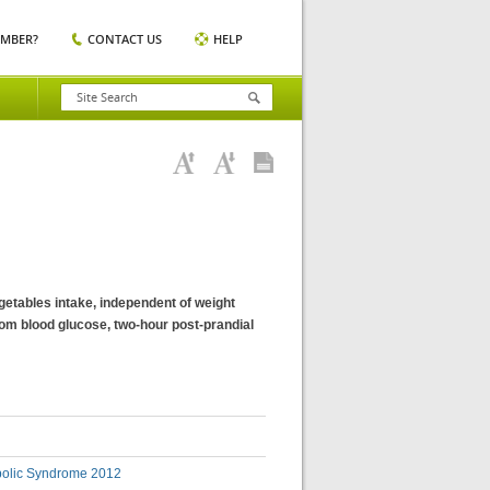
EMBER?
CONTACT US
HELP
egetables intake, independent of weight
om blood glucose, two-hour post-prandial
bolic Syndrome 2012