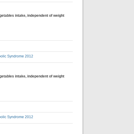
egetables intake, independent of weight
bolic Syndrome 2012
egetables intake, independent of weight
bolic Syndrome 2012