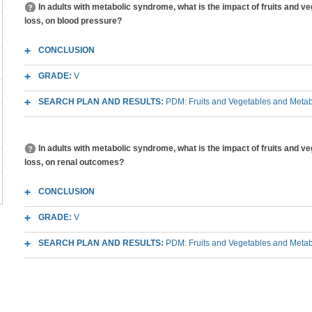
In adults with metabolic syndrome, what is the impact of fruits and v
loss, on blood pressure?
CONCLUSION
GRADE:
V
SEARCH PLAN AND RESULTS:
PDM: Fruits and Vegetables and Meta
In adults with metabolic syndrome, what is the impact of fruits and v
loss, on renal outcomes?
CONCLUSION
GRADE:
V
SEARCH PLAN AND RESULTS:
PDM: Fruits and Vegetables and Meta