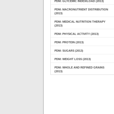
PDM: GLYCEMIC INDEX/LOAD (2013)
PDM: MACRONUTRIENT DISTRIBUTION
(2013)
PDM: MEDICAL NUTRITION THERAPY
(2013)
PDM: PHYSICAL ACTIVITY (2013)
PDM: PROTEIN (2013)
PDM: SUGARS (2013)
PDM: WEIGHT LOSS (2013)
PDM: WHOLE AND REFINED GRAINS
(2013)