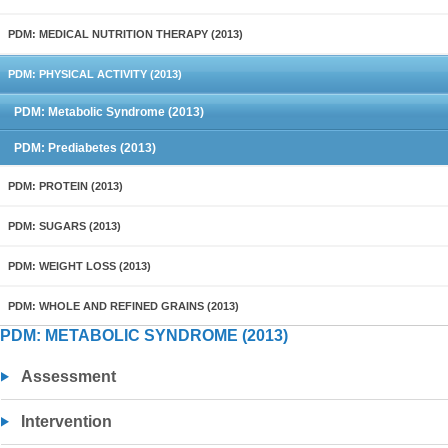
PDM: MEDICAL NUTRITION THERAPY (2013)
PDM: PHYSICAL ACTIVITY (2013)
PDM: Metabolic Syndrome (2013)
PDM: Prediabetes (2013)
PDM: PROTEIN (2013)
PDM: SUGARS (2013)
PDM: WEIGHT LOSS (2013)
PDM: WHOLE AND REFINED GRAINS (2013)
PDM: METABOLIC SYNDROME (2013)
Assessment
Intervention