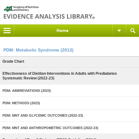
Home
PDM: Metabolic Syndrome (2013)
Grade Chart
Effectiveness of Dietitan Interventions in Adults with Prediabetes
Systematic Review (2022-23)
PDM: ABBREVIATIONS (2023)
PDM: METHODS (2023)
PDM: MNT AND GLYCEMIC OUTCOMES (2022-23)
PDM: MNT AND ANTHROPOMETRIC OUTCOMES (2022-23)