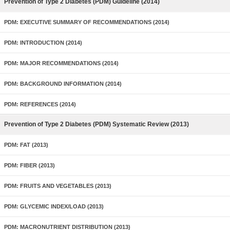
Prevention of Type 2 Diabetes (PDM) Guideline (2014)
PDM: EXECUTIVE SUMMARY OF RECOMMENDATIONS (2014)
PDM: INTRODUCTION (2014)
PDM: MAJOR RECOMMENDATIONS (2014)
PDM: BACKGROUND INFORMATION (2014)
PDM: REFERENCES (2014)
Prevention of Type 2 Diabetes (PDM) Systematic Review (2013)
PDM: FAT (2013)
PDM: FIBER (2013)
PDM: FRUITS AND VEGETABLES (2013)
PDM: GLYCEMIC INDEX/LOAD (2013)
PDM: MACRONUTRIENT DISTRIBUTION (2013)