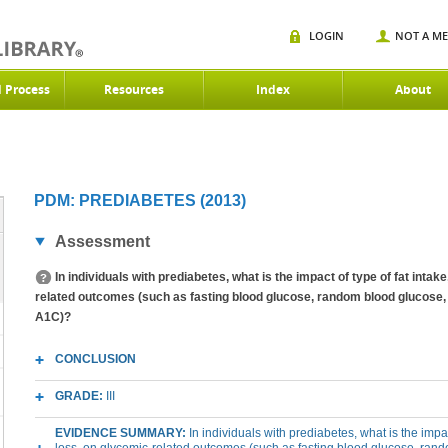
LOGIN
NOT A M
d Process
Resources
Index
About
PDM: PREDIABETES (2013)
Assessment
In individuals with prediabetes, what is the impact of type of fat inta
related outcomes (such as fasting blood glucose, random blood glucose, 
A1C)?
CONCLUSION
GRADE:
III
EVIDENCE SUMMARY:
In individuals with prediabetes, what is the impa