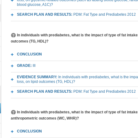
loss, on glycemic-related outcomes (such as fasting blood glucose, ran
blood glucose, A1C)?
SEARCH PLAN AND RESULTS:
PDM: Fat Type and Prediabetes 2012
In individuals with prediabetes, what is the impact of type of fat intake
outcomes (TG, HDL)?
CONCLUSION
GRADE:
III
EVIDENCE SUMMARY:
In individuals with prediabetes, what is the impa
loss, on lipid outcomes (TG, HDL)?
SEARCH PLAN AND RESULTS:
PDM: Fat Type and Prediabetes 2012
In individuals with prediabetes, what is the impact of type of fat intak
anthropometric outcomes (WC, WHR)?
CONCLUSION