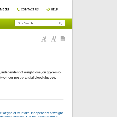
EMBER?
CONTACT US
HELP
ke, independent of weight loss, on glycemic-
two-hour post-prandial blood glucose,
ct of type of fat intake, independent of weight