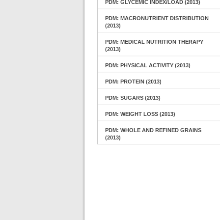
PDM: GLYCEMIC INDEX/LOAD (2013)
PDM: MACRONUTRIENT DISTRIBUTION
(2013)
PDM: MEDICAL NUTRITION THERAPY
(2013)
PDM: PHYSICAL ACTIVITY (2013)
PDM: PROTEIN (2013)
PDM: SUGARS (2013)
PDM: WEIGHT LOSS (2013)
PDM: WHOLE AND REFINED GRAINS
(2013)