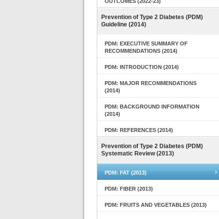
OUTCOMES (2022-23)
Prevention of Type 2 Diabetes (PDM)
Guideline (2014)
PDM: EXECUTIVE SUMMARY OF
RECOMMENDATIONS (2014)
PDM: INTRODUCTION (2014)
PDM: MAJOR RECOMMENDATIONS
(2014)
PDM: BACKGROUND INFORMATION
(2014)
PDM: REFERENCES (2014)
Prevention of Type 2 Diabetes (PDM)
Systematic Review (2013)
PDM: FAT (2013)
PDM: FIBER (2013)
PDM: FRUITS AND VEGETABLES (2013)