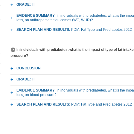
GRADE:
III
EVIDENCE SUMMARY:
In individuals with prediabetes, what is the impa
loss, on anthropometric outcomes (WC, WHR)?
SEARCH PLAN AND RESULTS:
PDM: Fat Type and Prediabetes 2012
In individuals with prediabetes, what is the impact of type of fat intak
pressure?
CONCLUSION
GRADE:
III
EVIDENCE SUMMARY:
In individuals with prediabetes, what is the impa
loss, on blood pressure?
SEARCH PLAN AND RESULTS:
PDM: Fat Type and Prediabetes 2012