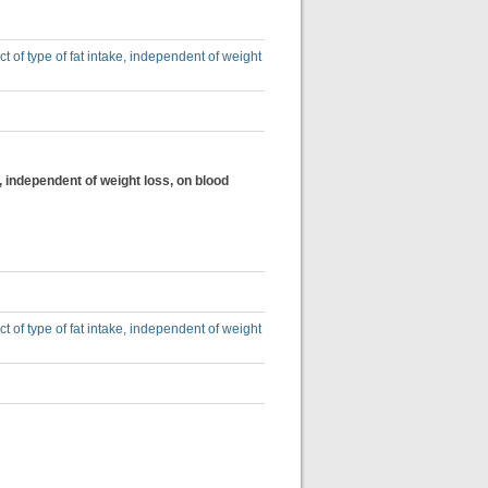
ct of type of fat intake, independent of weight
e, independent of weight loss, on blood
ct of type of fat intake, independent of weight