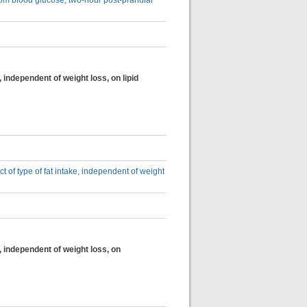
dom blood glucose, two-hour post-prandial
, independent of weight loss, on lipid
ct of type of fat intake, independent of weight
e, independent of weight loss, on