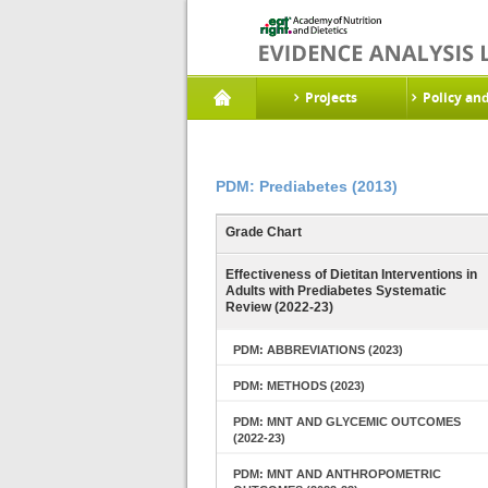
Projects
Policy an
PDM: Prediabetes (2013)
Grade Chart
Effectiveness of Dietitan Interventions in
Adults with Prediabetes Systematic
Review (2022-23)
PDM: ABBREVIATIONS (2023)
PDM: METHODS (2023)
PDM: MNT AND GLYCEMIC OUTCOMES
(2022-23)
PDM: MNT AND ANTHROPOMETRIC