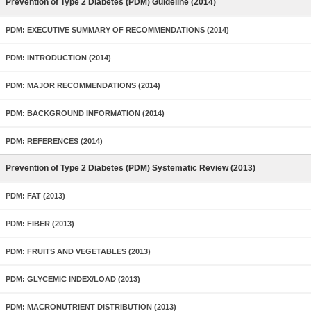
Prevention of Type 2 Diabetes (PDM) Guideline (2014)
PDM: EXECUTIVE SUMMARY OF RECOMMENDATIONS (2014)
PDM: INTRODUCTION (2014)
PDM: MAJOR RECOMMENDATIONS (2014)
PDM: BACKGROUND INFORMATION (2014)
PDM: REFERENCES (2014)
Prevention of Type 2 Diabetes (PDM) Systematic Review (2013)
PDM: FAT (2013)
PDM: FIBER (2013)
PDM: FRUITS AND VEGETABLES (2013)
PDM: GLYCEMIC INDEX/LOAD (2013)
PDM: MACRONUTRIENT DISTRIBUTION (2013)