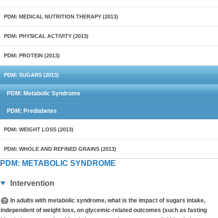
PDM: MEDICAL NUTRITION THERAPY (2013)
PDM: PHYSICAL ACTIVITY (2013)
PDM: PROTEIN (2013)
PDM: SUGARS (2013)
PDM: Metabolic Syndrome
PDM: Prediabetes
PDM: WEIGHT LOSS (2013)
PDM: WHOLE AND REFINED GRAINS (2013)
PDM: METABOLIC SYNDROME
Intervention
In adults with metabolic syndrome, what is the impact of sugars intake,
independent of weight loss, on glycemic-related outcomes (such as fasting