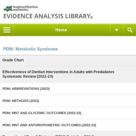
Home
PDM: Metabolic Syndrome
Grade Chart
Effectiveness of Dietitan Interventions in Adults with Prediabetes
Systematic Review (2022-23)
PDM: ABBREVIATIONS (2023)
PDM: METHODS (2023)
PDM: MNT AND GLYCEMIC OUTCOMES (2022-23)
PDM: MNT AND ANTHROPOMETRIC OUTCOMES (2022-23)