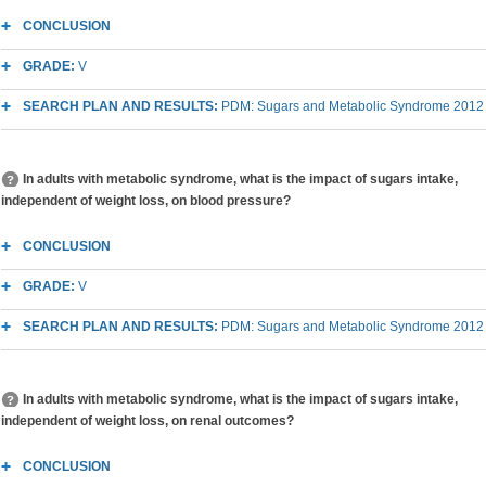
CONCLUSION
GRADE:
V
SEARCH PLAN AND RESULTS:
PDM: Sugars and Metabolic Syndrome 2012
In adults with metabolic syndrome, what is the impact of sugars intake,
independent of weight loss, on blood pressure?
CONCLUSION
GRADE:
V
SEARCH PLAN AND RESULTS:
PDM: Sugars and Metabolic Syndrome 2012
In adults with metabolic syndrome, what is the impact of sugars intake,
independent of weight loss, on renal outcomes?
CONCLUSION