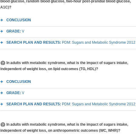
blood glucose, random blood glucose, two-hour post-prandial blood glucose,
A1C)?
CONCLUSION
GRADE:
V
SEARCH PLAN AND RESULTS:
PDM: Sugars and Metabolic Syndrome 2012
In adults with metabolic syndrome, what is the impact of sugars intake,
independent of weight loss, on lipid outcomes (TG, HDL)?
CONCLUSION
GRADE:
V
SEARCH PLAN AND RESULTS:
PDM: Sugars and Metabolic Syndrome 2012
In adults with metabolic syndrome, what is the impact of sugars intake,
independent of weight loss, on anthropometric outcomes (WC, WHR)?