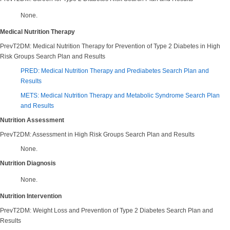
None.
Medical Nutrition Therapy
PrevT2DM: Medical Nutrition Therapy for Prevention of Type 2 Diabetes in High
Risk Groups Search Plan and Results
PRED: Medical Nutrition Therapy and Prediabetes Search Plan and
Results
METS: Medical Nutrition Therapy and Metabolic Syndrome Search Plan
and Results
Nutrition Assessment
PrevT2DM: Assessment in High Risk Groups Search Plan and Results
None.
Nutrition Diagnosis
None.
Nutrition Intervention
PrevT2DM: Weight Loss and Prevention of Type 2 Diabetes Search Plan and
Results