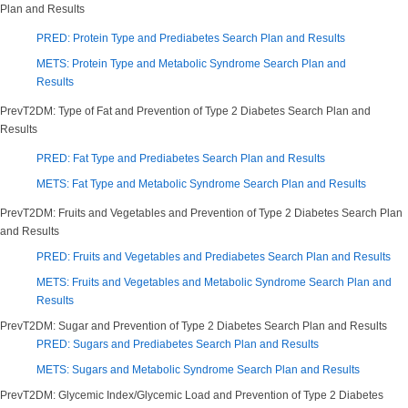
Plan and Results
PRED: Protein Type and Prediabetes Search Plan and Results
METS: Protein Type and Metabolic Syndrome Search Plan and
Results
PrevT2DM: Type of Fat and Prevention of Type 2 Diabetes Search Plan and
Results
PRED: Fat Type and Prediabetes Search Plan and Results
METS: Fat Type and Metabolic Syndrome Search Plan and Results
PrevT2DM: Fruits and Vegetables and Prevention of Type 2 Diabetes Search Plan
and Results
PRED: Fruits and Vegetables and Prediabetes Search Plan and Results
METS: Fruits and Vegetables and Metabolic Syndrome Search Plan and
Results
PrevT2DM: Sugar and Prevention of Type 2 Diabetes Search Plan and Results
PRED: Sugars and Prediabetes Search Plan and Results
METS: Sugars and Metabolic Syndrome Search Plan and Results
PrevT2DM: Glycemic Index/Glycemic Load and Prevention of Type 2 Diabetes