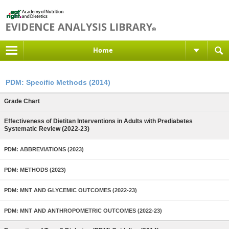
Home
PDM: Specific Methods (2014)
Grade Chart
Effectiveness of Dietitan Interventions in Adults with Prediabetes
Systematic Review (2022-23)
PDM: ABBREVIATIONS (2023)
PDM: METHODS (2023)
PDM: MNT AND GLYCEMIC OUTCOMES (2022-23)
PDM: MNT AND ANTHROPOMETRIC OUTCOMES (2022-23)