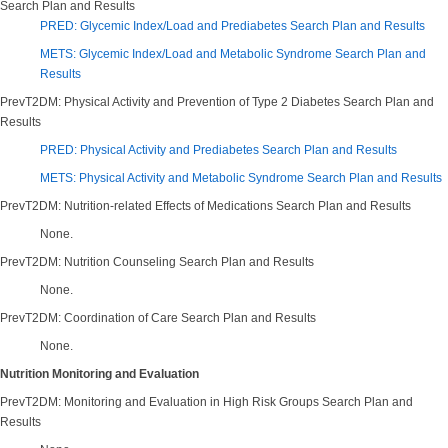
Search Plan and Results
PRED: Glycemic Index/Load and Prediabetes Search Plan and Results
METS: Glycemic Index/Load and Metabolic Syndrome Search Plan and
Results
PrevT2DM: Physical Activity and Prevention of Type 2 Diabetes Search Plan and
Results
PRED: Physical Activity and Prediabetes Search Plan and Results
METS: Physical Activity and Metabolic Syndrome Search Plan and Results
PrevT2DM: Nutrition-related Effects of Medications Search Plan and Results
None.
PrevT2DM: Nutrition Counseling Search Plan and Results
None.
PrevT2DM: Coordination of Care Search Plan and Results
None.
Nutrition Monitoring and Evaluation
PrevT2DM: Monitoring and Evaluation in High Risk Groups Search Plan and
Results