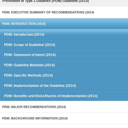
Prevention of Type 2 Diabetes (PDM) Guideline (2014)
PDM: EXECUTIVE SUMMARY OF RECOMMENDATIONS (2014)
PDM: INTRODUCTION (2014)
PDM: Introduction (2014)
PDM: Scope of Guideline (2014)
PDM: Statement of Intent (2014)
PDM: Guideline Methods (2014)
PDM: Specific Methods (2014)
PDM: Implementation of the Guideline (2014)
PDM: Benefits and Risks/Harms of Implementation (2014)
PDM: MAJOR RECOMMENDATIONS (2014)
PDM: BACKGROUND INFORMATION (2014)