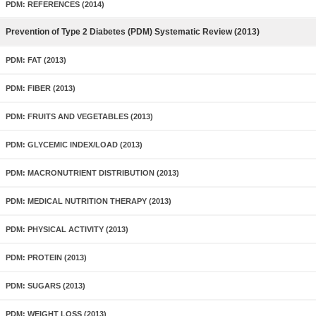
PDM: REFERENCES (2014)
Prevention of Type 2 Diabetes (PDM) Systematic Review (2013)
PDM: FAT (2013)
PDM: FIBER (2013)
PDM: FRUITS AND VEGETABLES (2013)
PDM: GLYCEMIC INDEX/LOAD (2013)
PDM: MACRONUTRIENT DISTRIBUTION (2013)
PDM: MEDICAL NUTRITION THERAPY (2013)
PDM: PHYSICAL ACTIVITY (2013)
PDM: PROTEIN (2013)
PDM: SUGARS (2013)
PDM: WEIGHT LOSS (2013)