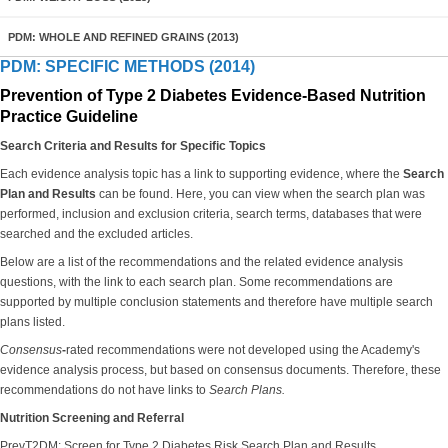
PDM: WHOLE AND REFINED GRAINS (2013)
PDM: SPECIFIC METHODS (2014)
Prevention of Type 2 Diabetes Evidence-Based Nutrition
Practice Guideline
Search Criteria and Results for Specific Topics
Each evidence analysis topic has a link to supporting evidence, where the
Search
Plan and Results
can be found. Here, you can view when the search plan was
performed, inclusion and exclusion criteria, search terms, databases that were
searched and the excluded articles.
Below are a list of the recommendations and the related evidence analysis
questions, with the link to each search plan. Some recommendations are
supported by multiple conclusion statements and therefore have multiple search
plans listed.
Consensus
-
rated recommendations were not developed using the Academy's
evidence analysis process, but based on consensus documents. Therefore, these
recommendations do not have links to
Search Plans.
Nutrition Screening and Referral
PrevT2DM: Screen for Type 2 Diabetes Risk Search Plan and Results