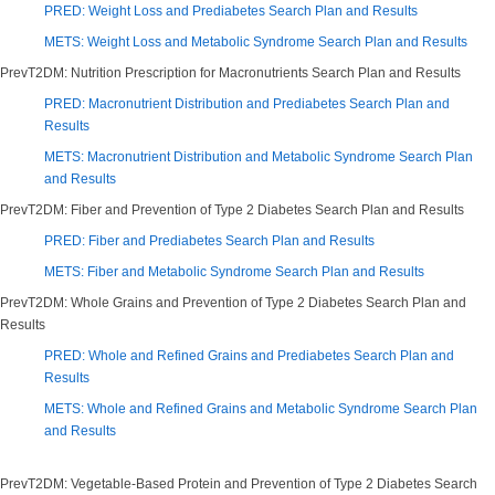
PRED: Weight Loss and Prediabetes Search Plan and Results
METS: Weight Loss and Metabolic Syndrome Search Plan and Results
PrevT2DM: Nutrition Prescription for Macronutrients Search Plan and Results
PRED: Macronutrient Distribution and Prediabetes Search Plan and
Results
METS: Macronutrient Distribution and Metabolic Syndrome Search Plan
and Results
PrevT2DM: Fiber and Prevention of Type 2 Diabetes Search Plan and Results
PRED: Fiber and Prediabetes Search Plan and Results
METS: Fiber and Metabolic Syndrome Search Plan and Results
PrevT2DM: Whole Grains and Prevention of Type 2 Diabetes Search Plan and
Results
PRED: Whole and Refined Grains and Prediabetes Search Plan and
Results
METS: Whole and Refined Grains and Metabolic Syndrome Search Plan
and Results
PrevT2DM: Vegetable-Based Protein and Prevention of Type 2 Diabetes Search