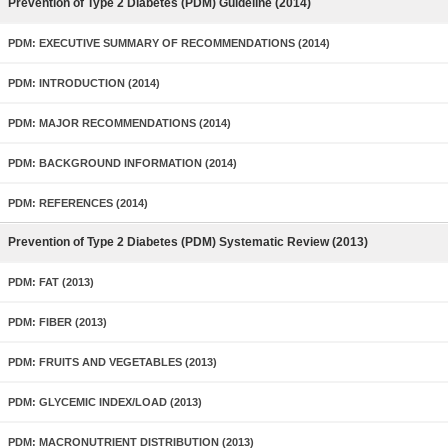
Prevention of Type 2 Diabetes (PDM) Guideline (2014)
PDM: EXECUTIVE SUMMARY OF RECOMMENDATIONS (2014)
PDM: INTRODUCTION (2014)
PDM: MAJOR RECOMMENDATIONS (2014)
PDM: BACKGROUND INFORMATION (2014)
PDM: REFERENCES (2014)
Prevention of Type 2 Diabetes (PDM) Systematic Review (2013)
PDM: FAT (2013)
PDM: FIBER (2013)
PDM: FRUITS AND VEGETABLES (2013)
PDM: GLYCEMIC INDEX/LOAD (2013)
PDM: MACRONUTRIENT DISTRIBUTION (2013)