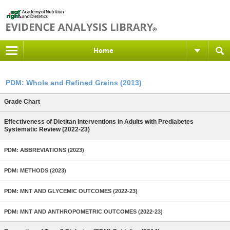
Home
PDM: Whole and Refined Grains (2013)
Grade Chart
Effectiveness of Dietitan Interventions in Adults with Prediabetes
Systematic Review (2022-23)
PDM: ABBREVIATIONS (2023)
PDM: METHODS (2023)
PDM: MNT AND GLYCEMIC OUTCOMES (2022-23)
PDM: MNT AND ANTHROPOMETRIC OUTCOMES (2022-23)