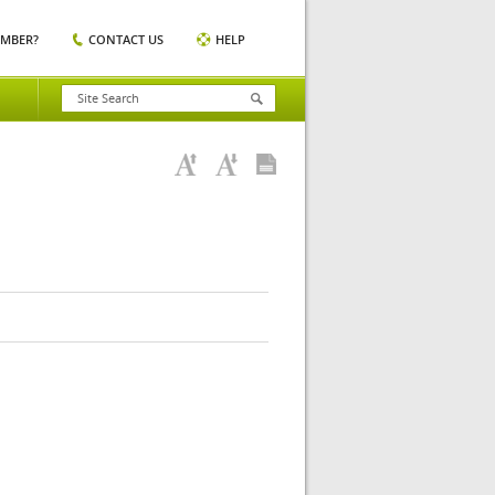
EMBER?
CONTACT US
HELP