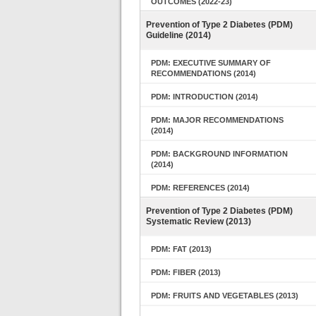
OUTCOMES (2022-23)
Prevention of Type 2 Diabetes (PDM)
Guideline (2014)
PDM: EXECUTIVE SUMMARY OF
RECOMMENDATIONS (2014)
PDM: INTRODUCTION (2014)
PDM: MAJOR RECOMMENDATIONS
(2014)
PDM: BACKGROUND INFORMATION
(2014)
PDM: REFERENCES (2014)
Prevention of Type 2 Diabetes (PDM)
Systematic Review (2013)
PDM: FAT (2013)
PDM: FIBER (2013)
PDM: FRUITS AND VEGETABLES (2013)