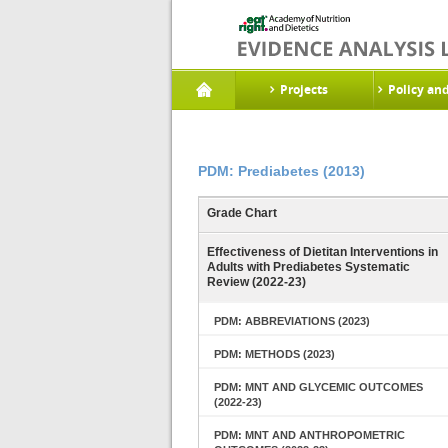
Projects
Policy an
PDM: Prediabetes (2013)
Grade Chart
Effectiveness of Dietitan Interventions in
Adults with Prediabetes Systematic
Review (2022-23)
PDM: ABBREVIATIONS (2023)
PDM: METHODS (2023)
PDM: MNT AND GLYCEMIC OUTCOMES
(2022-23)
PDM: MNT AND ANTHROPOMETRIC