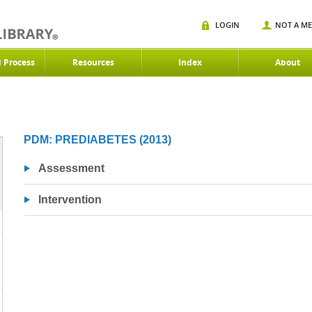
LOGIN
NOT A M
d Process
Resources
Index
About
PDM: PREDIABETES (2013)
Assessment
Intervention