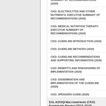
SUMMARY OF RECOMMENDATIONS
(2020)
CKD: ELECTROLYTES AND OTHER
NUTRIENTS: EXECUTIVE SUMMARY OF
RECOMMENDATIONS (2020)
CKD: MEDICAL NUTRITION THERAPY:
EXECUTIVE SUMMARY OF
RECOMMENDATIONS (2020)
CKD: GUIDELINE INTRODUCTION (2020)
CKD: GUIDELINE METHODS (2020)
CKD: GUIDELINE RECOMMENDATIONS
AND SUPPORTING INFORMATION (2020)
CKD: BENEFITS AND RISKS/HARMS OF
IMPLEMENTATION (2020)
CKD: DISSEMINATION AND
IMPLEMENTATION OF THE GUIDELINE
(2020)
CKD: SPEAKERS GUIDE (2020)
EAL-KDOQI Macronutrients (CKD)
Systematic Review (2015-2018)