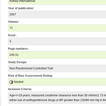
Kidney International
Year of publication:
2007
Volume:
71
Issue:
3
Page numbers:
245-51
Study Design:
Non-Randomized Controlled Trial
Risk of Bias Assessment Rating:
Neutral
Inclusion Criteria:
Age>/=18 years, measured creatinine clearance less than 30 ml/min/1.73 m2
either use of antihypertensive drugs or BP greater than 130/80 mm Hg in th