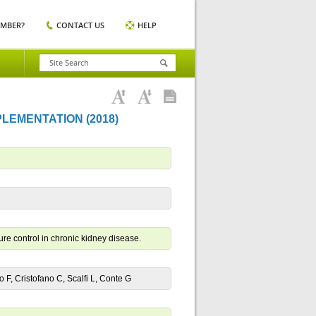
EMBER?
CONTACT US
HELP
LEMENTATION (2018)
re control in chronic kidney disease.
no F, Cristofano C, Scalfi L, Conte G