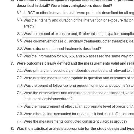
described in detail? Were interveningfactors described?
6.1.
In RCT or other intervention trial, were protocols described for all r
6.3.
Was the intensity and duration of the intervention or exposure factor
effect?
6.4.
Was the amount of exposure and, if relevant, subject/patient comp
6.5.
Were co-interventions (e.g., ancillary treatments, other therapies) d
6.6.
Were extra or unplanned treatments described?
6.7.
Was the information for 6.4, 6.5, and 6.6 assessed the same way for
7.
Were outcomes clearly defined and the measurements valid and reli
7.1.
Were primary and secondary endpoints described and relevant to t
7.2.
Were nutrition measures appropriate to question and outcomes of 
7.3.
Was the period of follow-up long enough for important outcome(s) t
7.4.
Were the observations and measurements based on standard, valid, 
instruments/tests/procedures?
7.5.
Was the measurement of effect at an appropriate level of precision?
7.6.
Were other factors accounted for (measured) that could affect outc
7.7.
Were the measurements conducted consistently across groups?
8.
Was the statistical analysis appropriate for the study design and typ