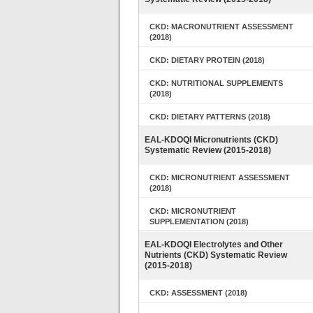
CKD: MACRONUTRIENT ASSESSMENT
(2018)
CKD: DIETARY PROTEIN (2018)
CKD: NUTRITIONAL SUPPLEMENTS
(2018)
CKD: DIETARY PATTERNS (2018)
EAL-KDOQI Micronutrients (CKD)
Systematic Review (2015-2018)
CKD: MICRONUTRIENT ASSESSMENT
(2018)
CKD: MICRONUTRIENT
SUPPLEMENTATION (2018)
EAL-KDOQI Electrolytes and Other
Nutrients (CKD) Systematic Review
(2015-2018)
CKD: ASSESSMENT (2018)