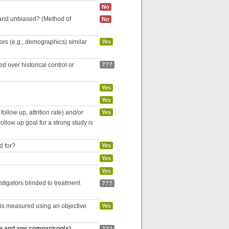
No
 and unbiased? (Method of
No
tors (e.g., demographics) similar
Yes
 over historical control or
???
Yes
Yes
follow up, attrition rate) and/or
Yes
ollow up goal for a strong study is
d for?
Yes
Yes
Yes
estigators blinded to treatment
???
 is measured using an objective
Yes
re and any comparison(s)
???