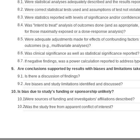
8.1.
Were statistical analyses adequately described and the results repo
8.2.
Were correct statistical tests used and assumptions of test not violat
8.3.
Were statistics reported with levels of significance and/or confidence
8.4.
Was "intent to treat" analysis of outcomes done (and as appropriate
for those maximally exposed or a dose-response analysis)?
8.5.
Were adequate adjustments made for effects of confounding factors t
outcomes (e.g., multivariate analyses)?
8.6.
Was clinical significance as well as statistical significance reported?
8.7.
If negative findings, was a power calculation reported to address typ
9.
Are conclusions supported by results with biases and limitations tak
9.1.
Is there a discussion of findings?
9.2.
Are biases and study limitations identified and discussed?
10.
Is bias due to study's funding or sponsorship unlikely?
10.1.
Were sources of funding and investigators' affiliations described?
10.2.
Was the study free from apparent conflict of interest?