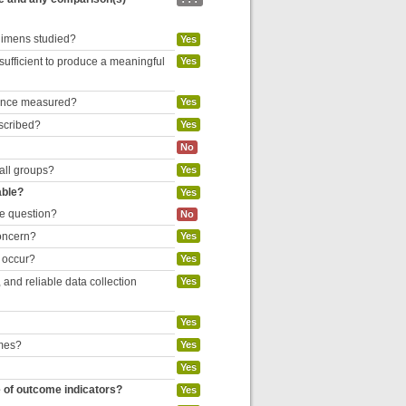
egimens studied?
Yes
 sufficient to produce a meaningful
Yes
liance measured?
Yes
escribed?
Yes
No
 all groups?
Yes
able?
Yes
he question?
No
concern?
Yes
o occur?
Yes
and reliable data collection
Yes
Yes
omes?
Yes
Yes
e of outcome indicators?
Yes