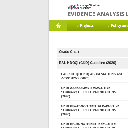
Projects
Policy an
Grade Chart
EAL-KDOQI (CKD) Guideline (2020)
EAL-KDOQI (CKD) ABBREVIATIONS AND
ACRONYMS (2020)
CKD: ASSESSMENT: EXECUTIVE
SUMMARY OF RECOMMENDATIONS
(2020)
CKD: MACRONUTRIENTS: EXECUTIVE
SUMMARY OF RECOMMENDATIONS
(2020)
CKD: MICRONUTRIENT: EXECUTIVE