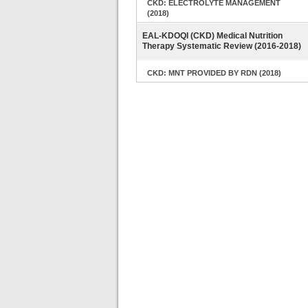
CKD: ELECTROLYTE MANAGEMENT
(2018)
EAL-KDOQI (CKD) Medical Nutrition
Therapy Systematic Review (2016-2018)
CKD: MNT PROVIDED BY RDN (2018)