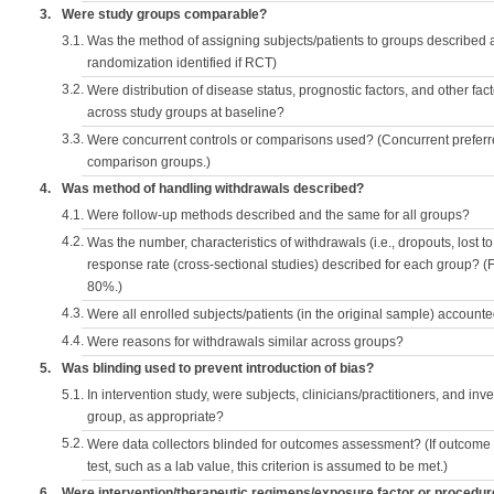
3.
Were study groups comparable?
3.1.
Was the method of assigning subjects/patients to groups described
randomization identified if RCT)
3.2.
Were distribution of disease status, prognostic factors, and other fac
across study groups at baseline?
3.3.
Were concurrent controls or comparisons used? (Concurrent preferred
comparison groups.)
4.
Was method of handling withdrawals described?
4.1.
Were follow-up methods described and the same for all groups?
4.2.
Was the number, characteristics of withdrawals (i.e., dropouts, lost to 
response rate (cross-sectional studies) described for each group? (F
80%.)
4.3.
Were all enrolled subjects/patients (in the original sample) accounte
4.4.
Were reasons for withdrawals similar across groups?
5.
Was blinding used to prevent introduction of bias?
5.1.
In intervention study, were subjects, clinicians/practitioners, and inv
group, as appropriate?
5.2.
Were data collectors blinded for outcomes assessment? (If outcome
test, such as a lab value, this criterion is assumed to be met.)
6.
Were intervention/therapeutic regimens/exposure factor or procedu