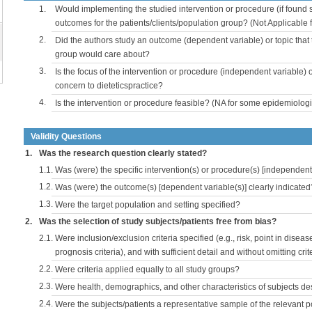
1.
Would implementing the studied intervention or procedure (if found s
outcomes for the patients/clients/population group? (Not Applicable
2.
Did the authors study an outcome (dependent variable) or topic that 
group would care about?
3.
Is the focus of the intervention or procedure (independent variable) 
concern to dieteticspractice?
4.
Is the intervention or procedure feasible? (NA for some epidemiologi
Validity Questions
1.
Was the research question clearly stated?
1.1.
Was (were) the specific intervention(s) or procedure(s) [independent 
1.2.
Was (were) the outcome(s) [dependent variable(s)] clearly indicated
1.3.
Were the target population and setting specified?
2.
Was the selection of study subjects/patients free from bias?
2.1.
Were inclusion/exclusion criteria specified (e.g., risk, point in disea
prognosis criteria), and with sufficient detail and without omitting crite
2.2.
Were criteria applied equally to all study groups?
2.3.
Were health, demographics, and other characteristics of subjects d
2.4.
Were the subjects/patients a representative sample of the relevant 