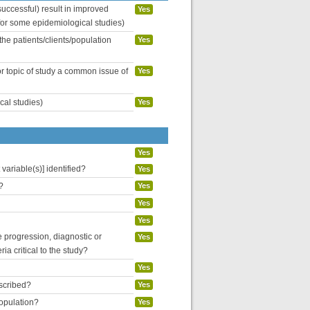
uccessful) result in improved
Yes
 for some epidemiological studies)
the patients/clients/population
Yes
or topic of study a common issue of
Yes
cal studies)
Yes
Yes
variable(s)] identified?
Yes
?
Yes
Yes
Yes
se progression, diagnostic or
Yes
ria critical to the study?
Yes
escribed?
Yes
population?
Yes