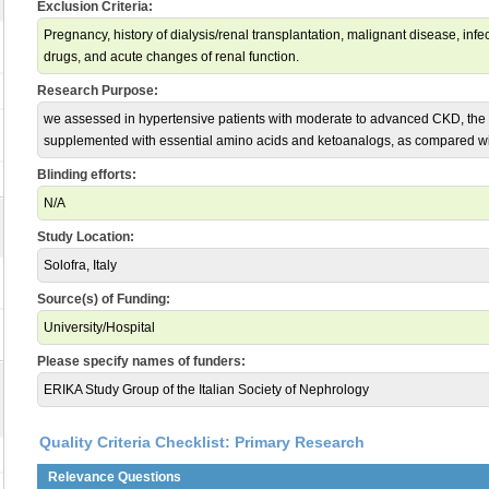
Exclusion Criteria:
Pregnancy, history of dialysis/renal transplantation, malignant disease, in
drugs, and acute changes of renal function.
Research Purpose:
we assessed in hypertensive patients with moderate to advanced CKD, the 
supplemented with essential amino acids and ketoanalogs, as compared wit
Blinding efforts:
N/A
Study Location:
Solofra, Italy
Source(s) of Funding:
University/Hospital
Please specify names of funders:
ERIKA Study Group of the Italian Society of Nephrology
Quality Criteria Checklist: Primary Research
Relevance Questions