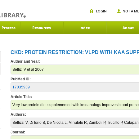
LOGIN
NOT A M
d Process
Resources
Index
About
CKD: PROTEIN RESTRICTION: VLPD WITH KAA SUPP
Author and Year:
Bellizi V et al 2007
PubMed ID:
17035939
Article Title:
Very low protein diet supplemented with ketoanalogs improves blood pressu
Authors:
Bellizzi V, Di Iorio B, De Nicola L, Minutolo R, Zamboli P, Trucillo P, Catapa
Journal: