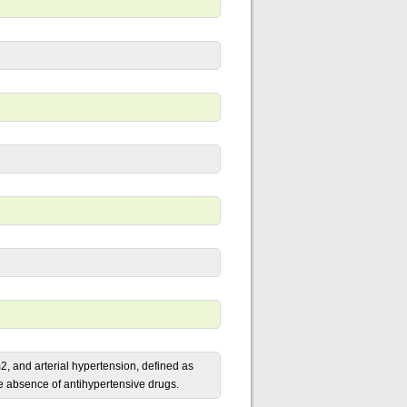
, and arterial hypertension, defined as
e absence of antihypertensive drugs.