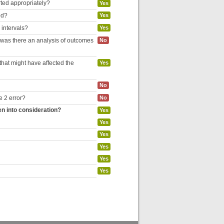
rted appropriately?
Yes
ed?
Yes
 intervals?
Yes
, was there an analysis of outcomes
No
hat might have affected the
Yes
No
e 2 error?
No
en into consideration?
Yes
Yes
Yes
Yes
Yes
Yes