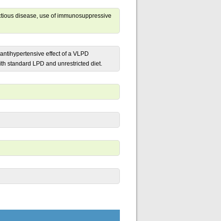
fectious disease, use of immunosuppressive
antihypertensive effect of a VLPD
h standard LPD and unrestricted diet.