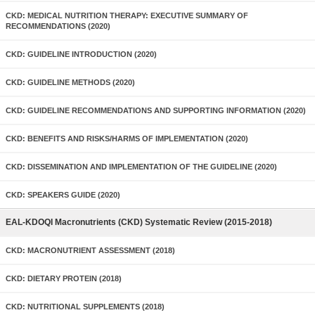
CKD: MEDICAL NUTRITION THERAPY: EXECUTIVE SUMMARY OF
RECOMMENDATIONS (2020)
CKD: GUIDELINE INTRODUCTION (2020)
CKD: GUIDELINE METHODS (2020)
CKD: GUIDELINE RECOMMENDATIONS AND SUPPORTING INFORMATION (2020)
CKD: BENEFITS AND RISKS/HARMS OF IMPLEMENTATION (2020)
CKD: DISSEMINATION AND IMPLEMENTATION OF THE GUIDELINE (2020)
CKD: SPEAKERS GUIDE (2020)
EAL-KDOQI Macronutrients (CKD) Systematic Review (2015-2018)
CKD: MACRONUTRIENT ASSESSMENT (2018)
CKD: DIETARY PROTEIN (2018)
CKD: NUTRITIONAL SUPPLEMENTS (2018)