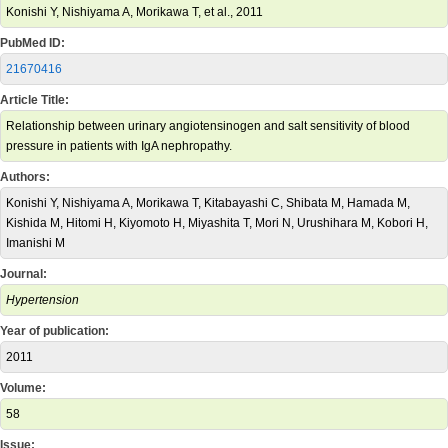
Konishi Y, Nishiyama A, Morikawa T, et al., 2011
PubMed ID:
21670416
Article Title:
Relationship between urinary angiotensinogen and salt sensitivity of blood
pressure in patients with IgA nephropathy.
Authors:
Konishi Y, Nishiyama A, Morikawa T, Kitabayashi C, Shibata M, Hamada M,
Kishida M, Hitomi H, Kiyomoto H, Miyashita T, Mori N, Urushihara M, Kobori H,
Imanishi M
Journal:
Hypertension
Year of publication:
2011
Volume:
58
Issue: