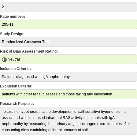
2
Page numbers:
205-11
Study Design:
Randomized Crossover Trial
Risk of Bias Assessment Rating:
Neutral
Inclusion Criteria:
Patients diagnosed with IgA nephropathy.
Exclusion Criteria:
patients with other renal diseases and those taking any medication.
Research Purpose:
To test the hypothesis that the development of salt-sensitive hypertension is
associated with increased intrarenal RAS activity in patients with IgA
nephropathy by measuring their urinary angiotensinogen excretion rates after
consuming diets containing different amounts of salt.