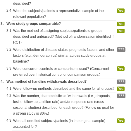
described?
2.4.
Were the subjects/patients a representative sample of the
Yes
relevant population?
3.
Were study groups comparable?
Yes
3.1.
Was the method of assigning subjects/patients to groups
Yes
described and unbiased? (Method of randomization identified if
RCT)
3.2.
Were distribution of disease status, prognostic factors, and other
???
factors (e.g., demographics) similar across study groups at
baseline?
3.3.
Were concurrent controls or comparisons used? (Concurrent
Yes
preferred over historical control or comparison groups.)
4.
Was method of handling withdrawals described?
???
4.1.
Were follow-up methods described and the same for all groups?
Yes
4.2.
Was the number, characteristics of withdrawals (i.e., dropouts,
???
lost to follow up, attrition rate) and/or response rate (cross-
sectional studies) described for each group? (Follow up goal for
a strong study is 80%.)
4.3.
Were all enrolled subjects/patients (in the original sample)
Yes
accounted for?