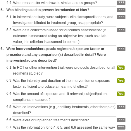
4.4.
Were reasons for withdrawals similar across groups?
???
5.
Was blinding used to prevent introduction of bias?
???
5.1.
In intervention study, were subjects, clinicians/practitioners, and
???
investigators blinded to treatment group, as appropriate?
5.2.
Were data collectors blinded for outcomes assessment? (If
???
outcome is measured using an objective test, such as a lab
value, this criterion is assumed to be met.)
6.
Were intervention/therapeutic regimens/exposure factor or
???
procedure and any comparison(s) described in detail? Were
interveningfactors described?
6.1.
In RCT or other intervention trial, were protocols described for all
Yes
regimens studied?
6.3.
Was the intensity and duration of the intervention or exposure
Yes
factor sufficient to produce a meaningful effect?
6.4.
Was the amount of exposure and, if relevant, subject/patient
Yes
compliance measured?
6.5.
Were co-interventions (e.g., ancillary treatments, other therapies)
???
described?
6.6.
Were extra or unplanned treatments described?
???
6.7.
Was the information for 6.4, 6.5, and 6.6 assessed the same way
???