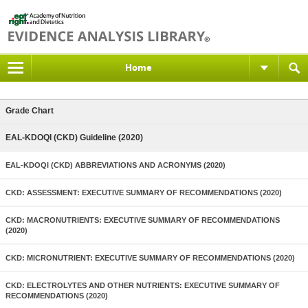
Home
Grade Chart
EAL-KDOQI (CKD) Guideline (2020)
EAL-KDOQI (CKD) ABBREVIATIONS AND ACRONYMS (2020)
CKD: ASSESSMENT: EXECUTIVE SUMMARY OF RECOMMENDATIONS (2020)
CKD: MACRONUTRIENTS: EXECUTIVE SUMMARY OF RECOMMENDATIONS
(2020)
CKD: MICRONUTRIENT: EXECUTIVE SUMMARY OF RECOMMENDATIONS (2020)
CKD: ELECTROLYTES AND OTHER NUTRIENTS: EXECUTIVE SUMMARY OF
RECOMMENDATIONS (2020)