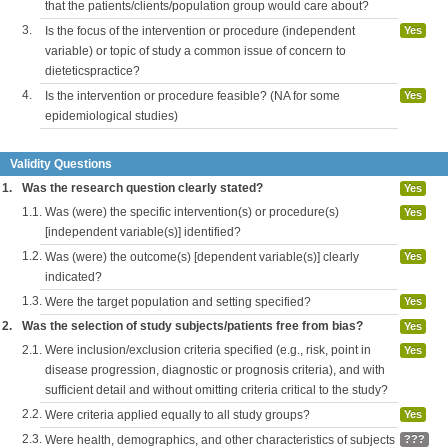
that the patients/clients/population group would care about?
3.
Is the focus of the intervention or procedure (independent
Yes
variable) or topic of study a common issue of concern to
dieteticspractice?
4.
Is the intervention or procedure feasible? (NA for some
Yes
epidemiological studies)
Validity Questions
1.
Was the research question clearly stated?
Yes
1.1.
Was (were) the specific intervention(s) or procedure(s)
Yes
[independent variable(s)] identified?
1.2.
Was (were) the outcome(s) [dependent variable(s)] clearly
Yes
indicated?
1.3.
Were the target population and setting specified?
Yes
2.
Was the selection of study subjects/patients free from bias?
Yes
2.1.
Were inclusion/exclusion criteria specified (e.g., risk, point in
Yes
disease progression, diagnostic or prognosis criteria), and with
sufficient detail and without omitting criteria critical to the study?
2.2.
Were criteria applied equally to all study groups?
Yes
2.3.
Were health, demographics, and other characteristics of subjects
???