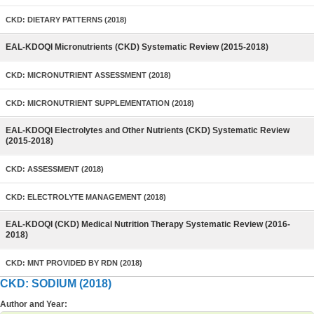
CKD: DIETARY PATTERNS (2018)
EAL-KDOQI Micronutrients (CKD) Systematic Review (2015-2018)
CKD: MICRONUTRIENT ASSESSMENT (2018)
CKD: MICRONUTRIENT SUPPLEMENTATION (2018)
EAL-KDOQI Electrolytes and Other Nutrients (CKD) Systematic Review
(2015-2018)
CKD: ASSESSMENT (2018)
CKD: ELECTROLYTE MANAGEMENT (2018)
EAL-KDOQI (CKD) Medical Nutrition Therapy Systematic Review (2016-
2018)
CKD: MNT PROVIDED BY RDN (2018)
CKD: SODIUM (2018)
Author and Year: