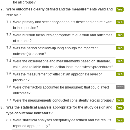
for all groups?
7.
Were outcomes clearly defined and the measurements valid and
Yes
reliable?
7.1.
Were primary and secondary endpoints described and relevant
Yes
to the question?
7.2.
Were nutrition measures appropriate to question and outcomes
Yes
of concern?
7.3.
Was the period of follow-up long enough for important
Yes
outcome(s) to occur?
7.4.
Were the observations and measurements based on standard,
Yes
valid, and reliable data collection instruments/tests/procedures?
7.5.
Was the measurement of effect at an appropriate level of
Yes
precision?
7.6.
Were other factors accounted for (measured) that could affect
???
outcomes?
7.7.
Were the measurements conducted consistently across groups?
Yes
8.
Was the statistical analysis appropriate for the study design and
Yes
type of outcome indicators?
8.1.
Were statistical analyses adequately described and the results
Yes
reported appropriately?