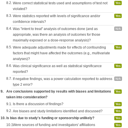
8.2.
Were correct statistical tests used and assumptions of test not
Yes
violated?
8.3.
Were statistics reported with levels of significance and/or
Yes
confidence intervals?
8.4.
Was "intent to treat" analysis of outcomes done (and as
N/A
appropriate, was there an analysis of outcomes for those
maximally exposed or a dose-response analysis)?
8.5.
Were adequate adjustments made for effects of confounding
Yes
factors that might have affected the outcomes (e.g., multivariate
analyses)?
8.6.
Was clinical significance as well as statistical significance
Yes
reported?
8.7.
If negative findings, was a power calculation reported to address
N/A
type 2 error?
9.
Are conclusions supported by results with biases and limitations
Yes
taken into consideration?
9.1.
Is there a discussion of findings?
Yes
9.2.
Are biases and study limitations identified and discussed?
Yes
10.
Is bias due to study's funding or sponsorship unlikely?
Yes
10.1.
Were sources of funding and investigators' affiliations
Yes