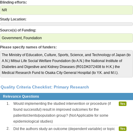
Blinding efforts:
NR
Study Location:
Source(s) of Funding:
Government, Foundation
Please specify names of funders:
The Ministry of Education, Culture, Sports, Science, and Technology of Japan (to
A.N.) Mitsui Life Social Welfare Foundation (to A.N.) the National Institute of
Diabetes and Digestive and Kidney Diseases (R01DK072408 to H.K.) the
Medical Research Fund to Osaka City General Hospital (to Y.K. and M.I.).
Quality Criteria Checklist: Primary Research
Relevance Questions
1.
Would implementing the studied intervention or procedure (if
Yes
found successful) result in improved outcomes for the
patients/clients/population group? (Not Applicable for some
epidemiological studies)
2.
Did the authors study an outcome (dependent variable) or topic
Yes