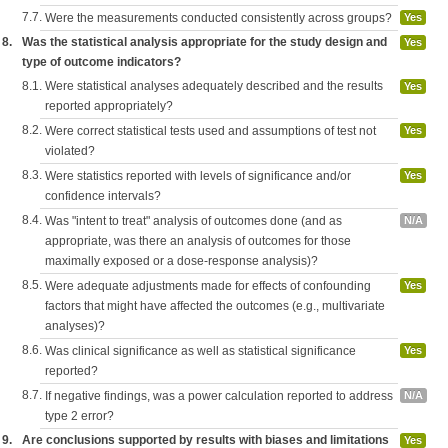
7.7.
Were the measurements conducted consistently across groups?
Yes
8.
Was the statistical analysis appropriate for the study design and
Yes
type of outcome indicators?
8.1.
Were statistical analyses adequately described and the results
Yes
reported appropriately?
8.2.
Were correct statistical tests used and assumptions of test not
Yes
violated?
8.3.
Were statistics reported with levels of significance and/or
Yes
confidence intervals?
8.4.
Was "intent to treat" analysis of outcomes done (and as
N/A
appropriate, was there an analysis of outcomes for those
maximally exposed or a dose-response analysis)?
8.5.
Were adequate adjustments made for effects of confounding
Yes
factors that might have affected the outcomes (e.g., multivariate
analyses)?
8.6.
Was clinical significance as well as statistical significance
Yes
reported?
8.7.
If negative findings, was a power calculation reported to address
N/A
type 2 error?
9.
Are conclusions supported by results with biases and limitations
Yes