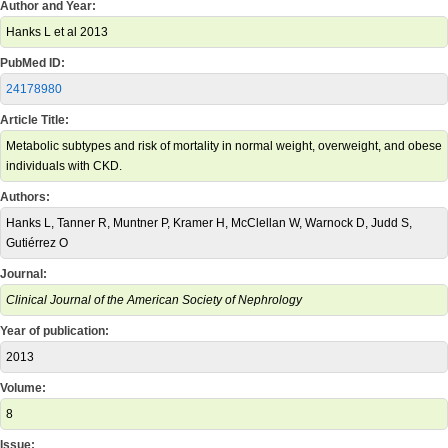
Author and Year:
Hanks L et al 2013
PubMed ID:
24178980
Article Title:
Metabolic subtypes and risk of mortality in normal weight, overweight, and obese
individuals with CKD.
Authors:
Hanks L, Tanner R, Muntner P, Kramer H, McClellan W, Warnock D, Judd S,
Gutiérrez O
Journal:
Clinical Journal of the American Society of Nephrology
Year of publication:
2013
Volume:
8
Issue: