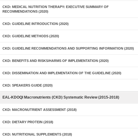
CKD: MEDICAL NUTRITION THERAPY: EXECUTIVE SUMMARY OF
RECOMMENDATIONS (2020)
CKD: GUIDELINE INTRODUCTION (2020)
CKD: GUIDELINE METHODS (2020)
CKD: GUIDELINE RECOMMENDATIONS AND SUPPORTING INFORMATION (2020)
CKD: BENEFITS AND RISKS/HARMS OF IMPLEMENTATION (2020)
CKD: DISSEMINATION AND IMPLEMENTATION OF THE GUIDELINE (2020)
CKD: SPEAKERS GUIDE (2020)
EAL-KDOQI Macronutrients (CKD) Systematic Review (2015-2018)
CKD: MACRONUTRIENT ASSESSMENT (2018)
CKD: DIETARY PROTEIN (2018)
CKD: NUTRITIONAL SUPPLEMENTS (2018)