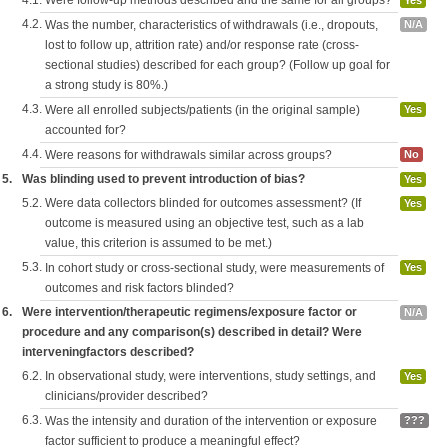
4.1.
Were follow-up methods described and the same for all groups?
Yes
4.2.
Was the number, characteristics of withdrawals (i.e., dropouts,
N/A
lost to follow up, attrition rate) and/or response rate (cross-
sectional studies) described for each group? (Follow up goal for
a strong study is 80%.)
4.3.
Were all enrolled subjects/patients (in the original sample)
Yes
accounted for?
4.4.
Were reasons for withdrawals similar across groups?
No
5.
Was blinding used to prevent introduction of bias?
Yes
5.2.
Were data collectors blinded for outcomes assessment? (If
Yes
outcome is measured using an objective test, such as a lab
value, this criterion is assumed to be met.)
5.3.
In cohort study or cross-sectional study, were measurements of
Yes
outcomes and risk factors blinded?
6.
Were intervention/therapeutic regimens/exposure factor or
N/A
procedure and any comparison(s) described in detail? Were
interveningfactors described?
6.2.
In observational study, were interventions, study settings, and
Yes
clinicians/provider described?
6.3.
Was the intensity and duration of the intervention or exposure
???
factor sufficient to produce a meaningful effect?