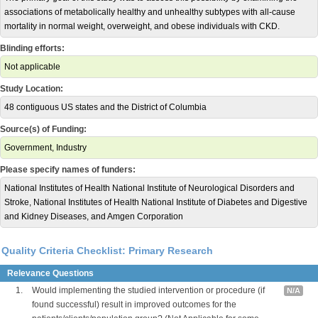
associations of metabolically healthy and unhealthy subtypes with all-cause
mortality in normal weight, overweight, and obese individuals with CKD.
Blinding efforts:
Not applicable
Study Location:
48 contiguous US states and the District of Columbia
Source(s) of Funding:
Government, Industry
Please specify names of funders:
National Institutes of Health National Institute of Neurological Disorders and
Stroke, National Institutes of Health National Institute of Diabetes and Digestive
and Kidney Diseases, and Amgen Corporation
Quality Criteria Checklist: Primary Research
Relevance Questions
1.
Would implementing the studied intervention or procedure (if
N/A
found successful) result in improved outcomes for the