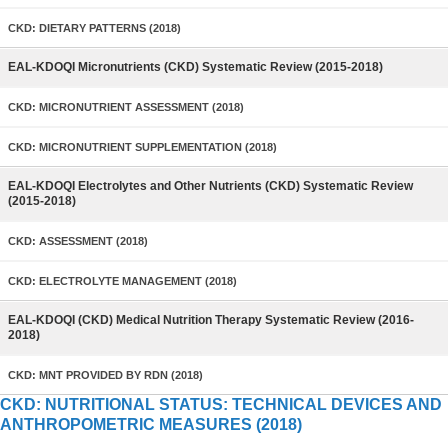
CKD: DIETARY PATTERNS (2018)
EAL-KDOQI Micronutrients (CKD) Systematic Review (2015-2018)
CKD: MICRONUTRIENT ASSESSMENT (2018)
CKD: MICRONUTRIENT SUPPLEMENTATION (2018)
EAL-KDOQI Electrolytes and Other Nutrients (CKD) Systematic Review
(2015-2018)
CKD: ASSESSMENT (2018)
CKD: ELECTROLYTE MANAGEMENT (2018)
EAL-KDOQI (CKD) Medical Nutrition Therapy Systematic Review (2016-
2018)
CKD: MNT PROVIDED BY RDN (2018)
CKD: NUTRITIONAL STATUS: TECHNICAL DEVICES AND
ANTHROPOMETRIC MEASURES (2018)