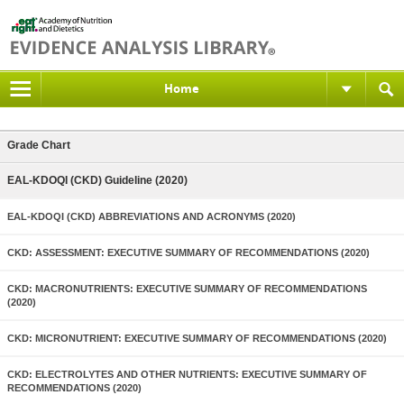
Home
Grade Chart
EAL-KDOQI (CKD) Guideline (2020)
EAL-KDOQI (CKD) ABBREVIATIONS AND ACRONYMS (2020)
CKD: ASSESSMENT: EXECUTIVE SUMMARY OF RECOMMENDATIONS (2020)
CKD: MACRONUTRIENTS: EXECUTIVE SUMMARY OF RECOMMENDATIONS
(2020)
CKD: MICRONUTRIENT: EXECUTIVE SUMMARY OF RECOMMENDATIONS (2020)
CKD: ELECTROLYTES AND OTHER NUTRIENTS: EXECUTIVE SUMMARY OF
RECOMMENDATIONS (2020)