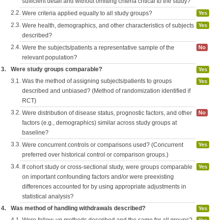
sufficient detail and without omitting criteria critical to the study?
2.2.
Were criteria applied equally to all study groups?
Yes
2.3.
Were health, demographics, and other characteristics of subjects
Yes
described?
2.4.
Were the subjects/patients a representative sample of the
No
relevant population?
3.
Were study groups comparable?
Yes
3.1.
Was the method of assigning subjects/patients to groups
Yes
described and unbiased? (Method of randomization identified if
RCT)
3.2.
Were distribution of disease status, prognostic factors, and other
No
factors (e.g., demographics) similar across study groups at
baseline?
3.3.
Were concurrent controls or comparisons used? (Concurrent
Yes
preferred over historical control or comparison groups.)
3.4.
If cohort study or cross-sectional study, were groups comparable
Yes
on important confounding factors and/or were preexisting
differences accounted for by using appropriate adjustments in
statistical analysis?
4.
Was method of handling withdrawals described?
Yes