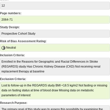
12
Page numbers:
2064-71
Study Design:
Prospective Cohort Study
Risk of Bias Assessment Rating:
Neutral
Inclusion Criteria:
Enrolled in the Reasons for Geographic and Racial Differences in Stroke
(REGARDS) study Has Chronic Kidney Disease (CKD) Not receiving renal
replacement therapy at baseline
Exclusion Criteria:
Lost to follow-up in the REGARDS study BMI <18.5 kg/m2 Not fasting or missing
data on fasting status at time of blood draw Missing data on metabolic
parameters of interest
Research Purpose:
The primary goal of this study was to assess this possibility by examining the