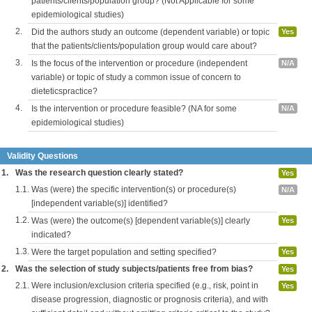
patients/clients/population group? (Not Applicable for some
epidemiological studies)
2.
Did the authors study an outcome (dependent variable) or topic
Yes
that the patients/clients/population group would care about?
3.
Is the focus of the intervention or procedure (independent
N/A
variable) or topic of study a common issue of concern to
dieteticspractice?
4.
Is the intervention or procedure feasible? (NA for some
N/A
epidemiological studies)
Validity Questions
1.
Was the research question clearly stated?
Yes
1.1.
Was (were) the specific intervention(s) or procedure(s)
N/A
[independent variable(s)] identified?
1.2.
Was (were) the outcome(s) [dependent variable(s)] clearly
Yes
indicated?
1.3.
Were the target population and setting specified?
Yes
2.
Was the selection of study subjects/patients free from bias?
Yes
2.1.
Were inclusion/exclusion criteria specified (e.g., risk, point in
Yes
disease progression, diagnostic or prognosis criteria), and with