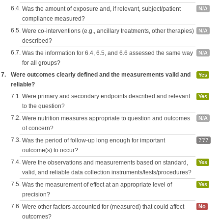
6.4.
Was the amount of exposure and, if relevant, subject/patient
N/A
compliance measured?
6.5.
Were co-interventions (e.g., ancillary treatments, other therapies)
N/A
described?
6.7.
Was the information for 6.4, 6.5, and 6.6 assessed the same way
N/A
for all groups?
7.
Were outcomes clearly defined and the measurements valid and
Yes
reliable?
7.1.
Were primary and secondary endpoints described and relevant
Yes
to the question?
7.2.
Were nutrition measures appropriate to question and outcomes
N/A
of concern?
7.3.
Was the period of follow-up long enough for important
???
outcome(s) to occur?
7.4.
Were the observations and measurements based on standard,
Yes
valid, and reliable data collection instruments/tests/procedures?
7.5.
Was the measurement of effect at an appropriate level of
Yes
precision?
7.6.
Were other factors accounted for (measured) that could affect
No
outcomes?