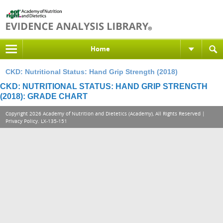
Home
CKD: Nutritional Status: Hand Grip Strength (2018)
CKD: NUTRITIONAL STATUS: HAND GRIP STRENGTH
(2018): GRADE CHART
Copyright 2026 Academy of Nutrition and Dietetics (Academy), All Rights Reserved |
Privacy Policy
. LX-135-151