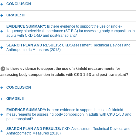
CONCLUSION
GRADE:
III
EVIDENCE SUMMARY:
Is there evidence to support the use of single-
frequency bioelectrical impedance (SF-BIA) for assessing body composition in
adults with CKD 1-5D and post-transplant?
SEARCH PLAN AND RESULTS:
CKD: Assessment: Technical Devices and
Anthropometric Measures (2018)
Is there evidence to support the use of skinfold measurements for
assessing body composition in adults with CKD 1-5D and post-transplant?
CONCLUSION
GRADE:
II
EVIDENCE SUMMARY:
Is there evidence to support the use of skinfold
measurements for assessing body composition in adults with CKD 1-5D and
post-transplant?
SEARCH PLAN AND RESULTS:
CKD: Assessment: Technical Devices and
Anthropometric Measures (2018)