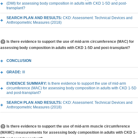
(DMI) for assessing body composition in adults with CKD 1-5D and post-
transplant?
SEARCH PLAN AND RESULTS:
CKD: Assessment: Technical Devices and
Anthropometric Measures (2018)
Is there evidence to support the use of mid-arm circumference (MAC) for
assessing body composition in adults with CKD 1-5D and post-transplant?
CONCLUSION
GRADE:
III
EVIDENCE SUMMARY:
Is there evidence to support the use of mid-arm
circumference (MAC) for assessing body composition in adults with CKD 1-5D
and post-transplant?
SEARCH PLAN AND RESULTS:
CKD: Assessment: Technical Devices and
Anthropometric Measures (2018)
Is there evidence to support the use of mid-arm muscle circumference
(MAMC) measurements for assessing body composition in adults with CKD 1-