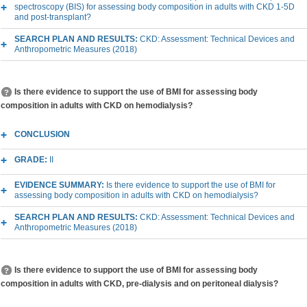
spectroscopy (BIS) for assessing body composition in adults with CKD 1-5D
and post-transplant?
SEARCH PLAN AND RESULTS:
CKD: Assessment: Technical Devices and
Anthropometric Measures (2018)
Is there evidence to support the use of BMI for assessing body
composition in adults with CKD on hemodialysis?
CONCLUSION
GRADE:
II
EVIDENCE SUMMARY:
Is there evidence to support the use of BMI for
assessing body composition in adults with CKD on hemodialysis?
SEARCH PLAN AND RESULTS:
CKD: Assessment: Technical Devices and
Anthropometric Measures (2018)
Is there evidence to support the use of BMI for assessing body
composition in adults with CKD, pre-dialysis and on peritoneal dialysis?