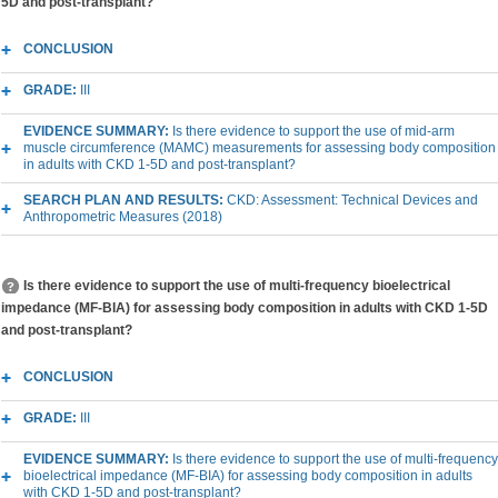
5D and post-transplant?
CONCLUSION
GRADE:
III
EVIDENCE SUMMARY:
Is there evidence to support the use of mid-arm
muscle circumference (MAMC) measurements for assessing body composition
in adults with CKD 1-5D and post-transplant?
SEARCH PLAN AND RESULTS:
CKD: Assessment: Technical Devices and
Anthropometric Measures (2018)
Is there evidence to support the use of multi-frequency bioelectrical
impedance (MF-BIA) for assessing body composition in adults with CKD 1-5D
and post-transplant?
CONCLUSION
GRADE:
III
EVIDENCE SUMMARY:
Is there evidence to support the use of multi-frequency
bioelectrical impedance (MF-BIA) for assessing body composition in adults
with CKD 1-5D and post-transplant?