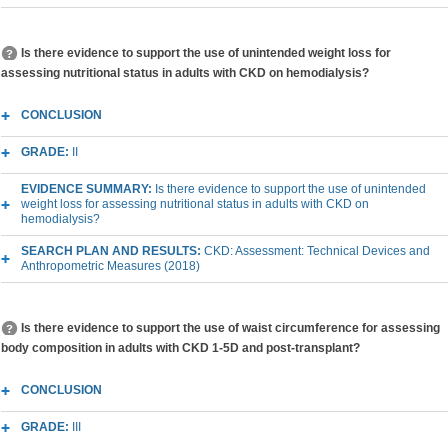
Is there evidence to support the use of unintended weight loss for
assessing nutritional status in adults with CKD on hemodialysis?
CONCLUSION
GRADE:
II
EVIDENCE SUMMARY:
Is there evidence to support the use of unintended
weight loss for assessing nutritional status in adults with CKD on
hemodialysis?
SEARCH PLAN AND RESULTS:
CKD: Assessment: Technical Devices and
Anthropometric Measures (2018)
Is there evidence to support the use of waist circumference for assessing
body composition in adults with CKD 1-5D and post-transplant?
CONCLUSION
GRADE:
III