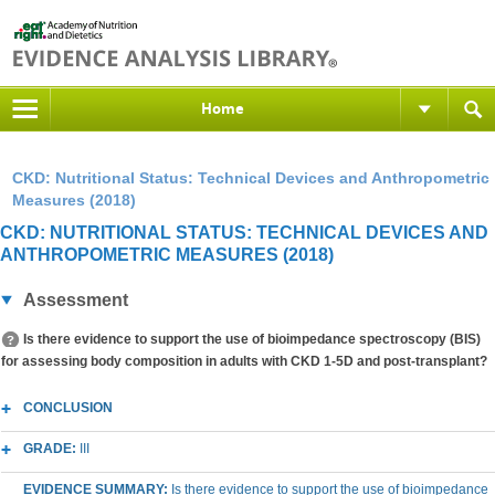
Home
CKD: Nutritional Status: Technical Devices and Anthropometric
Measures (2018)
CKD: NUTRITIONAL STATUS: TECHNICAL DEVICES AND
ANTHROPOMETRIC MEASURES (2018)
Assessment
Is there evidence to support the use of bioimpedance spectroscopy (BIS)
for assessing body composition in adults with CKD 1-5D and post-transplant?
CONCLUSION
GRADE:
III
EVIDENCE SUMMARY:
Is there evidence to support the use of bioimpedance