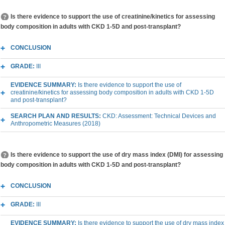
Is there evidence to support the use of creatinine/kinetics for assessing
body composition in adults with CKD 1-5D and post-transplant?
CONCLUSION
GRADE:
III
EVIDENCE SUMMARY:
Is there evidence to support the use of
creatinine/kinetics for assessing body composition in adults with CKD 1-5D
and post-transplant?
SEARCH PLAN AND RESULTS:
CKD: Assessment: Technical Devices and
Anthropometric Measures (2018)
Is there evidence to support the use of dry mass index (DMI) for assessing
body composition in adults with CKD 1-5D and post-transplant?
CONCLUSION
GRADE:
III
EVIDENCE SUMMARY:
Is there evidence to support the use of dry mass index