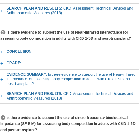
SEARCH PLAN AND RESULTS:
CKD: Assessment: Technical Devices and
Anthropometric Measures (2018)
Is there evidence to support the use of Near-Infrared Interactance for
assessing body composition in adults with CKD 1-5D and post-transplant?
CONCLUSION
GRADE:
III
EVIDENCE SUMMARY:
Is there evidence to support the use of Near-Infrared
Interactance for assessing body composition in adults with CKD 1-5D and
post-transplant?
SEARCH PLAN AND RESULTS:
CKD: Assessment: Technical Devices and
Anthropometric Measures (2018)
Is there evidence to support the use of single-frequency bioelectrical
impedance (SF-BIA) for assessing body composition in adults with CKD 1-5D
and post-transplant?