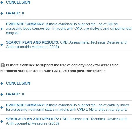
CONCLUSION
GRADE:
III
EVIDENCE SUMMARY:
Is there evidence to support the use of BMI for
assessing body composition in adults with CKD, pre-dialysis and on peritoneal
dialysis?
SEARCH PLAN AND RESULTS:
CKD: Assessment: Technical Devices and
Anthropometric Measures (2018)
Is there evidence to support the use of conicity index for assessing
nutritional status in adults with CKD 1-5D and post-transplant?
CONCLUSION
GRADE:
III
EVIDENCE SUMMARY:
Is there evidence to support the use of conicity index
for assessing nutritional status in adults with CKD 1-5D and post-transplant?
SEARCH PLAN AND RESULTS:
CKD: Assessment: Technical Devices and
Anthropometric Measures (2018)