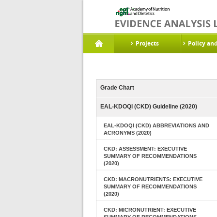
Projects
Policy an
Grade Chart
EAL-KDOQI (CKD) Guideline (2020)
EAL-KDOQI (CKD) ABBREVIATIONS AND
ACRONYMS (2020)
CKD: ASSESSMENT: EXECUTIVE
SUMMARY OF RECOMMENDATIONS
(2020)
CKD: MACRONUTRIENTS: EXECUTIVE
SUMMARY OF RECOMMENDATIONS
(2020)
CKD: MICRONUTRIENT: EXECUTIVE