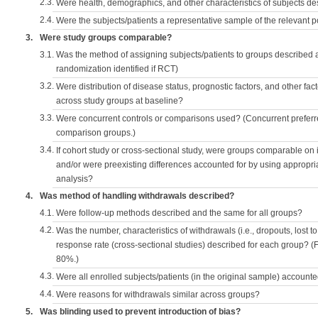
2.3.
Were health, demographics, and other characteristics of subjects d
2.4.
Were the subjects/patients a representative sample of the relevant 
3.
Were study groups comparable?
3.1.
Was the method of assigning subjects/patients to groups described
randomization identified if RCT)
3.2.
Were distribution of disease status, prognostic factors, and other fac
across study groups at baseline?
3.3.
Were concurrent controls or comparisons used? (Concurrent preferred
comparison groups.)
3.4.
If cohort study or cross-sectional study, were groups comparable on
and/or were preexisting differences accounted for by using appropriat
analysis?
4.
Was method of handling withdrawals described?
4.1.
Were follow-up methods described and the same for all groups?
4.2.
Was the number, characteristics of withdrawals (i.e., dropouts, lost to 
response rate (cross-sectional studies) described for each group? (F
80%.)
4.3.
Were all enrolled subjects/patients (in the original sample) accounte
4.4.
Were reasons for withdrawals similar across groups?
5.
Was blinding used to prevent introduction of bias?