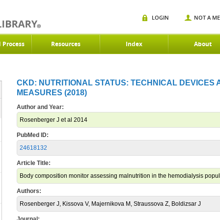
LOGIN
NOT A M
d Process
Resources
Index
About
CKD: NUTRITIONAL STATUS: TECHNICAL DEVICES
MEASURES (2018)
Author and Year:
Rosenberger J et al 2014
PubMed ID:
24618132
Article Title:
Body composition monitor assessing malnutrition in the hemodialysis popula
Authors:
Rosenberger J, Kissova V, Majernikova M, Straussova Z, Boldizsar J
Journal: