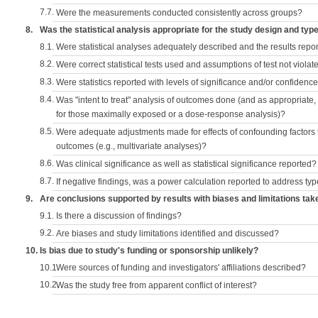
7.7.
Were the measurements conducted consistently across groups?
8.
Was the statistical analysis appropriate for the study design and typ
8.1.
Were statistical analyses adequately described and the results repo
8.2.
Were correct statistical tests used and assumptions of test not violat
8.3.
Were statistics reported with levels of significance and/or confidence
8.4.
Was "intent to treat" analysis of outcomes done (and as appropriate
for those maximally exposed or a dose-response analysis)?
8.5.
Were adequate adjustments made for effects of confounding factors t
outcomes (e.g., multivariate analyses)?
8.6.
Was clinical significance as well as statistical significance reported?
8.7.
If negative findings, was a power calculation reported to address typ
9.
Are conclusions supported by results with biases and limitations tak
9.1.
Is there a discussion of findings?
9.2.
Are biases and study limitations identified and discussed?
10.
Is bias due to study's funding or sponsorship unlikely?
10.1.
Were sources of funding and investigators' affiliations described?
10.2.
Was the study free from apparent conflict of interest?