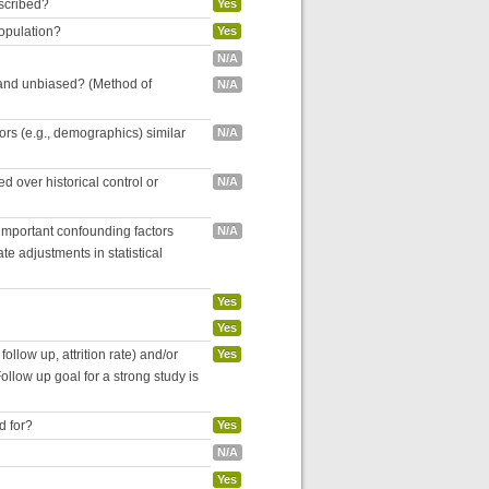
escribed?
Yes
population?
Yes
N/A
 and unbiased? (Method of
N/A
tors (e.g., demographics) similar
N/A
 over historical control or
N/A
 important confounding factors
N/A
e adjustments in statistical
Yes
Yes
follow up, attrition rate) and/or
Yes
ollow up goal for a strong study is
d for?
Yes
N/A
Yes