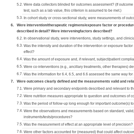
5.2.
Were data collectors blinded for outcomes assessment? (If outcome
test, such as a lab value, this criterion is assumed to be met.)
5.3.
In cohort study or cross-sectional study, were measurements of outc
6.
Were intervention/therapeutic regimens/exposure factor or procedu
described in detail? Were interveningfactors described?
6.2.
In observational study, were interventions, study settings, and clini
6.3.
Was the intensity and duration of the intervention or exposure factor
effect?
6.4.
Was the amount of exposure and, if relevant, subject/patient comp
6.5.
Were co-interventions (e.g., ancillary treatments, other therapies) d
6.7.
Was the information for 6.4, 6.5, and 6.6 assessed the same way for
7.
Were outcomes clearly defined and the measurements valid and reli
7.1.
Were primary and secondary endpoints described and relevant to t
7.2.
Were nutrition measures appropriate to question and outcomes of 
7.3.
Was the period of follow-up long enough for important outcome(s) t
7.4.
Were the observations and measurements based on standard, valid, 
instruments/tests/procedures?
7.5.
Was the measurement of effect at an appropriate level of precision?
7.6.
Were other factors accounted for (measured) that could affect outc