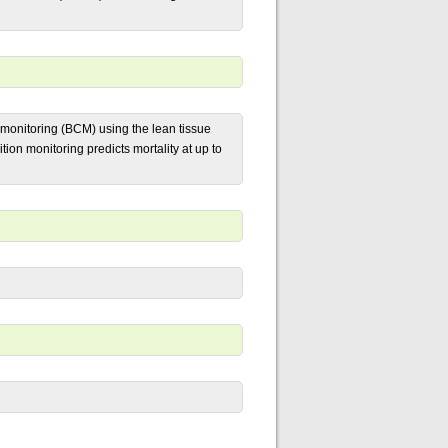
 monitoring (BCM) using the lean tissue
ion monitoring predicts mortality at up to