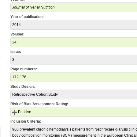
Journal of Renal Nutrition
Year of publication:
2014
Volume:
24
Issue:
3
Page numbers:
172-176
Study Design:
Retrospective Cohort Study
Risk of Bias Assessment Rating:
Positive
Inclusion Criteria:
960 prevalent chronic hemodialysis patients from Nephrocare dialysis clinic
body composition monitoring (BCM) measurement in the European Clinica