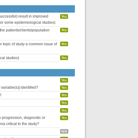
uccessful) result in improved
Yes
 for some epidemiological studies)
the patients/clients/population
Yes
or topic of study a common issue of
Yes
cal studies)
Yes
Yes
variable(s)] identified?
Yes
?
Yes
Yes
Yes
se progression, diagnostic or
Yes
ria critical to the study?
N/A