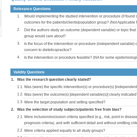
Relevance Questions
1.
Would implementing the studied intervention or procedure (if found s
outcomes for the patients/clients/population group? (Not Applicable
2.
Did the authors study an outcome (dependent variable) or topic that 
group would care about?
3.
Is the focus of the intervention or procedure (independent variable) 
concern to dieteticspractice?
4.
Is the intervention or procedure feasible? (NA for some epidemiologi
Validity Questions
1.
Was the research question clearly stated?
1.1.
Was (were) the specific intervention(s) or procedure(s) [independent 
1.2.
Was (were) the outcome(s) [dependent variable(s)] clearly indicated
1.3.
Were the target population and setting specified?
2.
Was the selection of study subjects/patients free from bias?
2.1.
Were inclusion/exclusion criteria specified (e.g., risk, point in disea
prognosis criteria), and with sufficient detail and without omitting crite
2.2.
Were criteria applied equally to all study groups?