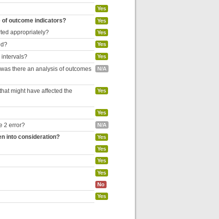
Yes
e of outcome indicators?
Yes
rted appropriately?
Yes
ed?
Yes
 intervals?
Yes
, was there an analysis of outcomes
N/A
hat might have affected the
Yes
Yes
e 2 error?
N/A
en into consideration?
Yes
Yes
Yes
Yes
No
Yes