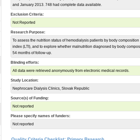
and January 2013. 748 had complete data available.
Exclusion Criteria:
Not Reported
Research Purpose:
To assess the nutrition status of hemodialysis patients by body composition
index (LTI), and to explore whether malnutrition diagnosed by body composit
54 months of follow-up.
Blinding efforts:
All data were retrieved anonymously from electronic medical records.
Study Location:
Nephrocare Dialysis Clinics, Slovak Republic
Source(s) of Funding:
Not reported
Please specify names of funders:
Not reported
Quality Criteria Checklist: Primary Research