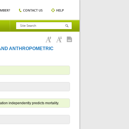
EMBER?
CONTACT US
HELP
 AND ANTHROPOMETRIC
tion independently predicts mortality.