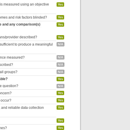
 is measured using an objective
Yes
omes and risk factors blinded?
Yes
re and any comparison(s)
Yes
cians/provider described?
Yes
 sufficient to produce a meaningful
N/A
liance measured?
N/A
escribed?
N/A
 all groups?
N/A
able?
Yes
he question?
N/A
concern?
Yes
o occur?
Yes
and reliable data collection
Yes
Yes
omes?
Yes