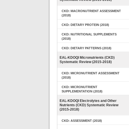
CKD: MACRONUTRIENT ASSESSMENT
(2018)
CKD: DIETARY PROTEIN (2018)
CKD: NUTRITIONAL SUPPLEMENTS
(2018)
CKD: DIETARY PATTERNS (2018)
EAL-KDOQI Micronutrients (CKD)
Systematic Review (2015-2018)
CKD: MICRONUTRIENT ASSESSMENT
(2018)
CKD: MICRONUTRIENT
SUPPLEMENTATION (2018)
EAL-KDOQI Electrolytes and Other
Nutrients (CKD) Systematic Review
(2015-2018)
CKD: ASSESSMENT (2018)