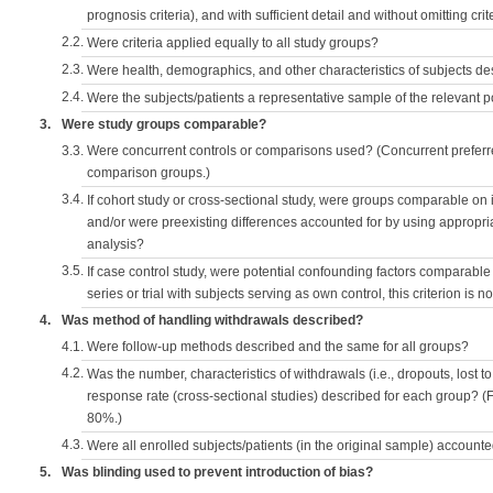
prognosis criteria), and with sufficient detail and without omitting crite
2.2.
Were criteria applied equally to all study groups?
2.3.
Were health, demographics, and other characteristics of subjects d
2.4.
Were the subjects/patients a representative sample of the relevant 
3.
Were study groups comparable?
3.3.
Were concurrent controls or comparisons used? (Concurrent preferred
comparison groups.)
3.4.
If cohort study or cross-sectional study, were groups comparable on
and/or were preexisting differences accounted for by using appropriat
analysis?
3.5.
If case control study, were potential confounding factors comparable 
series or trial with subjects serving as own control, this criterion is n
4.
Was method of handling withdrawals described?
4.1.
Were follow-up methods described and the same for all groups?
4.2.
Was the number, characteristics of withdrawals (i.e., dropouts, lost to 
response rate (cross-sectional studies) described for each group? (F
80%.)
4.3.
Were all enrolled subjects/patients (in the original sample) accounte
5.
Was blinding used to prevent introduction of bias?