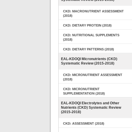
CKD: MACRONUTRIENT ASSESSMENT
(2018)
CKD: DIETARY PROTEIN (2018)
CKD: NUTRITIONAL SUPPLEMENTS
(2018)
CKD: DIETARY PATTERNS (2018)
EAL-KDOQI Micronutrients (CKD)
Systematic Review (2015-2018)
CKD: MICRONUTRIENT ASSESSMENT
(2018)
CKD: MICRONUTRIENT
SUPPLEMENTATION (2018)
EAL-KDOQI Electrolytes and Other
Nutrients (CKD) Systematic Review
(2015-2018)
CKD: ASSESSMENT (2018)