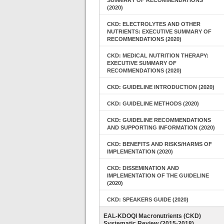
SUMMARY OF RECOMMENDATIONS
(2020)
CKD: ELECTROLYTES AND OTHER
NUTRIENTS: EXECUTIVE SUMMARY OF
RECOMMENDATIONS (2020)
CKD: MEDICAL NUTRITION THERAPY:
EXECUTIVE SUMMARY OF
RECOMMENDATIONS (2020)
CKD: GUIDELINE INTRODUCTION (2020)
CKD: GUIDELINE METHODS (2020)
CKD: GUIDELINE RECOMMENDATIONS
AND SUPPORTING INFORMATION (2020)
CKD: BENEFITS AND RISKS/HARMS OF
IMPLEMENTATION (2020)
CKD: DISSEMINATION AND
IMPLEMENTATION OF THE GUIDELINE
(2020)
CKD: SPEAKERS GUIDE (2020)
EAL-KDOQI Macronutrients (CKD)
Systematic Review (2015-2018)