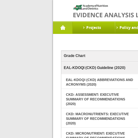
Projects
Policy an
Grade Chart
EAL-KDOQI (CKD) Guideline (2020)
EAL-KDOQI (CKD) ABBREVIATIONS AND
ACRONYMS (2020)
CKD: ASSESSMENT: EXECUTIVE
SUMMARY OF RECOMMENDATIONS
(2020)
CKD: MACRONUTRIENTS: EXECUTIVE
SUMMARY OF RECOMMENDATIONS
(2020)
CKD: MICRONUTRIENT: EXECUTIVE