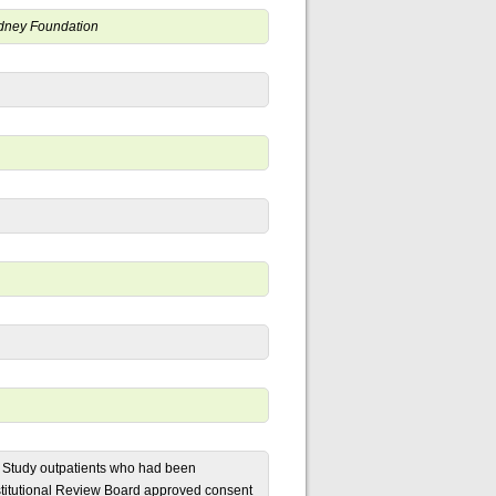
Kidney Foundation
D) Study outpatients who had been
stitutional Review Board approved consent