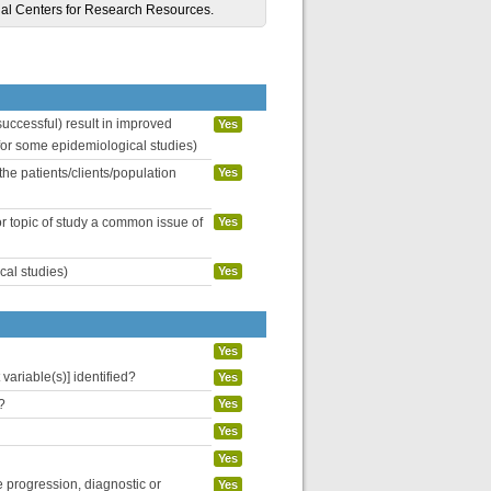
al Centers for Research Resources.
uccessful) result in improved
Yes
 for some epidemiological studies)
the patients/clients/population
Yes
or topic of study a common issue of
Yes
cal studies)
Yes
Yes
variable(s)] identified?
Yes
?
Yes
Yes
Yes
se progression, diagnostic or
Yes