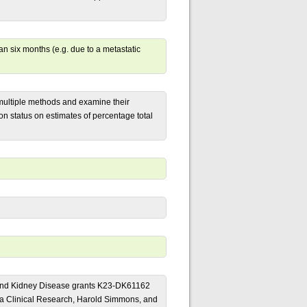
han six months (e.g. due to a metastatic
 multiple methods and examine their
on status on estimates of percentage total
ive and Kidney Disease grants K23-DK61162
 Clinical Research, Harold Simmons, and