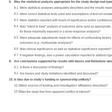
8.
Was the statistical analysis appropriate for the study design and typ
8.1.
Were statistical analyses adequately described and the results repo
8.2.
Were correct statistical tests used and assumptions of test not violat
8.3.
Were statistics reported with levels of significance and/or confidence
8.4.
Was "intent to treat" analysis of outcomes done (and as appropriate
for those maximally exposed or a dose-response analysis)?
8.5.
Were adequate adjustments made for effects of confounding factors t
outcomes (e.g., multivariate analyses)?
8.6.
Was clinical significance as well as statistical significance reported?
8.7.
If negative findings, was a power calculation reported to address typ
9.
Are conclusions supported by results with biases and limitations tak
9.1.
Is there a discussion of findings?
9.2.
Are biases and study limitations identified and discussed?
10.
Is bias due to study's funding or sponsorship unlikely?
10.1.
Were sources of funding and investigators' affiliations described?
10.2.
Was the study free from apparent conflict of interest?