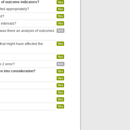
e of outcome indicators?
Yes
rted appropriately?
Yes
ed?
Yes
 intervals?
Yes
, was there an analysis of outcomes
N/A
hat might have affected the
Yes
Yes
e 2 error?
N/A
en into consideration?
Yes
Yes
Yes
Yes
Yes
Yes