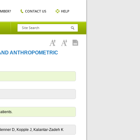
EMBER?
CONTACT US
HELP
 AND ANTHROPOMETRIC
atients.
enner D, Kopple J, Kalantar-Zadeh K