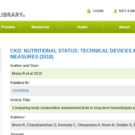
LOGIN
NOT A M
d Process
Resources
Index
About
CKD: NUTRITIONAL STATUS: TECHNICAL DEVICES
MEASURES (2018)
Author and Year:
Bross R et al 2010
PubMed ID:
20346558
Article Title:
Comparing body composition assessment tests in long-term hemodialysis p
Authors:
Bross R, Chandramohan G, Kovesdy C, Oreopoulos A, Noori N, Golden S, B
Journal: