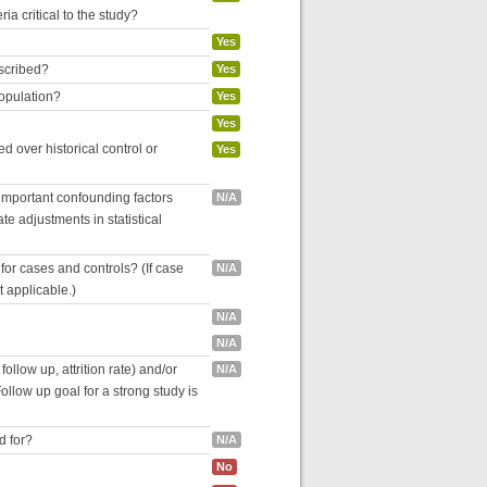
ria critical to the study?
Yes
escribed?
Yes
population?
Yes
Yes
 over historical control or
Yes
 important confounding factors
N/A
e adjustments in statistical
for cases and controls? (If case
N/A
ot applicable.)
N/A
N/A
follow up, attrition rate) and/or
N/A
ollow up goal for a strong study is
d for?
N/A
No