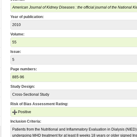
American Journal of Kidney Diseases : the official journal of the National 
Year of publication:
2010
Volume:
55
Issue:
5
Page numbers:
885-96
Study Design:
Cross-Sectional Study
Risk of Bias Assessment Rating:
Positive
Inclusion Criteria:
Patients from the Nutritional and Inflammatory Evaluation in Dialysis (NIE
undergoing MHD treatment for at least 8 weeks 18 years or older signed In