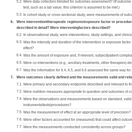
5.2.
Were data collectors blinded for outcomes assessment? (If outcome
test, such as a lab value, this criterion is assumed to be met.)
5.3.
In cohort study or cross-sectional study, were measurements of outc
6.
Were intervention/therapeutic regimens/exposure factor or procedu
described in detail? Were interveningfactors described?
6.2.
In observational study, were interventions, study settings, and clini
6.3.
Was the intensity and duration of the intervention or exposure factor
effect?
6.4.
Was the amount of exposure and, if relevant, subject/patient comp
6.5.
Were co-interventions (e.g., ancillary treatments, other therapies) d
6.7.
Was the information for 6.4, 6.5, and 6.6 assessed the same way for
7.
Were outcomes clearly defined and the measurements valid and reli
7.1.
Were primary and secondary endpoints described and relevant to t
7.2.
Were nutrition measures appropriate to question and outcomes of 
7.4.
Were the observations and measurements based on standard, valid, 
instruments/tests/procedures?
7.5.
Was the measurement of effect at an appropriate level of precision?
7.6.
Were other factors accounted for (measured) that could affect outc
7.7.
Were the measurements conducted consistently across groups?