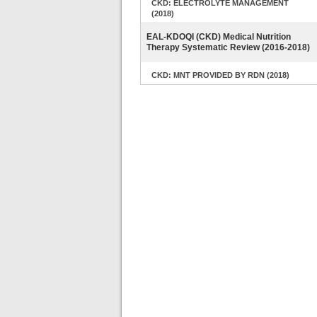
CKD: ELECTROLYTE MANAGEMENT
(2018)
EAL-KDOQI (CKD) Medical Nutrition
Therapy Systematic Review (2016-2018)
CKD: MNT PROVIDED BY RDN (2018)