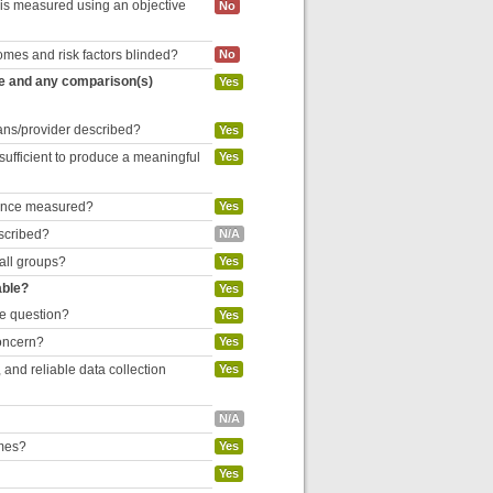
 is measured using an objective
No
omes and risk factors blinded?
No
re and any comparison(s)
Yes
cians/provider described?
Yes
 sufficient to produce a meaningful
Yes
liance measured?
Yes
escribed?
N/A
 all groups?
Yes
able?
Yes
he question?
Yes
concern?
Yes
and reliable data collection
Yes
N/A
omes?
Yes
Yes