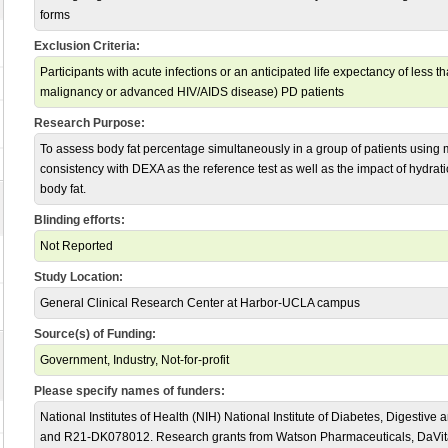
forms
Exclusion Criteria:
Participants with acute infections or an anticipated life expectancy of less t
malignancy or advanced HIV/AIDS disease) PD patients
Research Purpose:
To assess body fat percentage simultaneously in a group of patients using
consistency with DEXA as the reference test as well as the impact of hydrati
body fat.
Blinding efforts:
Not Reported
Study Location:
General Clinical Research Center at Harbor-UCLA campus
Source(s) of Funding:
Government, Industry, Not-for-profit
Please specify names of funders:
National Institutes of Health (NIH) National Institute of Diabetes, Digest
and R21-DK078012. Research grants from Watson Pharmaceuticals, DaVita