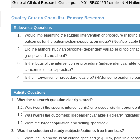
General Clinical Research Center grant M01-RR00425 from the NIH Nation
Quality Criteria Checklist: Primary Research
Relevance Questions
1.
Would implementing the studied intervention or procedure (if found s
outcomes for the patients/clients/population group? (Not Applicable
2.
Did the authors study an outcome (dependent variable) or topic that 
group would care about?
3.
Is the focus of the intervention or procedure (independent variable) 
concern to dieteticspractice?
4.
Is the intervention or procedure feasible? (NA for some epidemiologi
Validity Questions
1.
Was the research question clearly stated?
1.1.
Was (were) the specific intervention(s) or procedure(s) [independent 
1.2.
Was (were) the outcome(s) [dependent variable(s)] clearly indicated
1.3.
Were the target population and setting specified?
2.
Was the selection of study subjects/patients free from bias?
2.1.
Were inclusion/exclusion criteria specified (e.g., risk, point in disea