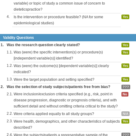
variable) or topic of study a common issue of concern to
dieteticspractice?
4.
Is the intervention or procedure feasible? (NA for some
Yes
epidemiological studies)
Validity Questions
1.
Was the research question clearly stated?
Yes
1.1.
Was (were) the specific intervention(s) or procedure(s)
Yes
[independent variable(s)] identified?
1.2.
Was (were) the outcome(s) [dependent variable(s)] clearly
Yes
indicated?
1.3.
Were the target population and setting specified?
Yes
2.
Was the selection of study subjects/patients free from bias?
???
2.1.
Were inclusion/exclusion criteria specified (e.g., risk, point in
No
disease progression, diagnostic or prognosis criteria), and with
sufficient detail and without omitting criteria critical to the study?
2.2.
Were criteria applied equally to all study groups?
N/A
2.3.
Were health, demographics, and other characteristics of subjects
Yes
described?
2.4.
Were the subjects/patients a representative sample of the
???