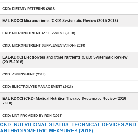
CKD: DIETARY PATTERNS (2018)
EAL-KDOQI Micronutrients (CKD) Systematic Review (2015-2018)
CKD: MICRONUTRIENT ASSESSMENT (2018)
CKD: MICRONUTRIENT SUPPLEMENTATION (2018)
EAL-KDOQI Electrolytes and Other Nutrients (CKD) Systematic Review
(2015-2018)
CKD: ASSESSMENT (2018)
CKD: ELECTROLYTE MANAGEMENT (2018)
EAL-KDOQI (CKD) Medical Nutrition Therapy Systematic Review (2016-
2018)
CKD: MNT PROVIDED BY RDN (2018)
CKD: NUTRITIONAL STATUS: TECHNICAL DEVICES AND
ANTHROPOMETRIC MEASURES (2018)