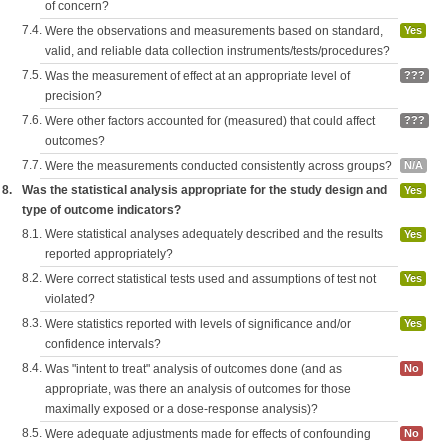
of concern?
7.4.
Were the observations and measurements based on standard,
Yes
valid, and reliable data collection instruments/tests/procedures?
7.5.
Was the measurement of effect at an appropriate level of
???
precision?
7.6.
Were other factors accounted for (measured) that could affect
???
outcomes?
7.7.
Were the measurements conducted consistently across groups?
N/A
8.
Was the statistical analysis appropriate for the study design and
Yes
type of outcome indicators?
8.1.
Were statistical analyses adequately described and the results
Yes
reported appropriately?
8.2.
Were correct statistical tests used and assumptions of test not
Yes
violated?
8.3.
Were statistics reported with levels of significance and/or
Yes
confidence intervals?
8.4.
Was "intent to treat" analysis of outcomes done (and as
No
appropriate, was there an analysis of outcomes for those
maximally exposed or a dose-response analysis)?
8.5.
Were adequate adjustments made for effects of confounding
No