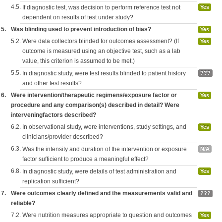
4.5.
If diagnostic test, was decision to perform reference test not
Yes
dependent on results of test under study?
5.
Was blinding used to prevent introduction of bias?
Yes
5.2.
Were data collectors blinded for outcomes assessment? (If
Yes
outcome is measured using an objective test, such as a lab
value, this criterion is assumed to be met.)
5.5.
In diagnostic study, were test results blinded to patient history
???
and other test results?
6.
Were intervention/therapeutic regimens/exposure factor or
Yes
procedure and any comparison(s) described in detail? Were
interveningfactors described?
6.2.
In observational study, were interventions, study settings, and
Yes
clinicians/provider described?
6.3.
Was the intensity and duration of the intervention or exposure
N/A
factor sufficient to produce a meaningful effect?
6.8.
In diagnostic study, were details of test administration and
Yes
replication sufficient?
7.
Were outcomes clearly defined and the measurements valid and
???
reliable?
7.2.
Were nutrition measures appropriate to question and outcomes
Yes