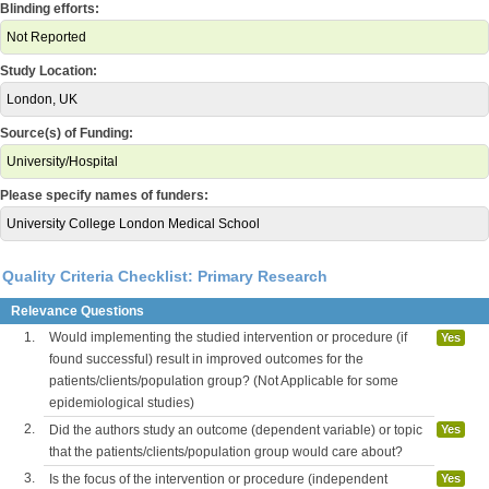
Blinding efforts:
Not Reported
Study Location:
London, UK
Source(s) of Funding:
University/Hospital
Please specify names of funders:
University College London Medical School
Quality Criteria Checklist: Primary Research
Relevance Questions
1.
Would implementing the studied intervention or procedure (if
Yes
found successful) result in improved outcomes for the
patients/clients/population group? (Not Applicable for some
epidemiological studies)
2.
Did the authors study an outcome (dependent variable) or topic
Yes
that the patients/clients/population group would care about?
3.
Is the focus of the intervention or procedure (independent
Yes