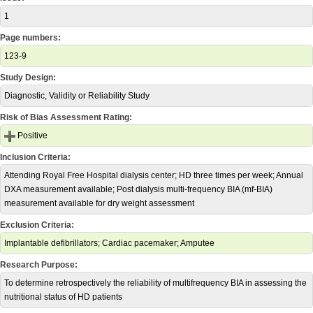
1
Page numbers:
123-9
Study Design:
Diagnostic, Validity or Reliability Study
Risk of Bias Assessment Rating:
Positive
Inclusion Criteria:
Attending Royal Free Hospital dialysis center; HD three times per week; Annual
DXA measurement available; Post dialysis multi-frequency BIA (mf-BIA)
measurement available for dry weight assessment
Exclusion Criteria:
Implantable defibrillators; Cardiac pacemaker; Amputee
Research Purpose:
To determine retrospectively the reliability of multifrequency BIA in assessing the
nutritional status of HD patients