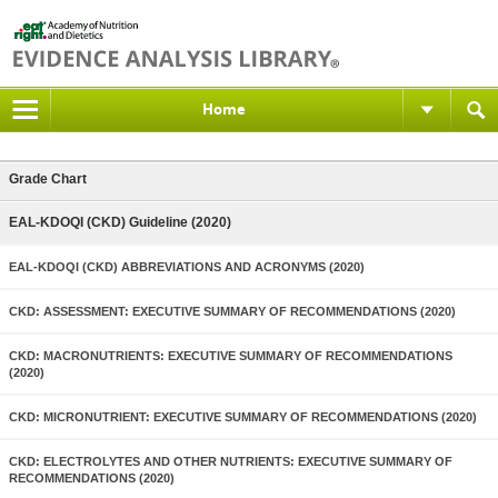
Home
Grade Chart
EAL-KDOQI (CKD) Guideline (2020)
EAL-KDOQI (CKD) ABBREVIATIONS AND ACRONYMS (2020)
CKD: ASSESSMENT: EXECUTIVE SUMMARY OF RECOMMENDATIONS (2020)
CKD: MACRONUTRIENTS: EXECUTIVE SUMMARY OF RECOMMENDATIONS
(2020)
CKD: MICRONUTRIENT: EXECUTIVE SUMMARY OF RECOMMENDATIONS (2020)
CKD: ELECTROLYTES AND OTHER NUTRIENTS: EXECUTIVE SUMMARY OF
RECOMMENDATIONS (2020)