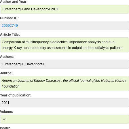
Author and Year:
Furstenberg A and Davenport A 2011
PubMed ID:
20692749
Article Title:
Comparison of multifrequency bioelectrical impedance analysis and dual-
energy X-ray absorptiometry assessments in outpatient hemodialysis patients.
Authors:
Fürstenberg A, Davenport A
Journal:
American Journal of Kidney Diseases : the official journal of the National Kidney
Foundation
Year of publication:
2011
Volume:
57
Issue: