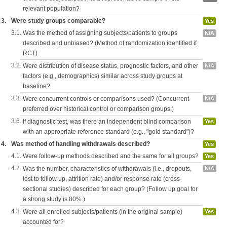
relevant population?
3.
Were study groups comparable?
Yes
3.1.
Was the method of assigning subjects/patients to groups
N/A
described and unbiased? (Method of randomization identified if
RCT)
3.2.
Were distribution of disease status, prognostic factors, and other
N/A
factors (e.g., demographics) similar across study groups at
baseline?
3.3.
Were concurrent controls or comparisons used? (Concurrent
N/A
preferred over historical control or comparison groups.)
3.6.
If diagnostic test, was there an independent blind comparison
Yes
with an appropriate reference standard (e.g., "gold standard")?
4.
Was method of handling withdrawals described?
Yes
4.1.
Were follow-up methods described and the same for all groups?
Yes
4.2.
Was the number, characteristics of withdrawals (i.e., dropouts,
N/A
lost to follow up, attrition rate) and/or response rate (cross-
sectional studies) described for each group? (Follow up goal for
a strong study is 80%.)
4.3.
Were all enrolled subjects/patients (in the original sample)
Yes
accounted for?