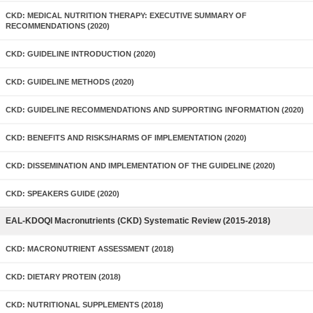
CKD: MEDICAL NUTRITION THERAPY: EXECUTIVE SUMMARY OF
RECOMMENDATIONS (2020)
CKD: GUIDELINE INTRODUCTION (2020)
CKD: GUIDELINE METHODS (2020)
CKD: GUIDELINE RECOMMENDATIONS AND SUPPORTING INFORMATION (2020)
CKD: BENEFITS AND RISKS/HARMS OF IMPLEMENTATION (2020)
CKD: DISSEMINATION AND IMPLEMENTATION OF THE GUIDELINE (2020)
CKD: SPEAKERS GUIDE (2020)
EAL-KDOQI Macronutrients (CKD) Systematic Review (2015-2018)
CKD: MACRONUTRIENT ASSESSMENT (2018)
CKD: DIETARY PROTEIN (2018)
CKD: NUTRITIONAL SUPPLEMENTS (2018)