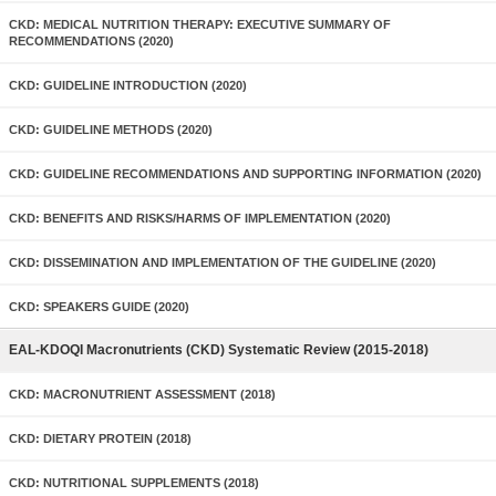
CKD: MEDICAL NUTRITION THERAPY: EXECUTIVE SUMMARY OF
RECOMMENDATIONS (2020)
CKD: GUIDELINE INTRODUCTION (2020)
CKD: GUIDELINE METHODS (2020)
CKD: GUIDELINE RECOMMENDATIONS AND SUPPORTING INFORMATION (2020)
CKD: BENEFITS AND RISKS/HARMS OF IMPLEMENTATION (2020)
CKD: DISSEMINATION AND IMPLEMENTATION OF THE GUIDELINE (2020)
CKD: SPEAKERS GUIDE (2020)
EAL-KDOQI Macronutrients (CKD) Systematic Review (2015-2018)
CKD: MACRONUTRIENT ASSESSMENT (2018)
CKD: DIETARY PROTEIN (2018)
CKD: NUTRITIONAL SUPPLEMENTS (2018)