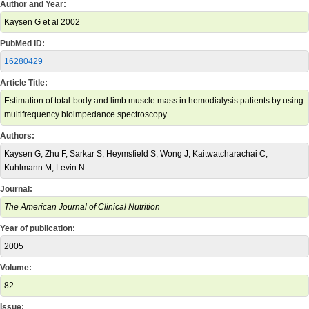
Author and Year:
Kaysen G et al 2002
PubMed ID:
16280429
Article Title:
Estimation of total-body and limb muscle mass in hemodialysis patients by using
multifrequency bioimpedance spectroscopy.
Authors:
Kaysen G, Zhu F, Sarkar S, Heymsfield S, Wong J, Kaitwatcharachai C,
Kuhlmann M, Levin N
Journal:
The American Journal of Clinical Nutrition
Year of publication:
2005
Volume:
82
Issue: