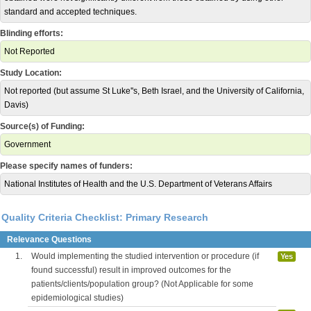
standard and accepted techniques.
Blinding efforts:
Not Reported
Study Location:
Not reported (but assume St Luke''s, Beth Israel, and the University of California,
Davis)
Source(s) of Funding:
Government
Please specify names of funders:
National Institutes of Health and the U.S. Department of Veterans Affairs
Quality Criteria Checklist: Primary Research
Relevance Questions
1.
Would implementing the studied intervention or procedure (if
Yes
found successful) result in improved outcomes for the
patients/clients/population group? (Not Applicable for some
epidemiological studies)