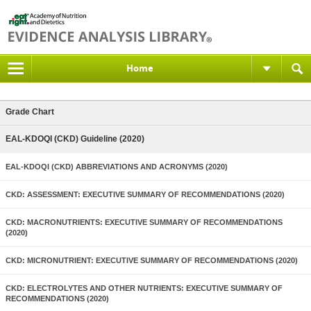
Home
Grade Chart
EAL-KDOQI (CKD) Guideline (2020)
EAL-KDOQI (CKD) ABBREVIATIONS AND ACRONYMS (2020)
CKD: ASSESSMENT: EXECUTIVE SUMMARY OF RECOMMENDATIONS (2020)
CKD: MACRONUTRIENTS: EXECUTIVE SUMMARY OF RECOMMENDATIONS
(2020)
CKD: MICRONUTRIENT: EXECUTIVE SUMMARY OF RECOMMENDATIONS (2020)
CKD: ELECTROLYTES AND OTHER NUTRIENTS: EXECUTIVE SUMMARY OF
RECOMMENDATIONS (2020)