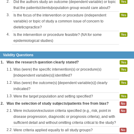
2.
Did the authors study an outcome (dependent variable) or topic
Yes
that the patients/clients/population group would care about?
3.
Is the focus of the intervention or procedure (independent
Yes
variable) or topic of study a common issue of concern to
dieteticspractice?
4.
Is the intervention or procedure feasible? (NA for some
Yes
epidemiological studies)
Validity Questions
1.
Was the research question clearly stated?
Yes
1.1.
Was (were) the specific intervention(s) or procedure(s)
Yes
[independent variable(s)] identified?
1.2.
Was (were) the outcome(s) [dependent variable(s)] clearly
Yes
indicated?
1.3.
Were the target population and setting specified?
Yes
2.
Was the selection of study subjects/patients free from bias?
No
2.1.
Were inclusion/exclusion criteria specified (e.g., risk, point in
No
disease progression, diagnostic or prognosis criteria), and with
sufficient detail and without omitting criteria critical to the study?
2.2.
Were criteria applied equally to all study groups?
No