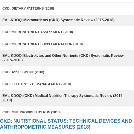
CKD: DIETARY PATTERNS (2018)
EAL-KDOQI Micronutrients (CKD) Systematic Review (2015-2018)
CKD: MICRONUTRIENT ASSESSMENT (2018)
CKD: MICRONUTRIENT SUPPLEMENTATION (2018)
EAL-KDOQI Electrolytes and Other Nutrients (CKD) Systematic Review
(2015-2018)
CKD: ASSESSMENT (2018)
CKD: ELECTROLYTE MANAGEMENT (2018)
EAL-KDOQI (CKD) Medical Nutrition Therapy Systematic Review (2016-
2018)
CKD: MNT PROVIDED BY RDN (2018)
CKD: NUTRITIONAL STATUS: TECHNICAL DEVICES AND
ANTHROPOMETRIC MEASURES (2018)