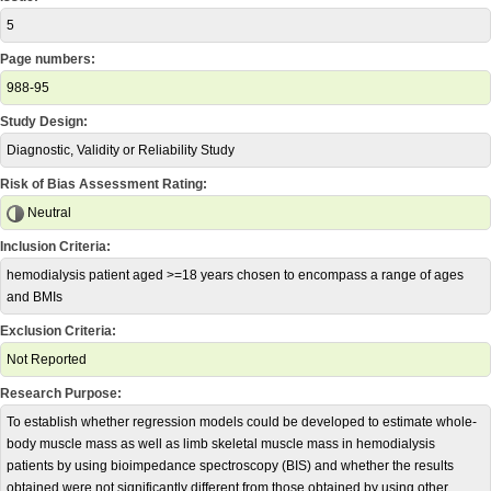
5
Page numbers:
988-95
Study Design:
Diagnostic, Validity or Reliability Study
Risk of Bias Assessment Rating:
Neutral
Inclusion Criteria:
hemodialysis patient aged >=18 years chosen to encompass a range of ages
and BMIs
Exclusion Criteria:
Not Reported
Research Purpose:
To establish whether regression models could be developed to estimate whole-
body muscle mass as well as limb skeletal muscle mass in hemodialysis
patients by using bioimpedance spectroscopy (BIS) and whether the results
obtained were not significantly different from those obtained by using other