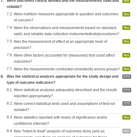
7.
Were outcomes clearly defined and the measurements valid and
Yes
reliable?
7.2.
Were nutrition measures appropriate to question and outcomes
Yes
of concern?
7.4.
Were the observations and measurements based on standard,
Yes
valid, and reliable data collection instruments/tests/procedures?
7.5.
Was the measurement of effect at an appropriate level of
Yes
precision?
7.6.
Were other factors accounted for (measured) that could affect
Yes
outcomes?
7.7.
Were the measurements conducted consistently across groups?
Yes
8.
Was the statistical analysis appropriate for the study design and
???
type of outcome indicators?
8.1.
Were statistical analyses adequately described and the results
???
reported appropriately?
8.2.
Were correct statistical tests used and assumptions of test not
???
violated?
8.3.
Were statistics reported with levels of significance and/or
Yes
confidence intervals?
8.4.
Was "intent to treat" analysis of outcomes done (and as
N/A