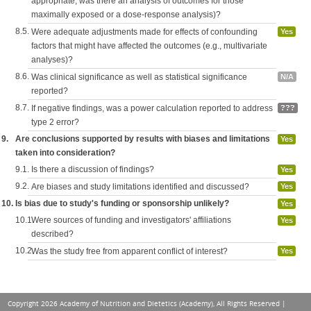
appropriate, was there an analysis of outcomes for those
maximally exposed or a dose-response analysis)?
8.5.
Were adequate adjustments made for effects of confounding
Yes
factors that might have affected the outcomes (e.g., multivariate
analyses)?
8.6.
Was clinical significance as well as statistical significance
N/A
reported?
8.7.
If negative findings, was a power calculation reported to address
???
type 2 error?
9.
Are conclusions supported by results with biases and limitations
Yes
taken into consideration?
9.1.
Is there a discussion of findings?
Yes
9.2.
Are biases and study limitations identified and discussed?
Yes
10.
Is bias due to study's funding or sponsorship unlikely?
Yes
10.1.
Were sources of funding and investigators' affiliations
Yes
described?
10.2.
Was the study free from apparent conflict of interest?
Yes
Copyright 2026 Academy of Nutrition and Dietetics (Academy), All Rights Reserved |