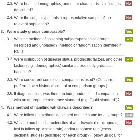
2.3.
Were health, demographics, and other characteristics of subjects
No
described?
2.4.
Were the subjects/patients a representative sample of the
No
relevant population?
3.
Were study groups comparable?
Yes
3.1.
Was the method of assigning subjects/patients to groups
Yes
described and unbiased? (Method of randomization identified if
RCT)
3.2.
Were distribution of disease status, prognostic factors, and other
Yes
factors (e.g., demographics) similar across study groups at
baseline?
3.3.
Were concurrent controls or comparisons used? (Concurrent
Yes
preferred over historical control or comparison groups.)
3.6.
If diagnostic test, was there an independent blind comparison
No
with an appropriate reference standard (e.g., "gold standard")?
4.
Was method of handling withdrawals described?
Yes
4.1.
Were follow-up methods described and the same for all groups?
N/A
4.2.
Was the number, characteristics of withdrawals (i.e., dropouts,
No
lost to follow up, attrition rate) and/or response rate (cross-
sectional studies) described for each group? (Follow up goal for