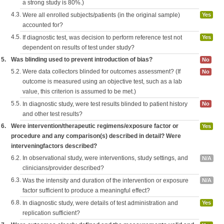
a strong study is 80%.)
4.3.
Were all enrolled subjects/patients (in the original sample)
Yes
accounted for?
4.5.
If diagnostic test, was decision to perform reference test not
Yes
dependent on results of test under study?
5.
Was blinding used to prevent introduction of bias?
No
5.2.
Were data collectors blinded for outcomes assessment? (If
No
outcome is measured using an objective test, such as a lab
value, this criterion is assumed to be met.)
5.5.
In diagnostic study, were test results blinded to patient history
No
and other test results?
6.
Were intervention/therapeutic regimens/exposure factor or
Yes
procedure and any comparison(s) described in detail? Were
interveningfactors described?
6.2.
In observational study, were interventions, study settings, and
N/A
clinicians/provider described?
6.3.
Was the intensity and duration of the intervention or exposure
N/A
factor sufficient to produce a meaningful effect?
6.8.
In diagnostic study, were details of test administration and
Yes
replication sufficient?