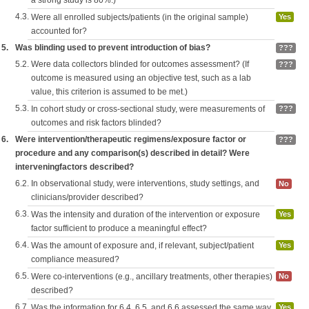
a strong study is 80%.)
4.3.
Were all enrolled subjects/patients (in the original sample)
Yes
accounted for?
5.
Was blinding used to prevent introduction of bias?
???
5.2.
Were data collectors blinded for outcomes assessment? (If
???
outcome is measured using an objective test, such as a lab
value, this criterion is assumed to be met.)
5.3.
In cohort study or cross-sectional study, were measurements of
???
outcomes and risk factors blinded?
6.
Were intervention/therapeutic regimens/exposure factor or
???
procedure and any comparison(s) described in detail? Were
interveningfactors described?
6.2.
In observational study, were interventions, study settings, and
No
clinicians/provider described?
6.3.
Was the intensity and duration of the intervention or exposure
Yes
factor sufficient to produce a meaningful effect?
6.4.
Was the amount of exposure and, if relevant, subject/patient
Yes
compliance measured?
6.5.
Were co-interventions (e.g., ancillary treatments, other therapies)
No
described?
6.7.
Was the information for 6.4, 6.5, and 6.6 assessed the same way
Yes