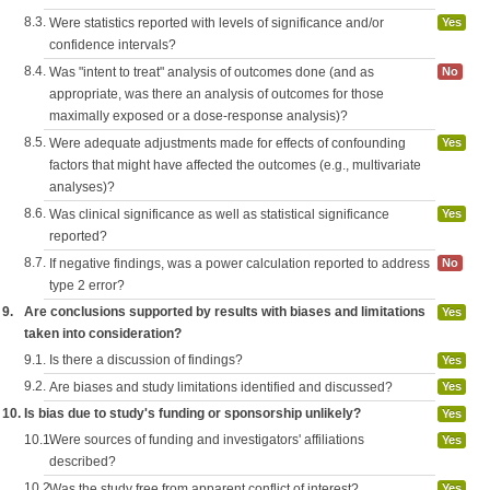
8.3.
Were statistics reported with levels of significance and/or
Yes
confidence intervals?
8.4.
Was "intent to treat" analysis of outcomes done (and as
No
appropriate, was there an analysis of outcomes for those
maximally exposed or a dose-response analysis)?
8.5.
Were adequate adjustments made for effects of confounding
Yes
factors that might have affected the outcomes (e.g., multivariate
analyses)?
8.6.
Was clinical significance as well as statistical significance
Yes
reported?
8.7.
If negative findings, was a power calculation reported to address
No
type 2 error?
9.
Are conclusions supported by results with biases and limitations
Yes
taken into consideration?
9.1.
Is there a discussion of findings?
Yes
9.2.
Are biases and study limitations identified and discussed?
Yes
10.
Is bias due to study's funding or sponsorship unlikely?
Yes
10.1.
Were sources of funding and investigators' affiliations
Yes
described?
10.2.
Was the study free from apparent conflict of interest?
Yes