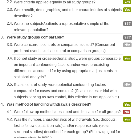
2.2.
Were criteria applied equally to all study groups?
Yes
2.3.
Were health, demographics, and other characteristics of subjects
Yes
described?
2.4.
Were the subjects/patients a representative sample of the
???
relevant population?
3.
Were study groups comparable?
???
3.3.
Were concurrent controls or comparisons used? (Concurrent
N/A
preferred over historical control or comparison groups.)
3.4.
If cohort study or cross-sectional study, were groups comparable
Yes
on important confounding factors and/or were preexisting
differences accounted for by using appropriate adjustments in
statistical analysis?
3.5.
If case control study, were potential confounding factors
N/A
comparable for cases and controls? (If case series or trial with
subjects serving as own control, this criterion is not applicable.)
4.
Was method of handling withdrawals described?
Yes
4.1.
Were follow-up methods described and the same for all groups?
No
4.2.
Was the number, characteristics of withdrawals (i.e., dropouts,
Yes
lost to follow up, attrition rate) and/or response rate (cross-
sectional studies) described for each group? (Follow up goal for