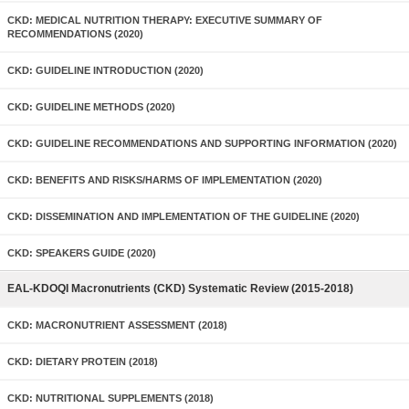
CKD: MEDICAL NUTRITION THERAPY: EXECUTIVE SUMMARY OF
RECOMMENDATIONS (2020)
CKD: GUIDELINE INTRODUCTION (2020)
CKD: GUIDELINE METHODS (2020)
CKD: GUIDELINE RECOMMENDATIONS AND SUPPORTING INFORMATION (2020)
CKD: BENEFITS AND RISKS/HARMS OF IMPLEMENTATION (2020)
CKD: DISSEMINATION AND IMPLEMENTATION OF THE GUIDELINE (2020)
CKD: SPEAKERS GUIDE (2020)
EAL-KDOQI Macronutrients (CKD) Systematic Review (2015-2018)
CKD: MACRONUTRIENT ASSESSMENT (2018)
CKD: DIETARY PROTEIN (2018)
CKD: NUTRITIONAL SUPPLEMENTS (2018)