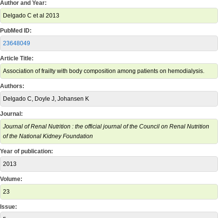
Author and Year:
Delgado C et al 2013
PubMed ID:
23648049
Article Title:
Association of frailty with body composition among patients on hemodialysis.
Authors:
Delgado C, Doyle J, Johansen K
Journal:
Journal of Renal Nutrition : the official journal of the Council on Renal Nutrition
of the National Kidney Foundation
Year of publication:
2013
Volume:
23
Issue: