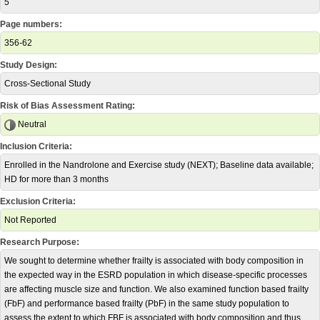
5
Page numbers:
356-62
Study Design:
Cross-Sectional Study
Risk of Bias Assessment Rating:
Neutral
Inclusion Criteria:
Enrolled in the Nandrolone and Exercise study (NEXT); Baseline data available;
HD for more than 3 months
Exclusion Criteria:
Not Reported
Research Purpose:
We sought to determine whether frailty is associated with body composition in
the expected way in the ESRD population in which disease-specific processes
are affecting muscle size and function. We also examined function based frailty
(FbF) and performance based frailty (PbF) in the same study population to
assess the extent to which FBF is associated with body composition and thus