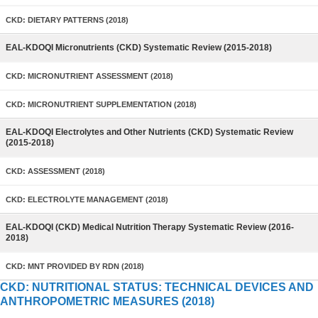
CKD: DIETARY PATTERNS (2018)
EAL-KDOQI Micronutrients (CKD) Systematic Review (2015-2018)
CKD: MICRONUTRIENT ASSESSMENT (2018)
CKD: MICRONUTRIENT SUPPLEMENTATION (2018)
EAL-KDOQI Electrolytes and Other Nutrients (CKD) Systematic Review
(2015-2018)
CKD: ASSESSMENT (2018)
CKD: ELECTROLYTE MANAGEMENT (2018)
EAL-KDOQI (CKD) Medical Nutrition Therapy Systematic Review (2016-
2018)
CKD: MNT PROVIDED BY RDN (2018)
CKD: NUTRITIONAL STATUS: TECHNICAL DEVICES AND
ANTHROPOMETRIC MEASURES (2018)