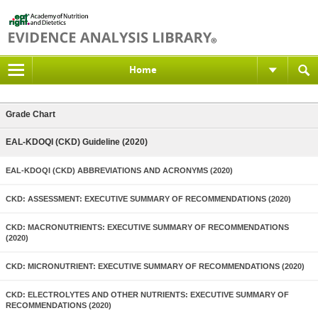
Home
Grade Chart
EAL-KDOQI (CKD) Guideline (2020)
EAL-KDOQI (CKD) ABBREVIATIONS AND ACRONYMS (2020)
CKD: ASSESSMENT: EXECUTIVE SUMMARY OF RECOMMENDATIONS (2020)
CKD: MACRONUTRIENTS: EXECUTIVE SUMMARY OF RECOMMENDATIONS
(2020)
CKD: MICRONUTRIENT: EXECUTIVE SUMMARY OF RECOMMENDATIONS (2020)
CKD: ELECTROLYTES AND OTHER NUTRIENTS: EXECUTIVE SUMMARY OF
RECOMMENDATIONS (2020)