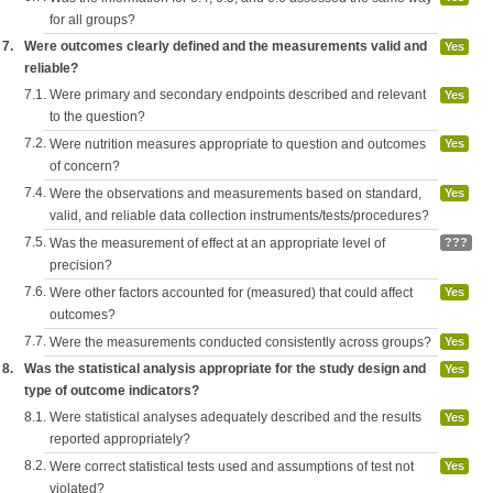
for all groups?
7.
Were outcomes clearly defined and the measurements valid and
Yes
reliable?
7.1.
Were primary and secondary endpoints described and relevant
Yes
to the question?
7.2.
Were nutrition measures appropriate to question and outcomes
Yes
of concern?
7.4.
Were the observations and measurements based on standard,
Yes
valid, and reliable data collection instruments/tests/procedures?
7.5.
Was the measurement of effect at an appropriate level of
???
precision?
7.6.
Were other factors accounted for (measured) that could affect
Yes
outcomes?
7.7.
Were the measurements conducted consistently across groups?
Yes
8.
Was the statistical analysis appropriate for the study design and
Yes
type of outcome indicators?
8.1.
Were statistical analyses adequately described and the results
Yes
reported appropriately?
8.2.
Were correct statistical tests used and assumptions of test not
Yes
violated?