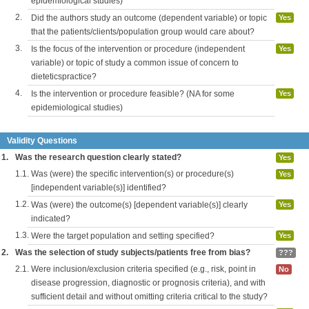
epidemiological studies)
2.
Did the authors study an outcome (dependent variable) or topic
Yes
that the patients/clients/population group would care about?
3.
Is the focus of the intervention or procedure (independent
Yes
variable) or topic of study a common issue of concern to
dieteticspractice?
4.
Is the intervention or procedure feasible? (NA for some
Yes
epidemiological studies)
Validity Questions
1.
Was the research question clearly stated?
Yes
1.1.
Was (were) the specific intervention(s) or procedure(s)
Yes
[independent variable(s)] identified?
1.2.
Was (were) the outcome(s) [dependent variable(s)] clearly
Yes
indicated?
1.3.
Were the target population and setting specified?
Yes
2.
Was the selection of study subjects/patients free from bias?
???
2.1.
Were inclusion/exclusion criteria specified (e.g., risk, point in
No
disease progression, diagnostic or prognosis criteria), and with
sufficient detail and without omitting criteria critical to the study?