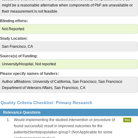
might be a reasonable alternative when components of PbF are unavailable or
their measurement is not feasible.
Blinding efforts:
Not Reported
Study Location:
San Francisco, CA
Source(s) of Funding:
University/Hospital, Not reported
Please specify names of funders:
Author affiliations: University of California, San Francisco; San Francisco
Department of Veterans Affairs, San Francisco, CA
Quality Criteria Checklist: Primary Research
Relevance Questions
1.
Would implementing the studied intervention or procedure (if
Yes
found successful) result in improved outcomes for the
patients/clients/population group? (Not Applicable for some