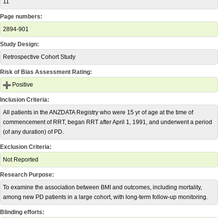
11
Page numbers:
2894-901
Study Design:
Retrospective Cohort Study
Risk of Bias Assessment Rating:
Positive
Inclusion Criteria:
All patients in the ANZDATA Registry who were 15 yr of age at the time of
commencement of RRT, began RRT after April 1, 1991, and underwent a period
(of any duration) of PD.
Exclusion Criteria:
Not Reported
Research Purpose:
To examine the association between BMI and outcomes, including mortality,
among new PD patients in a large cohort, with long-term follow-up monitoring.
Blinding efforts: