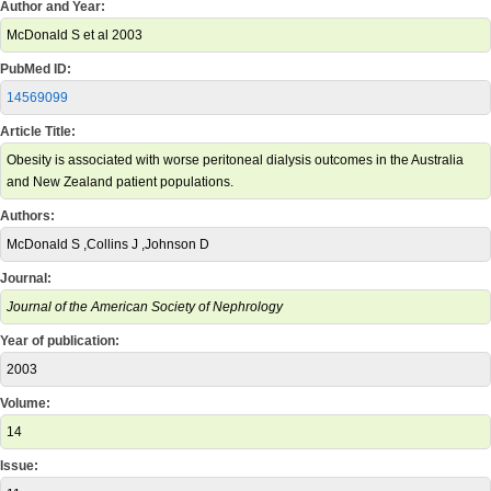
Author and Year:
McDonald S et al 2003
PubMed ID:
14569099
Article Title:
Obesity is associated with worse peritoneal dialysis outcomes in the Australia
and New Zealand patient populations.
Authors:
McDonald S ,Collins J ,Johnson D
Journal:
Journal of the American Society of Nephrology
Year of publication:
2003
Volume:
14
Issue: