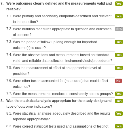
7.
Were outcomes clearly defined and the measurements valid and
Yes
reliable?
7.1.
Were primary and secondary endpoints described and relevant
Yes
to the question?
7.2.
Were nutrition measures appropriate to question and outcomes
N/A
of concern?
7.3.
Was the period of follow-up long enough for important
Yes
outcome(s) to occur?
7.4.
Were the observations and measurements based on standard,
Yes
valid, and reliable data collection instruments/tests/procedures?
7.5.
Was the measurement of effect at an appropriate level of
Yes
precision?
7.6.
Were other factors accounted for (measured) that could affect
No
outcomes?
7.7.
Were the measurements conducted consistently across groups?
Yes
8.
Was the statistical analysis appropriate for the study design and
Yes
type of outcome indicators?
8.1.
Were statistical analyses adequately described and the results
Yes
reported appropriately?
8.2.
Were correct statistical tests used and assumptions of test not
Yes