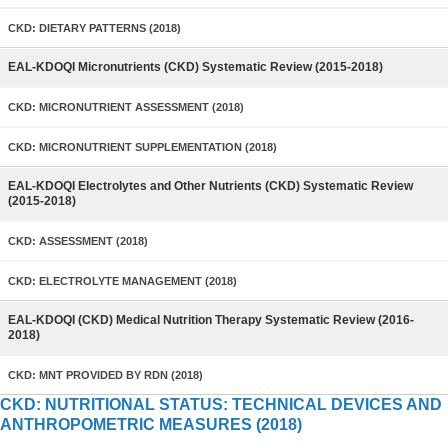
CKD: DIETARY PATTERNS (2018)
EAL-KDOQI Micronutrients (CKD) Systematic Review (2015-2018)
CKD: MICRONUTRIENT ASSESSMENT (2018)
CKD: MICRONUTRIENT SUPPLEMENTATION (2018)
EAL-KDOQI Electrolytes and Other Nutrients (CKD) Systematic Review
(2015-2018)
CKD: ASSESSMENT (2018)
CKD: ELECTROLYTE MANAGEMENT (2018)
EAL-KDOQI (CKD) Medical Nutrition Therapy Systematic Review (2016-
2018)
CKD: MNT PROVIDED BY RDN (2018)
CKD: NUTRITIONAL STATUS: TECHNICAL DEVICES AND
ANTHROPOMETRIC MEASURES (2018)