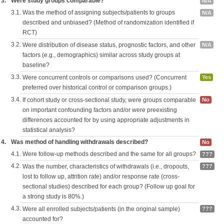
3.
Were study groups comparable?
N/A
3.1.
Was the method of assigning subjects/patients to groups
N/A
described and unbiased? (Method of randomization identified if
RCT)
3.2.
Were distribution of disease status, prognostic factors, and other
N/A
factors (e.g., demographics) similar across study groups at
baseline?
3.3.
Were concurrent controls or comparisons used? (Concurrent
Yes
preferred over historical control or comparison groups.)
3.4.
If cohort study or cross-sectional study, were groups comparable
No
on important confounding factors and/or were preexisting
differences accounted for by using appropriate adjustments in
statistical analysis?
4.
Was method of handling withdrawals described?
No
4.1.
Were follow-up methods described and the same for all groups?
???
4.2.
Was the number, characteristics of withdrawals (i.e., dropouts,
???
lost to follow up, attrition rate) and/or response rate (cross-
sectional studies) described for each group? (Follow up goal for
a strong study is 80%.)
4.3.
Were all enrolled subjects/patients (in the original sample)
???
accounted for?