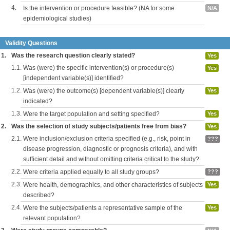
4.
Is the intervention or procedure feasible? (NA for some
N/A
epidemiological studies)
Validity Questions
1.
Was the research question clearly stated?
Yes
1.1.
Was (were) the specific intervention(s) or procedure(s)
Yes
[independent variable(s)] identified?
1.2.
Was (were) the outcome(s) [dependent variable(s)] clearly
Yes
indicated?
1.3.
Were the target population and setting specified?
Yes
2.
Was the selection of study subjects/patients free from bias?
Yes
2.1.
Were inclusion/exclusion criteria specified (e.g., risk, point in
???
disease progression, diagnostic or prognosis criteria), and with
sufficient detail and without omitting criteria critical to the study?
2.2.
Were criteria applied equally to all study groups?
???
2.3.
Were health, demographics, and other characteristics of subjects
Yes
described?
2.4.
Were the subjects/patients a representative sample of the
Yes
relevant population?