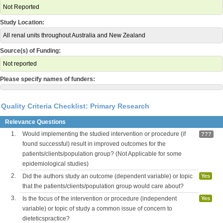
Not Reported
Study Location:
All renal units throughout Australia and New Zealand
Source(s) of Funding:
Not reported
Please specify names of funders:
Quality Criteria Checklist: Primary Research
Relevance Questions
1.
Would implementing the studied intervention or procedure (if
???
found successful) result in improved outcomes for the
patients/clients/population group? (Not Applicable for some
epidemiological studies)
2.
Did the authors study an outcome (dependent variable) or topic
Yes
that the patients/clients/population group would care about?
3.
Is the focus of the intervention or procedure (independent
Yes
variable) or topic of study a common issue of concern to
dieteticspractice?