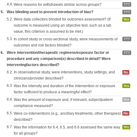
4.4.
Were reasons for withdrawals similar across groups?
???
5.
Was blinding used to prevent introduction of bias?
???
5.2.
Were data collectors blinded for outcomes assessment? (If
Yes
outcome is measured using an objective test, such as a lab
value, this criterion is assumed to be met.)
5.3.
In cohort study or cross-sectional study, were measurements of
???
outcomes and risk factors blinded?
6.
Were intervention/therapeutic regimens/exposure factor or
???
procedure and any comparison(s) described in detail? Were
interveningfactors described?
6.2.
In observational study, were interventions, study settings, and
No
clinicians/provider described?
6.3.
Was the intensity and duration of the intervention or exposure
Yes
factor sufficient to produce a meaningful effect?
6.4.
Was the amount of exposure and, if relevant, subject/patient
N/A
compliance measured?
6.5.
Were co-interventions (e.g., ancillary treatments, other therapies)
No
described?
6.7.
Was the information for 6.4, 6.5, and 6.6 assessed the same way
Yes
for all groups?