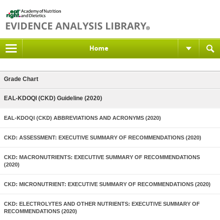
Home
Grade Chart
EAL-KDOQI (CKD) Guideline (2020)
EAL-KDOQI (CKD) ABBREVIATIONS AND ACRONYMS (2020)
CKD: ASSESSMENT: EXECUTIVE SUMMARY OF RECOMMENDATIONS (2020)
CKD: MACRONUTRIENTS: EXECUTIVE SUMMARY OF RECOMMENDATIONS
(2020)
CKD: MICRONUTRIENT: EXECUTIVE SUMMARY OF RECOMMENDATIONS (2020)
CKD: ELECTROLYTES AND OTHER NUTRIENTS: EXECUTIVE SUMMARY OF
RECOMMENDATIONS (2020)