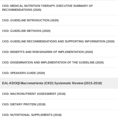
CKD: MEDICAL NUTRITION THERAPY: EXECUTIVE SUMMARY OF
RECOMMENDATIONS (2020)
CKD: GUIDELINE INTRODUCTION (2020)
CKD: GUIDELINE METHODS (2020)
CKD: GUIDELINE RECOMMENDATIONS AND SUPPORTING INFORMATION (2020)
CKD: BENEFITS AND RISKS/HARMS OF IMPLEMENTATION (2020)
CKD: DISSEMINATION AND IMPLEMENTATION OF THE GUIDELINE (2020)
CKD: SPEAKERS GUIDE (2020)
EAL-KDOQI Macronutrients (CKD) Systematic Review (2015-2018)
CKD: MACRONUTRIENT ASSESSMENT (2018)
CKD: DIETARY PROTEIN (2018)
CKD: NUTRITIONAL SUPPLEMENTS (2018)