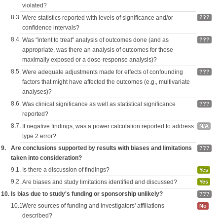
violated?
8.3.
Were statistics reported with levels of significance and/or
???
confidence intervals?
8.4.
Was "intent to treat" analysis of outcomes done (and as
???
appropriate, was there an analysis of outcomes for those
maximally exposed or a dose-response analysis)?
8.5.
Were adequate adjustments made for effects of confounding
???
factors that might have affected the outcomes (e.g., multivariate
analyses)?
8.6.
Was clinical significance as well as statistical significance
???
reported?
8.7.
If negative findings, was a power calculation reported to address
N/A
type 2 error?
9.
Are conclusions supported by results with biases and limitations
???
taken into consideration?
9.1.
Is there a discussion of findings?
Yes
9.2.
Are biases and study limitations identified and discussed?
Yes
10.
Is bias due to study's funding or sponsorship unlikely?
???
10.1.
Were sources of funding and investigators' affiliations
No
described?