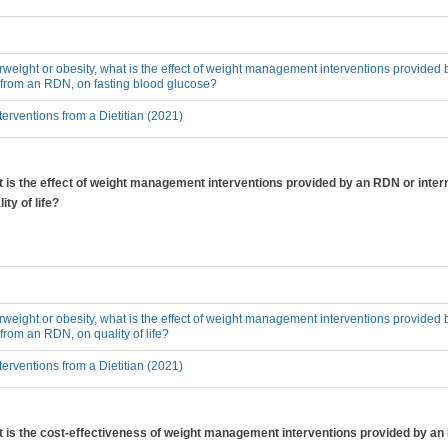
erweight or obesity, what is the effect of weight management interventions provided 
 from an RDN, on fasting blood glucose?
erventions from a Dietitian (2021)
at is the effect of weight management interventions provided by an RDN or inter
ty of life?
erweight or obesity, what is the effect of weight management interventions provided 
from an RDN, on quality of life?
erventions from a Dietitian (2021)
hat is the cost-effectiveness of weight management interventions provided by a