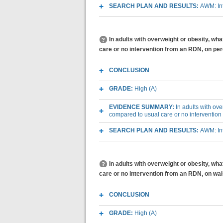
SEARCH PLAN AND RESULTS:
AWM: Int
In adults with overweight or obesity, wh
care or no intervention from an RDN, on per
CONCLUSION
GRADE:
High (A)
EVIDENCE SUMMARY:
In adults with ov
compared to usual care or no intervention
SEARCH PLAN AND RESULTS:
AWM: Int
In adults with overweight or obesity, wh
care or no intervention from an RDN, on wa
CONCLUSION
GRADE:
High (A)