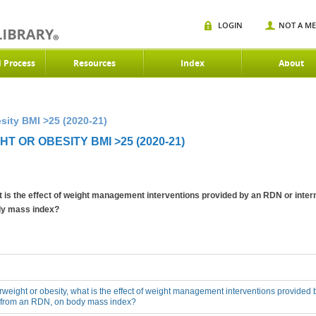
LOGIN
NOT A M
d Process
Resources
Index
About
sity BMI >25 (2020-21)
 OR OBESITY BMI >25 (2020-21)
at is the effect of weight management interventions provided by an RDN or inter
ody mass index?
erweight or obesity, what is the effect of weight management interventions provided 
n from an RDN, on body mass index?