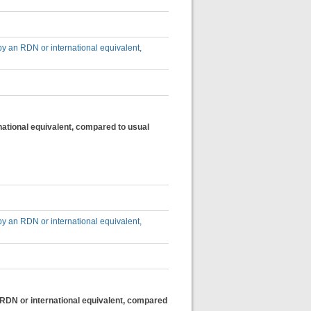
by an RDN or international equivalent,
national equivalent, compared to usual
by an RDN or international equivalent,
n RDN or international equivalent, compared