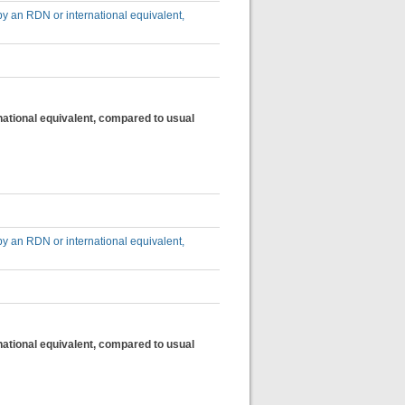
by an RDN or international equivalent,
national equivalent, compared to usual
by an RDN or international equivalent,
national equivalent, compared to usual