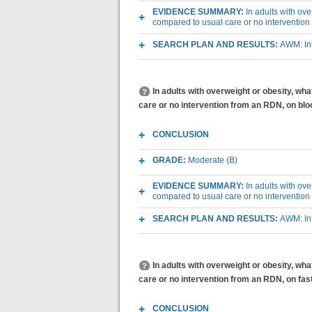
EVIDENCE SUMMARY:
In adults with ov
compared to usual care or no interventio
SEARCH PLAN AND RESULTS:
AWM: Int
In adults with overweight or obesity, wh
care or no intervention from an RDN, on bl
CONCLUSION
GRADE:
Moderate (B)
EVIDENCE SUMMARY:
In adults with ov
compared to usual care or no interventio
SEARCH PLAN AND RESULTS:
AWM: Int
In adults with overweight or obesity, wh
care or no intervention from an RDN, on fas
CONCLUSION