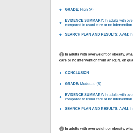
GRADE:
High (A)
EVIDENCE SUMMARY:
In adults with ov
compared to usual care or no intervention
SEARCH PLAN AND RESULTS:
AWM: Int
In adults with overweight or obesity, wh
care or no intervention from an RDN, on quali
CONCLUSION
GRADE:
Moderate (B)
EVIDENCE SUMMARY:
In adults with ov
compared to usual care or no intervention 
SEARCH PLAN AND RESULTS:
AWM: Int
In adults with overweight or obesity, w