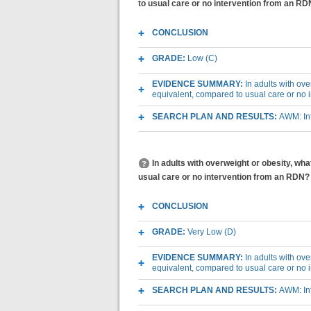
to usual care or no intervention from an R
CONCLUSION
GRADE:
Low (C)
EVIDENCE SUMMARY:
In adults with ov
equivalent, compared to usual care or no
SEARCH PLAN AND RESULTS:
AWM: Int
In adults with overweight or obesity, w
usual care or no intervention from an RDN?
CONCLUSION
GRADE:
Very Low (D)
EVIDENCE SUMMARY:
In adults with ov
equivalent, compared to usual care or no
SEARCH PLAN AND RESULTS:
AWM: Int