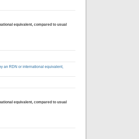
national equivalent, compared to usual
by an RDN or international equivalent,
national equivalent, compared to usual