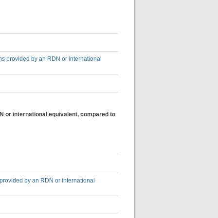
ons provided by an RDN or international
N or international equivalent, compared to
 provided by an RDN or international