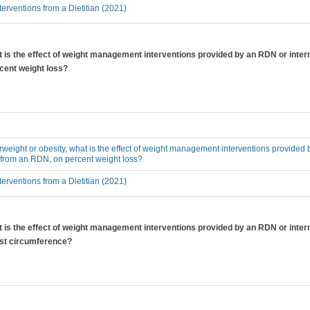
erventions from a Dietitian (2021)
at is the effect of weight management interventions provided by an RDN or inter
cent weight loss?
erweight or obesity, what is the effect of weight management interventions provided 
 from an RDN, on percent weight loss?
erventions from a Dietitian (2021)
at is the effect of weight management interventions provided by an RDN or inter
ist circumference?