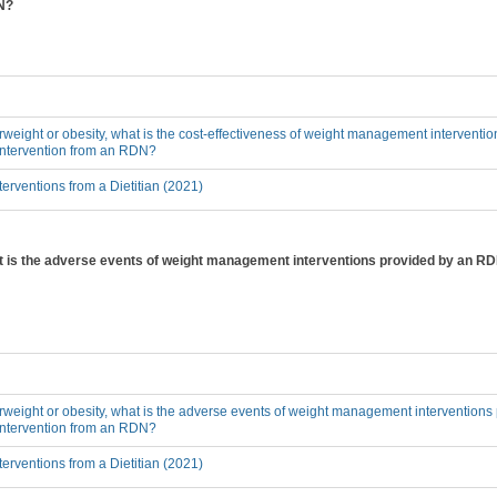
DN?
erweight or obesity, what is the cost-effectiveness of weight management interventi
 intervention from an RDN?
erventions from a Dietitian (2021)
hat is the adverse events of weight management interventions provided by an RD
erweight or obesity, what is the adverse events of weight management interventions
 intervention from an RDN?
erventions from a Dietitian (2021)