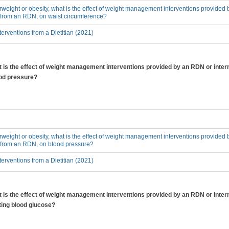
erweight or obesity, what is the effect of weight management interventions provided 
n from an RDN, on waist circumference?
erventions from a Dietitian (2021)
at is the effect of weight management interventions provided by an RDN or inter
ood pressure?
erweight or obesity, what is the effect of weight management interventions provided 
n from an RDN, on blood pressure?
erventions from a Dietitian (2021)
at is the effect of weight management interventions provided by an RDN or inter
ting blood glucose?