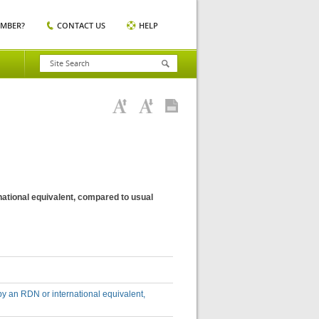
EMBER?
CONTACT US
HELP
national equivalent, compared to usual
by an RDN or international equivalent,