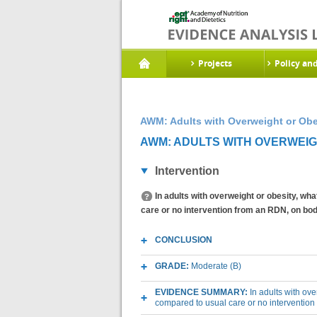
Projects
Policy an
AWM: Adults with Overweight or Obe
AWM: ADULTS WITH OVERWEIGHT
Intervention
In adults with overweight or obesity, wh
care or no intervention from an RDN, on b
CONCLUSION
GRADE:
Moderate (B)
EVIDENCE SUMMARY:
In adults with ov
compared to usual care or no interventio