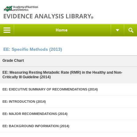
Home
EE: Specific Methods (2013)
Grade Chart
EE: Measuring Resting Metabolic Rate (RMR) in the Healthy and Non-
Critically Ill Guideline (2014)
EE: EXECUTIVE SUMMARY OF RECOMMENDATIONS (2014)
EE: INTRODUCTION (2014)
EE: MAJOR RECOMMENDATIONS (2014)
EE: BACKGROUND INFORMATION (2014)