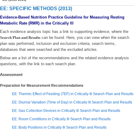
EE: SPECIFIC METHODS (2013)
Evidence-Based Nutrition Practice Guideline for Measuring Resting
Metabolic Rate (RMR) in the Critically Ill
Each evidence analysis topic has a link to supporting evidence, where the
Search Plan and Results
can be found. Here, you can view when the search
plan was performed, inclusion and exclusion criteria, search terms,
databases that were searched and the excluded articles.
Below are a list of the recommendations and the related evidence analysis
questions, with the link to each search plan.
Assessment
Preparation for Measurement Recommendations
EE: Thermic Effect of Feeding (TEF) in Critically Ill Search Plan and Results
EE: Diurnal Variation (Time of Day) in Critically Ill Search Plan and Results
EE: Gas Collection Devices in Critically Ill Search Plan and Results
EE: Room Conditions in Critically Ill Search Plan and Results
EE: Body Positions in Critically Ill Search Plan and Results