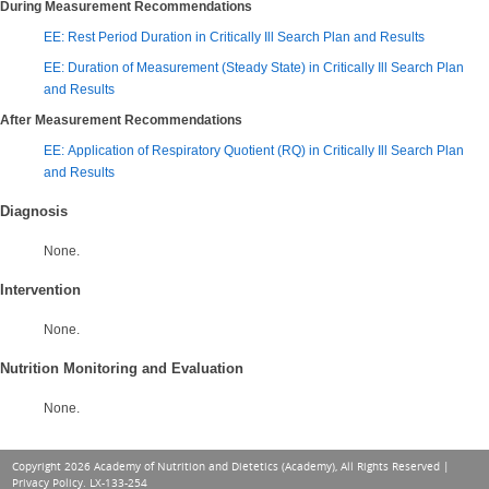
During Measurement Recommendations
EE: Rest Period Duration in Critically Ill Search Plan and Results
EE: Duration of Measurement (Steady State) in Critically Ill Search Plan
and Results
After Measurement Recommendations
EE: Application of Respiratory Quotient (RQ) in Critically Ill Search Plan
and Results
Diagnosis
None.
Intervention
None.
Nutrition Monitoring and Evaluation
None.
Copyright 2026 Academy of Nutrition and Dietetics (Academy), All Rights Reserved |
Privacy Policy
. LX-133-254