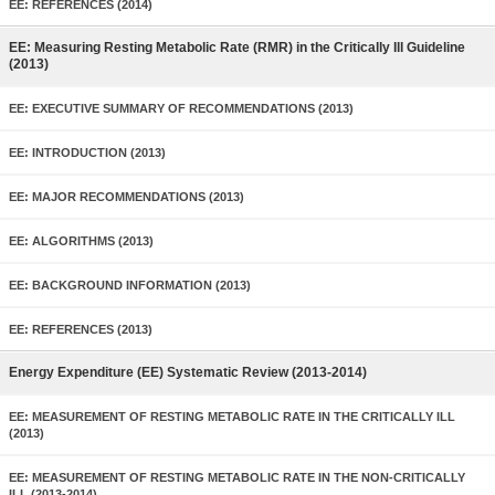
EE: REFERENCES (2014)
EE: Measuring Resting Metabolic Rate (RMR) in the Critically Ill Guideline
(2013)
EE: EXECUTIVE SUMMARY OF RECOMMENDATIONS (2013)
EE: INTRODUCTION (2013)
EE: MAJOR RECOMMENDATIONS (2013)
EE: ALGORITHMS (2013)
EE: BACKGROUND INFORMATION (2013)
EE: REFERENCES (2013)
Energy Expenditure (EE) Systematic Review (2013-2014)
EE: MEASUREMENT OF RESTING METABOLIC RATE IN THE CRITICALLY ILL
(2013)
EE: MEASUREMENT OF RESTING METABOLIC RATE IN THE NON-CRITICALLY
ILL (2013-2014)