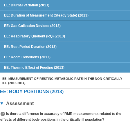
EE: Diurnal Variation (2013)
EE: Duration of Measurement (Steady State) (2013)
EE: Gas Collection Devices (2013)
EE: Respiratory Quotient (RQ) (2013)
EE: Rest Period Duration (2013)
EE: Room Conditions (2013)
EE: Thermic Effect of Feeding (2013)
EE: MEASUREMENT OF RESTING METABOLIC RATE IN THE NON-CRITICALLY
ILL (2013-2014)
EE: BODY POSITIONS (2013)
Assessment
Is there a difference in accuracy of RMR measurements related to the
effects of different body positions in the critically ill population?