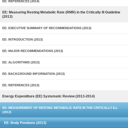
EE: REFERENCES (2014)
EE: Measuring Resting Metabolic Rate (RMR) in the Critically Ill Guideline
(2013)
EE: EXECUTIVE SUMMARY OF RECOMMENDATIONS (2013)
EE: INTRODUCTION (2013)
EE: MAJOR RECOMMENDATIONS (2013)
EE: ALGORITHMS (2013)
EE: BACKGROUND INFORMATION (2013)
EE: REFERENCES (2013)
Energy Expenditure (EE) Systematic Review (2013-2014)
EE: MEASUREMENT OF RESTING METABOLIC RATE IN THE CRITICALLY ILL
(2013)
EE: Body Positions (2013)