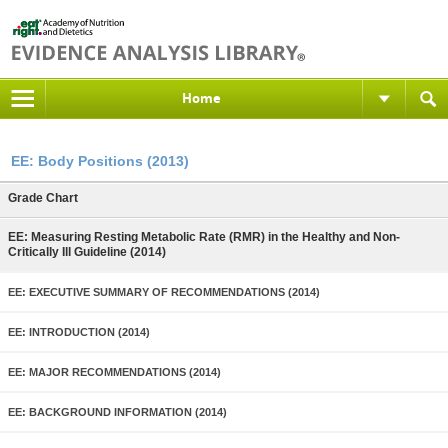
Home
EE: Body Positions (2013)
Grade Chart
EE: Measuring Resting Metabolic Rate (RMR) in the Healthy and Non-
Critically Ill Guideline (2014)
EE: EXECUTIVE SUMMARY OF RECOMMENDATIONS (2014)
EE: INTRODUCTION (2014)
EE: MAJOR RECOMMENDATIONS (2014)
EE: BACKGROUND INFORMATION (2014)