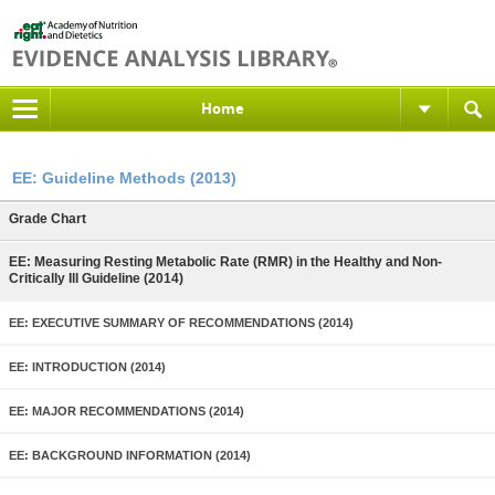
Home
EE: Guideline Methods (2013)
Grade Chart
EE: Measuring Resting Metabolic Rate (RMR) in the Healthy and Non-
Critically Ill Guideline (2014)
EE: EXECUTIVE SUMMARY OF RECOMMENDATIONS (2014)
EE: INTRODUCTION (2014)
EE: MAJOR RECOMMENDATIONS (2014)
EE: BACKGROUND INFORMATION (2014)