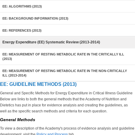
EE: ALGORITHMS (2013)
EE: BACKGROUND INFORMATION (2013)
EE: REFERENCES (2013)
Energy Expenditure (EE) Systematic Review (2013-2014)
EE: MEASUREMENT OF RESTING METABOLIC RATE IN THE CRITICALLY ILL
(2013)
EE: MEASUREMENT OF RESTING METABOLIC RATE IN THE NON-CRITICALLY
ILL (2013-2014)
EE: GUIDELINE METHODS (2013)
General and Specific Methods for Energy Expenditure in Critical Illness Guideline
Below are links to both the general methods that the Academy of Nutrition and
Dietetics has put in place for evidence analysis and creating the guidelines, as
well as the specific search methods and criteria for each question.
General Methods
To view a description of the Academy's process of evidence analysis and guideline
development, visit the
Policy and Process
tab