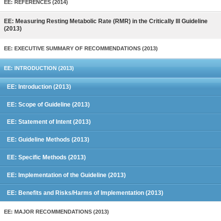
EE: REFERENCES (2014)
EE: Measuring Resting Metabolic Rate (RMR) in the Critically Ill Guideline
(2013)
EE: EXECUTIVE SUMMARY OF RECOMMENDATIONS (2013)
EE: INTRODUCTION (2013)
EE: Introduction (2013)
EE: Scope of Guideline (2013)
EE: Statement of Intent (2013)
EE: Guideline Methods (2013)
EE: Specific Methods (2013)
EE: Implementation of the Guideline (2013)
EE: Benefits and Risks/Harms of Implementation (2013)
EE: MAJOR RECOMMENDATIONS (2013)