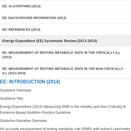
EE: ALGORITHMS (2013)
EE: BACKGROUND INFORMATION (2013)
EE: REFERENCES (2013)
Energy Expenditure (EE) Systematic Review (2013-2014)
EE: MEASUREMENT OF RESTING METABOLIC RATE IN THE CRITICALLY ILL
(2013)
EE: MEASUREMENT OF RESTING METABOLIC RATE IN THE NON-CRITICALLY
ILL (2013-2014)
EE: INTRODUCTION (2014)
Guideline Overview
Guideline Title
Energy Expenditure (2014) Measuring RMR in the Healthy and Non-Critically Ill
Evidence-Based Nutrition Practice Guideline
Guideline Narrative Overview
An accurate measurement of
resting metabolic rate
(RMR) with indirect calorimetry