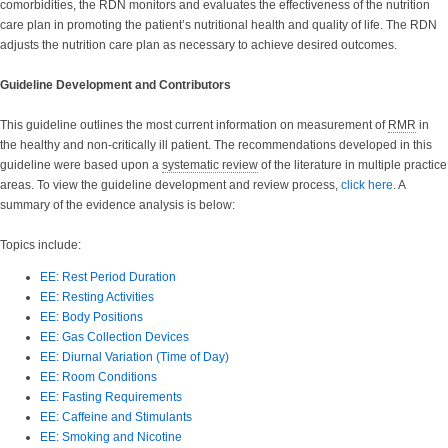
comorbidities, the RDN monitors and evaluates the effectiveness of the nutrition
care plan in promoting the patient’s nutritional health and quality of life. The RDN
adjusts the nutrition care plan as necessary to achieve desired outcomes.
Guideline Development and Contributors
This guideline outlines the most current information on measurement of
RMR
in
the healthy and non-critically ill patient. The recommendations developed in this
guideline were based upon a
systematic review
of the literature in multiple practice
areas. To view the guideline development and review process,
click here
. A
summary of the evidence analysis is below:
Topics include:
EE: Rest Period Duration
EE: Resting Activities
EE: Body Positions
EE: Gas Collection Devices
EE: Diurnal Variation (Time of Day)
EE: Room Conditions
EE: Fasting Requirements
EE: Caffeine and Stimulants
EE: Smoking and Nicotine