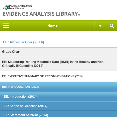
Home
EE: Introduction (2014)
Grade Chart
EE: Measuring Resting Metabolic Rate (RMR) in the Healthy and Non-
Critically Ill Guideline (2014)
EE: EXECUTIVE SUMMARY OF RECOMMENDATIONS (2014)
EE: INTRODUCTION (2014)
EE: Introduction (2014)
EE: Scope of Guideline (2014)
EE: Statement of Intent (2014)