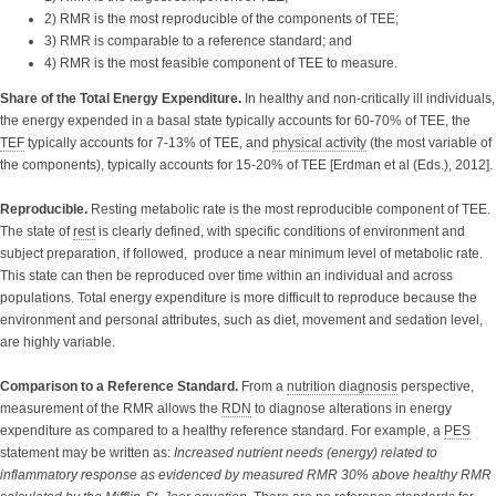
2) RMR is the most reproducible of the components of TEE;
3) RMR is comparable to a reference standard; and
4) RMR is the most feasible component of TEE to measure.
Share of the Total Energy Expenditure.
In healthy and non-critically ill individuals,
the energy expended in a basal state typically accounts for 60-70% of TEE, the
TEF
typically accounts for 7-13% of TEE, and
physical activity
(the most variable of
the components), typically accounts for 15-20% of TEE [Erdman et al (Eds.), 2012].
Reproducible.
Resting metabolic rate is the most reproducible component of TEE.
The state of
rest
is clearly defined, with specific conditions of environment and
subject preparation, if followed, produce a near minimum level of metabolic rate.
This state can then be reproduced over time within an individual and across
populations. Total energy expenditure is more difficult to reproduce because the
environment and personal attributes, such as diet, movement and sedation level,
are highly variable.
Comparison to a Reference Standard.
From a
nutrition diagnosis
perspective,
measurement of the RMR allows the
RDN
to diagnose alterations in energy
expenditure as compared to a healthy reference standard. For example, a
PES
statement may be written as:
Increased nutrient needs (energy) related to
inflammatory response as evidenced by measured RMR 30% above healthy RMR