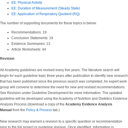
EE: Physical Activity
EE: Duration of Measurement (Steady State)
EE: Application of Respiratory Quotient (RQ)
The number of supporting documents for these topics is below:
Recommendations: 19
Conclusion Statements: 19
Evidence Summaries: 13
Article Worksheets: 44
Revision
All Academy guidelines are revised every five years. The literature search will
begin for each guideline topic three years after publication to identify new research
that has been published since the previous search was completed. An expert work
group will convene to determine the need for new and revised recommendations.
See Revision under Guideline Development for more information. The updated
guideline will be developed using the Academy of Nutrition and Dietetics Evidence
Analysis Process (download a copy of the
Academy Evidence Analysis
Manual
from the
Policy & Process
tab.)
New research may warrant a revision to a specific question or recommendation
prior to the full project or guideline revision. Once identified, information is