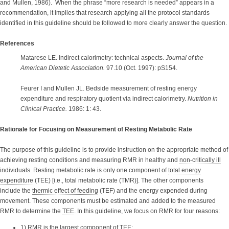
and Mullen, 1986). When the phrase “more research is needed” appears in a
recommendation, it implies that research applying all the protocol standards
identified in this guideline should be followed to more clearly answer the question.
References
Matarese LE. Indirect calorimetry: technical aspects.
Journal of the
American Dietetic Association.
97.10 (Oct. 1997): pS154.
Feurer I and Mullen JL. Bedside measurement of resting energy
expenditure and respiratory quotient via indirect calorimetry.
Nutrition in
Clinical Practice.
1986: 1: 43.
Rationale for Focusing on Measurement of Resting Metabolic Rate
The purpose of this guideline is to provide instruction on the appropriate method of
achieving resting conditions and measuring RMR in healthy and
non-critically ill
individuals. Resting metabolic rate is only one component of
total energy
expenditure
(TEE) [i.e., total metabolic rate (TMR)]. The other components
include the
thermic effect of feeding
(TEF) and the energy expended during
movement. These components must be estimated and added to the measured
RMR to determine the
TEE
. In this guideline, we focus on RMR for four reasons:
1) RMR is the largest component of TEE;