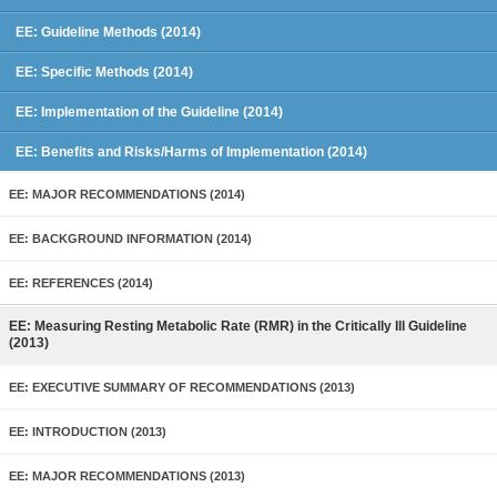
EE: Guideline Methods (2014)
EE: Specific Methods (2014)
EE: Implementation of the Guideline (2014)
EE: Benefits and Risks/Harms of Implementation (2014)
EE: MAJOR RECOMMENDATIONS (2014)
EE: BACKGROUND INFORMATION (2014)
EE: REFERENCES (2014)
EE: Measuring Resting Metabolic Rate (RMR) in the Critically Ill Guideline
(2013)
EE: EXECUTIVE SUMMARY OF RECOMMENDATIONS (2013)
EE: INTRODUCTION (2013)
EE: MAJOR RECOMMENDATIONS (2013)