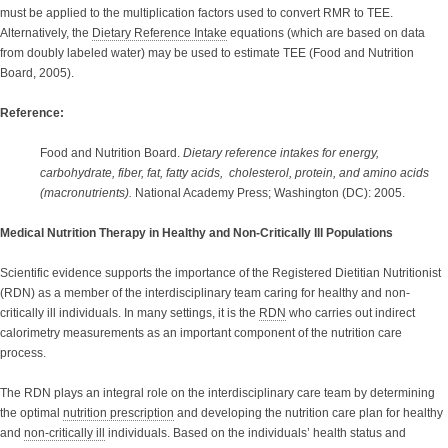
must be applied to the multiplication factors used to convert RMR to TEE.
Alternatively, the
Dietary Reference Intake
equations (which are based on data
from doubly labeled water) may be used to estimate TEE (Food and Nutrition
Board, 2005).
Reference:
Food and Nutrition Board.
Dietary reference intakes for energy,
carbohydrate, fiber, fat, fatty acids, cholesterol, protein, and amino acids
(macronutrients).
National Academy Press; Washington (DC): 2005.
Medical Nutrition Therapy in Healthy and Non-Critically Ill Populations
Scientific evidence supports the importance of the Registered Dietitian Nutritionist
(RDN) as a member of the interdisciplinary team caring for healthy and non-
critically ill individuals. In many settings, it is the
RDN
who carries out indirect
calorimetry measurements as an important component of the nutrition care
process.
The RDN plays an integral role on the interdisciplinary care team by determining
the optimal
nutrition prescription
and developing the nutrition care plan for healthy
and
non-critically ill
individuals. Based on the individuals’ health status and