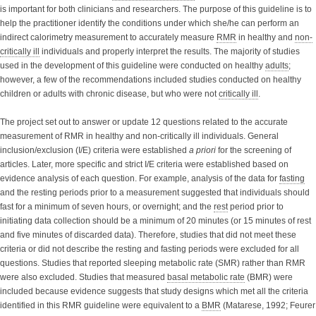
is important for both clinicians and researchers. The purpose of this guideline is to
help the practitioner identify the conditions under which she/he can perform an
indirect calorimetry measurement to accurately measure
RMR
in healthy and
non-
critically ill
individuals and properly interpret the results. The majority of studies
used in the development of this guideline were conducted on healthy
adults
;
however, a few of the recommendations included studies conducted on healthy
children or adults with chronic disease, but who were not
critically ill
.
The project set out to answer or update 12 questions related to the accurate
measurement of RMR in healthy and non-critically ill individuals. General
inclusion/exclusion (I/E) criteria were established
a priori
for the screening of
articles. Later, more specific and strict I/E criteria were established based on
evidence analysis of each question. For example, analysis of the data for
fasting
and the resting periods prior to a measurement suggested that individuals should
fast for a minimum of seven hours, or overnight; and the
rest
period prior to
initiating data collection should be a minimum of 20 minutes (or 15 minutes of rest
and five minutes of discarded data). Therefore, studies that did not meet these
criteria or did not describe the resting and fasting periods were excluded for all
questions. Studies that reported sleeping metabolic rate (SMR) rather than RMR
were also excluded. Studies that measured
basal metabolic rate
(BMR) were
included because evidence suggests that study designs which met all the criteria
identified in this RMR guideline were equivalent to a
BMR
(Matarese, 1992; Feurer