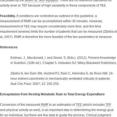
calculated by the
Mifflin-St. Jeor equation
.
There are no reference standards for
activity level or TEF because of high variability in these components of TEE.
Feasibility.
If conditions are controlled as outlined in this guideline, a
measurement of RMR can be accomplished within 30 minutes. However,
measurement of TEE may require considerably more time, and this time
requirement severely limits the number of patients that can be measured (Zijlstra et
al, 2007). RMR is therefore the more feasible of the two parameters to measure.
References
Erdman, J., Macdonald, I. and Zeisel, S. (Eds.). (2012).
Present Knowledge
in Nutrition.
(10th ed.). Chapter 5. Hoboken NJ: Wiley-Blackwell Publishers.
Zijlstra N, ten Dam SM, Hulshof PJ, Ram C, Hiemstra G, de Roos NM. 24-
hour indirect calorimetry in mechanically ventilated critically ill patients.
Nutr Clin Pract.
2007; 22: 250-255.
Extrapolation from Resting Metabolic Rate to Total Energy Expenditure
Conversion of the measured
RMR
to an estimation of
TEE
(which includes
TEF
and physical activity as well), is an important step in determining the energy goal
for an individual, but there are few data to guide the process. Clinical judgment