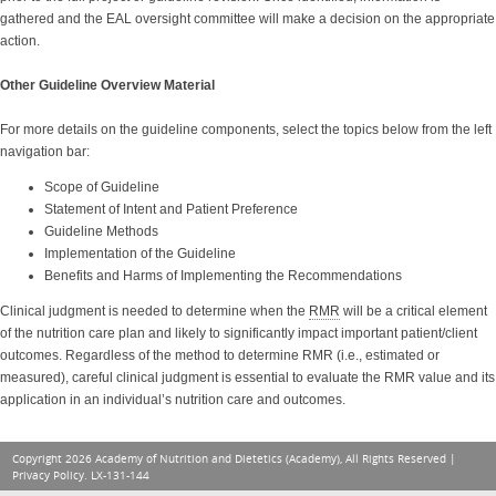
gathered and the EAL oversight committee will make a decision on the appropriate
action.
Other Guideline Overview Material
For more details on the guideline components, select the topics below from the left
navigation bar:
Scope of Guideline
Statement of Intent and Patient Preference
Guideline Methods
Implementation of the Guideline
Benefits and Harms of Implementing the Recommendations
Clinical judgment is needed to determine when the
RMR
will be a critical element
of the nutrition care plan and likely to significantly impact important patient/client
outcomes. Regardless of the method to determine RMR (i.e., estimated or
measured), careful clinical judgment is essential to evaluate the RMR value and its
application in an individual’s nutrition care and outcomes.
Copyright 2026 Academy of Nutrition and Dietetics (Academy), All Rights Reserved |
Privacy Policy
. LX-131-144