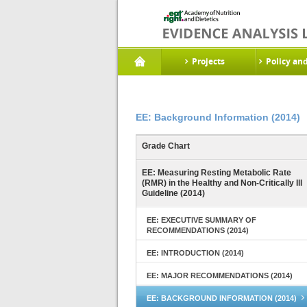
Projects
Policy an
EE: Background Information (2014)
Grade Chart
EE: Measuring Resting Metabolic Rate
(RMR) in the Healthy and Non-Critically Ill
Guideline (2014)
EE: EXECUTIVE SUMMARY OF
RECOMMENDATIONS (2014)
EE: INTRODUCTION (2014)
EE: MAJOR RECOMMENDATIONS (2014)
EE: BACKGROUND INFORMATION (2014)