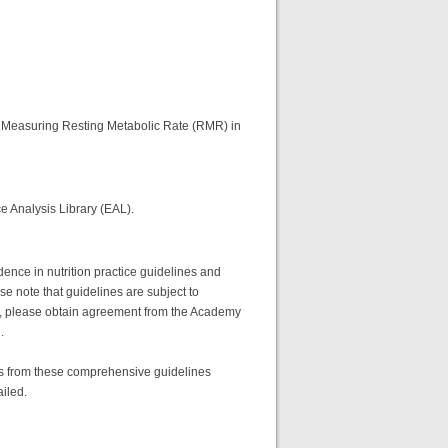
for Measuring Resting Metabolic Rate (RMR) in
e Analysis Library (EAL).
ence in nutrition practice guidelines and
se note that guidelines are subject to
full, please obtain agreement from the Academy
.
res from these comprehensive guidelines
ailed.