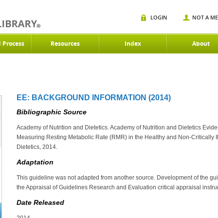
LOGIN
NOT A M
d Process
Resources
Index
About
EE: BACKGROUND INFORMATION (2014)
Bibliographic Source
Academy of Nutrition and Dietetics. Academy of Nutrition and Dietetics Evide
Measuring Resting Metabolic Rate (RMR) in the Healthy and Non-Critically Il
Dietetics, 2014.
Adaptation
This guideline was not adapted from another source. Development of the gu
the Appraisal of Guidelines Research and Evaluation critical appraisal instr
Date Released