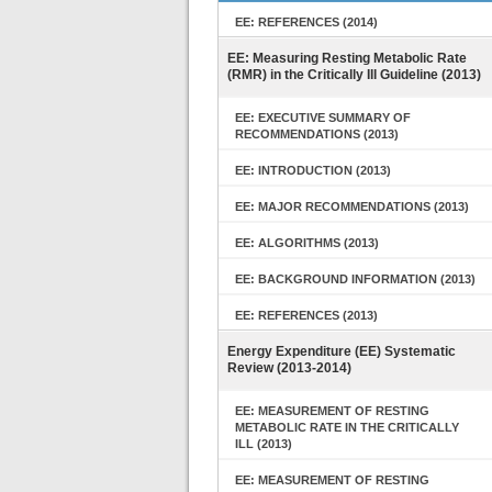
EE: REFERENCES (2014)
EE: Measuring Resting Metabolic Rate
(RMR) in the Critically Ill Guideline (2013)
EE: EXECUTIVE SUMMARY OF
RECOMMENDATIONS (2013)
EE: INTRODUCTION (2013)
EE: MAJOR RECOMMENDATIONS (2013)
EE: ALGORITHMS (2013)
EE: BACKGROUND INFORMATION (2013)
EE: REFERENCES (2013)
Energy Expenditure (EE) Systematic
Review (2013-2014)
EE: MEASUREMENT OF RESTING
METABOLIC RATE IN THE CRITICALLY
ILL (2013)
EE: MEASUREMENT OF RESTING