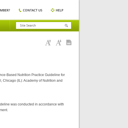
EMBER?
CONTACT US
HELP
nce-Based Nutrition Practice Guideline for
l, Chicago (IL): Academy of Nutrition and
ideline was conducted in accordance with
ument.