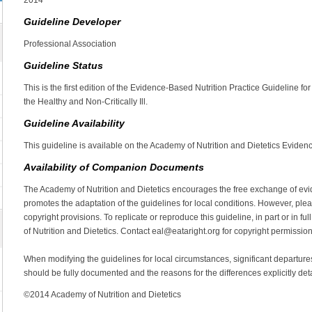
2014
Guideline Developer
Professional Association
Guideline Status
This is the first edition of the Evidence-Based Nutrition Practice Guideline 
the Healthy and Non-Critically Ill.
Guideline Availability
This guideline is available on the Academy of Nutrition and Dietetics Evidenc
Availability of Companion Documents
The Academy of Nutrition and Dietetics encourages the free exchange of evid
promotes the adaptation of the guidelines for local conditions. However, plea
copyright provisions. To replicate or reproduce this guideline, in part or in 
of Nutrition and Dietetics. Contact eal@eataright.org for copyright permission
When modifying the guidelines for local circumstances, significant departu
should be fully documented and the reasons for the differences explicitly det
©2014 Academy of Nutrition and Dietetics