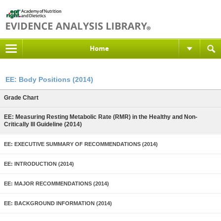
Home
EE: Body Positions (2014)
Grade Chart
EE: Measuring Resting Metabolic Rate (RMR) in the Healthy and Non-
Critically Ill Guideline (2014)
EE: EXECUTIVE SUMMARY OF RECOMMENDATIONS (2014)
EE: INTRODUCTION (2014)
EE: MAJOR RECOMMENDATIONS (2014)
EE: BACKGROUND INFORMATION (2014)