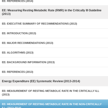
EE: REFERENCES (2014)
EE: Measuring Resting Metabolic Rate (RMR) in the Critically Ill Guideline
(2013)
EE: EXECUTIVE SUMMARY OF RECOMMENDATIONS (2013)
EE: INTRODUCTION (2013)
EE: MAJOR RECOMMENDATIONS (2013)
EE: ALGORITHMS (2013)
EE: BACKGROUND INFORMATION (2013)
EE: REFERENCES (2013)
Energy Expenditure (EE) Systematic Review (2013-2014)
EE: MEASUREMENT OF RESTING METABOLIC RATE IN THE CRITICALLY ILL
(2013)
EE: MEASUREMENT OF RESTING METABOLIC RATE IN THE NON-CRITICALLY
ILL (2013-2014)