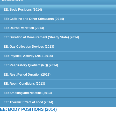
EE: Body Positions (2014)
EE: Caffeine and Other Stimulants (2014)
EE: Diurnal Variation (2014)
EE: Duration of Measurement (Steady State) (2014)
EE: Gas Collection Devices (2013)
EE: Physical Activity (2013-2014)
EE: Respiratory Quotient (RQ) (2014)
EE: Rest Period Duration (2013)
EE: Room Conditions (2013)
EE: Smoking and Nicotine (2013)
EE: Thermic Effect of Food (2014)
EE: BODY POSITIONS (2014)