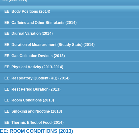
EE: Body Positions (2014)
EE: Caffeine and Other Stimulants (2014)
EE: Diurnal Variation (2014)
EE: Duration of Measurement (Steady State) (2014)
EE: Gas Collection Devices (2013)
EE: Physical Activity (2013-2014)
EE: Respiratory Quotient (RQ) (2014)
EE: Rest Period Duration (2013)
EE: Room Conditions (2013)
EE: Smoking and Nicotine (2013)
EE: Thermic Effect of Food (2014)
EE: ROOM CONDITIONS (2013)