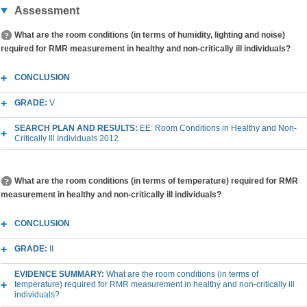
Assessment
What are the room conditions (in terms of humidity, lighting and noise)
required for RMR measurement in healthy and non-critically ill individuals?
CONCLUSION
GRADE:
V
SEARCH PLAN AND RESULTS:
EE: Room Conditions in Healthy and Non-
Critically Ill Individuals 2012
What are the room conditions (in terms of temperature) required for RMR
measurement in healthy and non-critically ill individuals?
CONCLUSION
GRADE:
II
EVIDENCE SUMMARY:
What are the room conditions (in terms of
temperature) required for RMR measurement in healthy and non-critically ill
individuals?