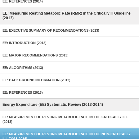
EE: REFERENCES (2014)
EE: Measuring Resting Metabolic Rate (RMR) in the Critically Ill Guideline
(2013)
EE: EXECUTIVE SUMMARY OF RECOMMENDATIONS (2013)
EE: INTRODUCTION (2013)
EE: MAJOR RECOMMENDATIONS (2013)
EE: ALGORITHMS (2013)
EE: BACKGROUND INFORMATION (2013)
EE: REFERENCES (2013)
Energy Expenditure (EE) Systematic Review (2013-2014)
EE: MEASUREMENT OF RESTING METABOLIC RATE IN THE CRITICALLY ILL
(2013)
EE: MEASUREMENT OF RESTING METABOLIC RATE IN THE NON-CRITICALLY
ILL (2013-2014)