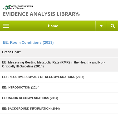
Home
EE: Room Conditions (2013)
Grade Chart
EE: Measuring Resting Metabolic Rate (RMR) in the Healthy and Non-
Critically Ill Guideline (2014)
EE: EXECUTIVE SUMMARY OF RECOMMENDATIONS (2014)
EE: INTRODUCTION (2014)
EE: MAJOR RECOMMENDATIONS (2014)
EE: BACKGROUND INFORMATION (2014)