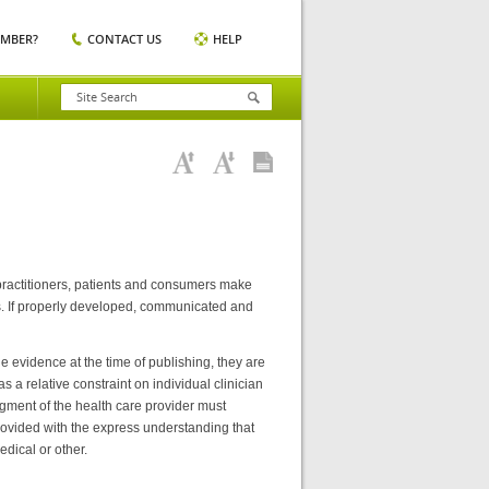
EMBER?
CONTACT US
HELP
 practitioners, patients and consumers make
es. If properly developed, communicated and
e evidence at the time of publishing, they are
 a relative constraint on individual clinician
dgment of the health care provider must
provided with the express understanding that
edical or other.