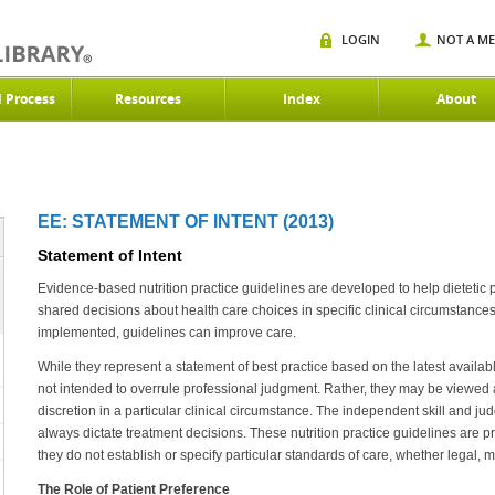
LOGIN
NOT A M
d Process
Resources
Index
About
EE: STATEMENT OF INTENT (2013)
Statement of Intent
Evidence-based nutrition practice guidelines are developed to help dietetic
shared decisions about health care choices in specific clinical circumstanc
implemented, guidelines can improve care.
While they represent a statement of best practice based on the latest availabl
not intended to overrule professional judgment. Rather, they may be viewed as
discretion in a particular clinical circumstance. The independent skill and ju
always dictate treatment decisions. These nutrition practice guidelines are 
they do not establish or specify particular standards of care, whether legal, m
The Role of Patient Preference