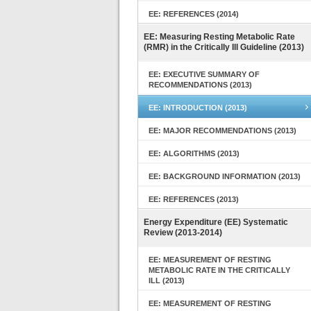
EE: REFERENCES (2014)
EE: Measuring Resting Metabolic Rate
(RMR) in the Critically Ill Guideline (2013)
EE: EXECUTIVE SUMMARY OF
RECOMMENDATIONS (2013)
EE: INTRODUCTION (2013)
EE: MAJOR RECOMMENDATIONS (2013)
EE: ALGORITHMS (2013)
EE: BACKGROUND INFORMATION (2013)
EE: REFERENCES (2013)
Energy Expenditure (EE) Systematic
Review (2013-2014)
EE: MEASUREMENT OF RESTING
METABOLIC RATE IN THE CRITICALLY
ILL (2013)
EE: MEASUREMENT OF RESTING