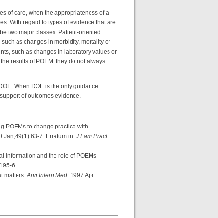
mes of care, when the appropriateness of a
ues. With regard to types of evidence that are
e two major classes. Patient-oriented
such as changes in morbidity, mortality or
ints, such as changes in laboratory values or
 the results of POEM, they do not always
 DOE. When DOE is the only guidance
e support of outcomes evidence.
g POEMs to change practice with
0 Jan;49(1):63-7. Erratum in:
J Fam Pract
 information and the role of POEMs--
:195-6.
t matters.
Ann Intern Med
. 1997 Apr