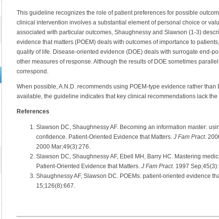
This guideline recognizes the role of patient preferences for possible outco
clinical intervention involves a substantial element of personal choice or val
associated with particular outcomes, Shaughnessy and Slawson (1-3) describ
evidence that matters (POEM) deals with outcomes of importance to patients, 
quality of life. Disease-oriented evidence (DOE) deals with surrogate end-po
other measures of response. Although the results of DOE sometimes parallel
correspond.
When possible, A.N.D. recommends using POEM-type evidence rather than
available, the guideline indicates that key clinical recommendations lack th
References
Slawson DC, Shaughnessy AF. Becoming an information master: usin
confidence. Patient-Oriented Evidence that Matters.
J Fam Pract
. 200
2000 Mar;49(3):276.
Slawson DC, Shaughnessy AF, Ebell MH, Barry HC. Mastering medical
Patient-Oriented Evidence that Matters.
J Fam Pract
. 1997 Sep;45(3)
Shaughnessy AF, Slawson DC. POEMs: patient-oriented evidence tha
15;126(8):667.