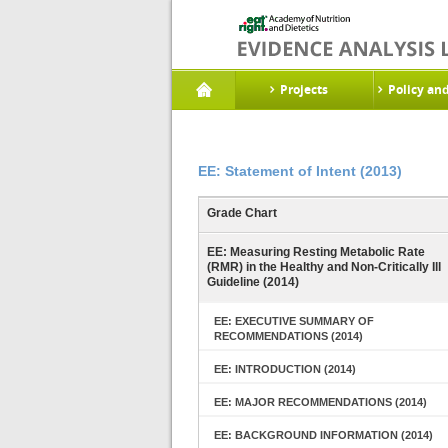
Projects
Policy an
EE: Statement of Intent (2013)
Grade Chart
EE: Measuring Resting Metabolic Rate
(RMR) in the Healthy and Non-Critically Ill
Guideline (2014)
EE: EXECUTIVE SUMMARY OF
RECOMMENDATIONS (2014)
EE: INTRODUCTION (2014)
EE: MAJOR RECOMMENDATIONS (2014)
EE: BACKGROUND INFORMATION (2014)