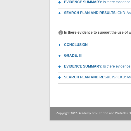
EVIDENCE SUMMARY:
Is there evidence
SEARCH PLAN AND RESULTS:
CKD: As
Is there evidence to support the use of
CONCLUSION
GRADE:
III
EVIDENCE SUMMARY:
Is there evidence
SEARCH PLAN AND RESULTS:
CKD: As
Copyright 2026 Academy of Nutrition and Dietetics (