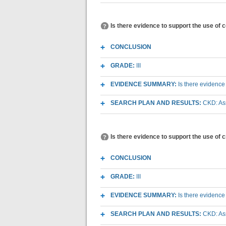
Is there evidence to support the use of 
CONCLUSION
GRADE:
III
EVIDENCE SUMMARY:
Is there evidence
SEARCH PLAN AND RESULTS:
CKD: As
Is there evidence to support the use of 
CONCLUSION
GRADE:
III
EVIDENCE SUMMARY:
Is there evidence
SEARCH PLAN AND RESULTS:
CKD: As