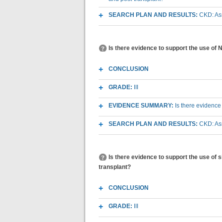
SEARCH PLAN AND RESULTS:
CKD: As
Is there evidence to support the use of
CONCLUSION
GRADE:
III
EVIDENCE SUMMARY:
Is there evidence
SEARCH PLAN AND RESULTS:
CKD: As
Is there evidence to support the use of
transplant?
CONCLUSION
GRADE:
III