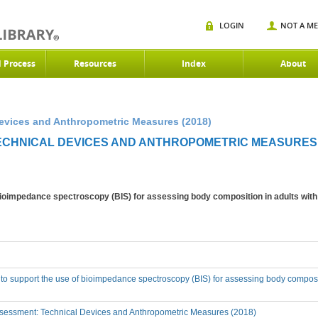
LOGIN
NOT A M
d Process
Resources
Index
About
Devices and Anthropometric Measures (2018)
TECHNICAL DEVICES AND ANTHROPOMETRIC MEASURES 
 bioimpedance spectroscopy (BIS) for assessing body composition in adults wit
 to support the use of bioimpedance spectroscopy (BIS) for assessing body composi
sessment: Technical Devices and Anthropometric Measures (2018)