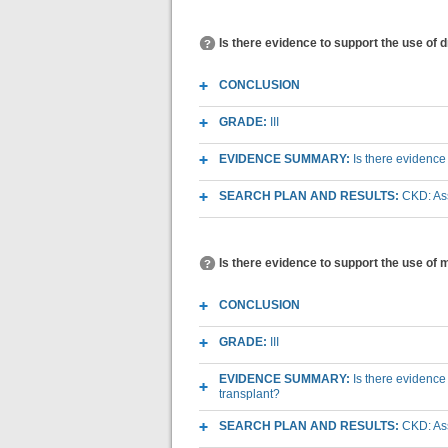
Is there evidence to support the use of
CONCLUSION
GRADE:
III
EVIDENCE SUMMARY:
Is there evidence
SEARCH PLAN AND RESULTS:
CKD: As
Is there evidence to support the use of
CONCLUSION
GRADE:
III
EVIDENCE SUMMARY:
Is there evidence
transplant?
SEARCH PLAN AND RESULTS:
CKD: As