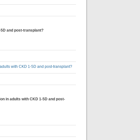
1-5D and post-transplant?
n adults with CKD 1-5D and post-transplant?
ion in adults with CKD 1-5D and post-