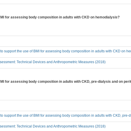
 BMI for assessing body composition in adults with CKD on hemodialysis?
 to support the use of BMI for assessing body composition in adults with CKD on h
sessment: Technical Devices and Anthropometric Measures (2018)
BMI for assessing body composition in adults with CKD, pre-dialysis and on peri
 to support the use of BMI for assessing body composition in adults with CKD, pre-d
sessment: Technical Devices and Anthropometric Measures (2018)