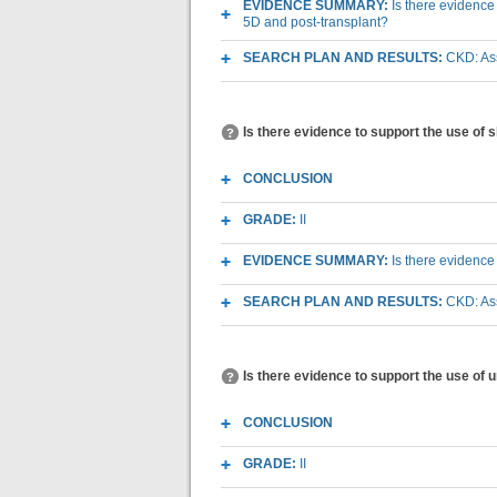
EVIDENCE SUMMARY:
Is there evidence
5D and post-transplant?
SEARCH PLAN AND RESULTS:
CKD: As
Is there evidence to support the use of
CONCLUSION
GRADE:
II
EVIDENCE SUMMARY:
Is there evidence
SEARCH PLAN AND RESULTS:
CKD: As
Is there evidence to support the use of 
CONCLUSION
GRADE:
II