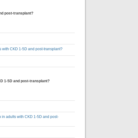
nd post-transplant?
lts with CKD 1-5D and post-transplant?
KD 1-5D and post-transplant?
n in adults with CKD 1-5D and post-