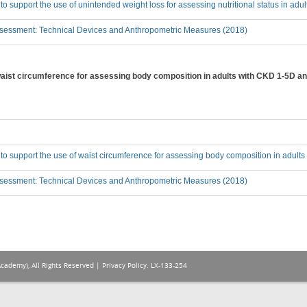
 to support the use of unintended weight loss for assessing nutritional status in ad
sessment: Technical Devices and Anthropometric Measures (2018)
 waist circumference for assessing body composition in adults with CKD 1-5D an
 to support the use of waist circumference for assessing body composition in adult
sessment: Technical Devices and Anthropometric Measures (2018)
Academy), All Rights Reserved |
Privacy Policy
. LX-133-254