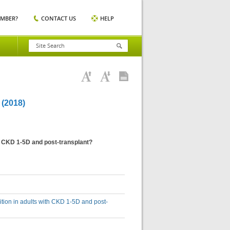
EMBER?
CONTACT US
HELP
(2018)
h CKD 1-5D and post-transplant?
tion in adults with CKD 1-5D and post-