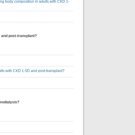
sing body composition in adults with CKD 1-
 and post-transplant?
ults with CKD 1-5D and post-transplant?
emodialysis?