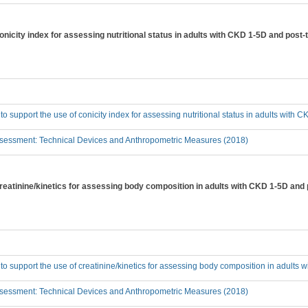
conicity index for assessing nutritional status in adults with CKD 1-5D and post-
 to support the use of conicity index for assessing nutritional status in adults with
sessment: Technical Devices and Anthropometric Measures (2018)
creatinine/kinetics for assessing body composition in adults with CKD 1-5D and
 to support the use of creatinine/kinetics for assessing body composition in adults
sessment: Technical Devices and Anthropometric Measures (2018)