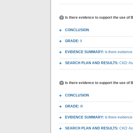
Is there evidence to support the use of
CONCLUSION
GRADE:
II
EVIDENCE SUMMARY:
Is there evidence
SEARCH PLAN AND RESULTS:
CKD: As
Is there evidence to support the use of 
CONCLUSION
GRADE:
III
EVIDENCE SUMMARY:
Is there evidence
SEARCH PLAN AND RESULTS:
CKD: As