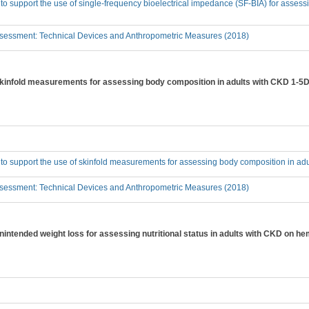
 to support the use of single-frequency bioelectrical impedance (SF-BIA) for asses
sessment: Technical Devices and Anthropometric Measures (2018)
 skinfold measurements for assessing body composition in adults with CKD 1-5D
 to support the use of skinfold measurements for assessing body composition in ad
sessment: Technical Devices and Anthropometric Measures (2018)
unintended weight loss for assessing nutritional status in adults with CKD on h