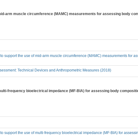
f mid-arm muscle circumference (MAMC) measurements for assessing body comp
e to support the use of mid-arm muscle circumference (MAMC) measurements for as
sessment: Technical Devices and Anthropometric Measures (2018)
 multi-frequency bioelectrical impedance (MF-BIA) for assessing body compositi
 to support the use of multi-frequency bioelectrical impedance (MF-BIA) for assess