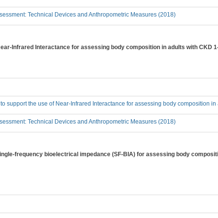
sessment: Technical Devices and Anthropometric Measures (2018)
 Near-Infrared Interactance for assessing body composition in adults with CKD 
 to support the use of Near-Infrared Interactance for assessing body composition i
sessment: Technical Devices and Anthropometric Measures (2018)
 single-frequency bioelectrical impedance (SF-BIA) for assessing body composit