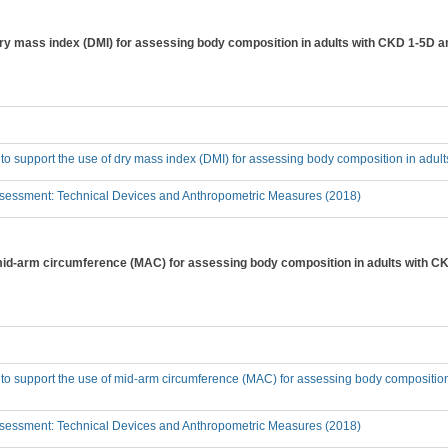
 dry mass index (DMI) for assessing body composition in adults with CKD 1-5D a
 to support the use of dry mass index (DMI) for assessing body composition in adu
sessment: Technical Devices and Anthropometric Measures (2018)
 mid-arm circumference (MAC) for assessing body composition in adults with C
 to support the use of mid-arm circumference (MAC) for assessing body compositio
sessment: Technical Devices and Anthropometric Measures (2018)