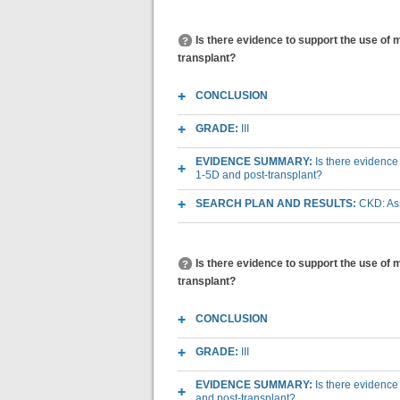
Is there evidence to support the use o
transplant?
CONCLUSION
GRADE:
III
EVIDENCE SUMMARY:
Is there evidenc
1-5D and post-transplant?
SEARCH PLAN AND RESULTS:
CKD: As
Is there evidence to support the use of
transplant?
CONCLUSION
GRADE:
III
EVIDENCE SUMMARY:
Is there evidence
and post-transplant?