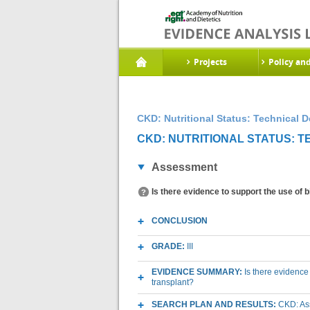
Projects
Policy an
CKD: Nutritional Status: Technical 
CKD: NUTRITIONAL STATUS: 
Assessment
Is there evidence to support the use of
CONCLUSION
GRADE:
III
EVIDENCE SUMMARY:
Is there evidence
transplant?
SEARCH PLAN AND RESULTS:
CKD: As