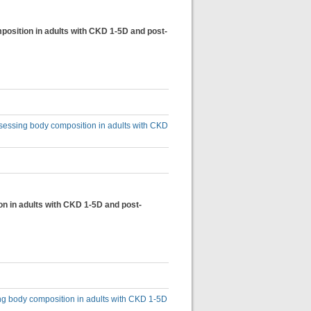
osition in adults with CKD 1-5D and post-
sessing body composition in adults with CKD
on in adults with CKD 1-5D and post-
ing body composition in adults with CKD 1-5D