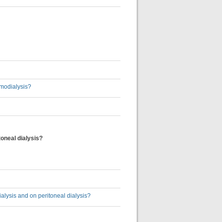
emodialysis?
toneal dialysis?
ialysis and on peritoneal dialysis?