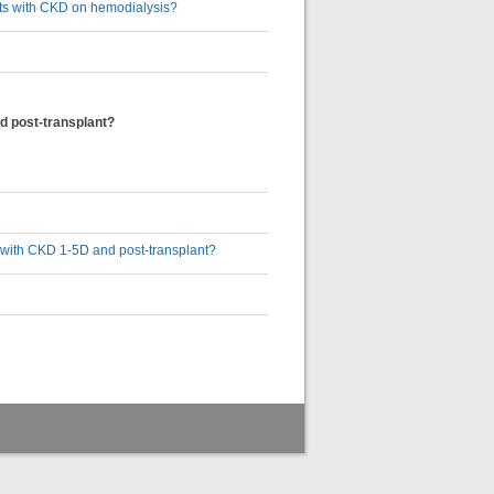
ults with CKD on hemodialysis?
d post-transplant?
s with CKD 1-5D and post-transplant?