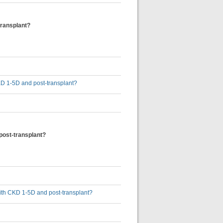
transplant?
 CKD 1-5D and post-transplant?
 post-transplant?
 with CKD 1-5D and post-transplant?