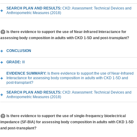
SEARCH PLAN AND RESULTS:
CKD: Assessment: Technical Devices and
Anthropometric Measures (2018)
Is there evidence to support the use of Near-Infrared Interactance for
assessing body composition in adults with CKD 1-5D and post-transplant?
CONCLUSION
GRADE:
III
EVIDENCE SUMMARY:
Is there evidence to support the use of Near-Infrared
Interactance for assessing body composition in adults with CKD 1-5D and
post-transplant?
SEARCH PLAN AND RESULTS:
CKD: Assessment: Technical Devices and
Anthropometric Measures (2018)
Is there evidence to support the use of single-frequency bioelectrical
impedance (SF-BIA) for assessing body composition in adults with CKD 1-5D
and post-transplant?