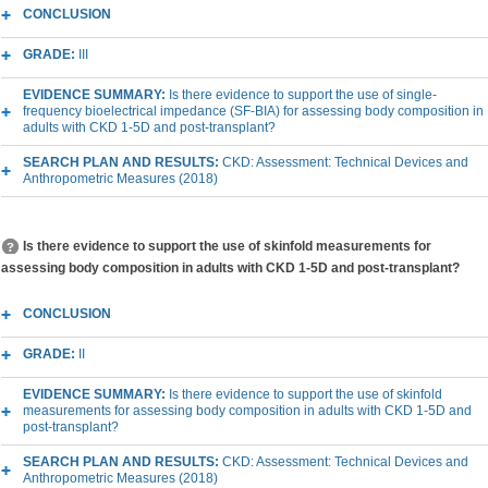
CONCLUSION
GRADE:
III
EVIDENCE SUMMARY:
Is there evidence to support the use of single-
frequency bioelectrical impedance (SF-BIA) for assessing body composition in
adults with CKD 1-5D and post-transplant?
SEARCH PLAN AND RESULTS:
CKD: Assessment: Technical Devices and
Anthropometric Measures (2018)
Is there evidence to support the use of skinfold measurements for
assessing body composition in adults with CKD 1-5D and post-transplant?
CONCLUSION
GRADE:
II
EVIDENCE SUMMARY:
Is there evidence to support the use of skinfold
measurements for assessing body composition in adults with CKD 1-5D and
post-transplant?
SEARCH PLAN AND RESULTS:
CKD: Assessment: Technical Devices and
Anthropometric Measures (2018)