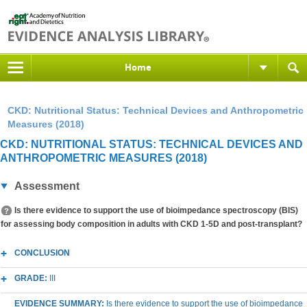
Home
CKD: Nutritional Status: Technical Devices and Anthropometric
Measures (2018)
CKD: NUTRITIONAL STATUS: TECHNICAL DEVICES AND
ANTHROPOMETRIC MEASURES (2018)
Assessment
Is there evidence to support the use of bioimpedance spectroscopy (BIS)
for assessing body composition in adults with CKD 1-5D and post-transplant?
CONCLUSION
GRADE:
III
EVIDENCE SUMMARY:
Is there evidence to support the use of bioimpedance