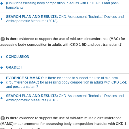
(DMI) for assessing body composition in adults with CKD 1-5D and post-
transplant?
SEARCH PLAN AND RESULTS:
CKD: Assessment: Technical Devices and
Anthropometric Measures (2018)
Is there evidence to support the use of mid-arm circumference (MAC) for
assessing body composition in adults with CKD 1-5D and post-transplant?
CONCLUSION
GRADE:
III
EVIDENCE SUMMARY:
Is there evidence to support the use of mid-arm
circumference (MAC) for assessing body composition in adults with CKD 1-5D
and post-transplant?
SEARCH PLAN AND RESULTS:
CKD: Assessment: Technical Devices and
Anthropometric Measures (2018)
Is there evidence to support the use of mid-arm muscle circumference
(MAMC) measurements for assessing body composition in adults with CKD 1-