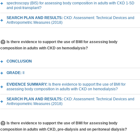
spectroscopy (BIS) for assessing body composition in adults with CKD 1-5D
and post-transplant?
SEARCH PLAN AND RESULTS:
CKD: Assessment: Technical Devices and
Anthropometric Measures (2018)
Is there evidence to support the use of BMI for assessing body
composition in adults with CKD on hemodialysis?
CONCLUSION
GRADE:
II
EVIDENCE SUMMARY:
Is there evidence to support the use of BMI for
assessing body composition in adults with CKD on hemodialysis?
SEARCH PLAN AND RESULTS:
CKD: Assessment: Technical Devices and
Anthropometric Measures (2018)
Is there evidence to support the use of BMI for assessing body
composition in adults with CKD, pre-dialysis and on peritoneal dialysis?