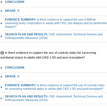
CONCLUSION
GRADE:
III
EVIDENCE SUMMARY:
Is there evidence to support the use of BMI for
assessing body composition in adults with CKD, pre-dialysis and on peritoneal
dialysis?
SEARCH PLAN AND RESULTS:
CKD: Assessment: Technical Devices and
Anthropometric Measures (2018)
Is there evidence to support the use of conicity index for assessing
nutritional status in adults with CKD 1-5D and post-transplant?
CONCLUSION
GRADE:
III
EVIDENCE SUMMARY:
Is there evidence to support the use of conicity index
for assessing nutritional status in adults with CKD 1-5D and post-transplant?
SEARCH PLAN AND RESULTS:
CKD: Assessment: Technical Devices and
Anthropometric Measures (2018)