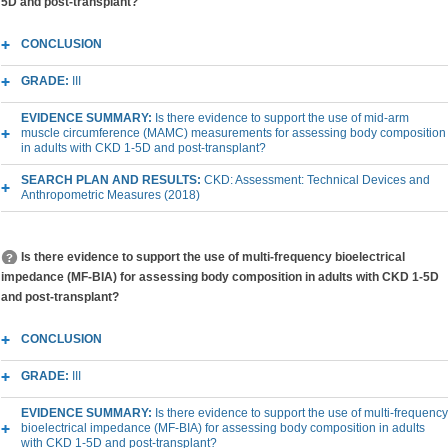
5D and post-transplant?
CONCLUSION
GRADE:
III
EVIDENCE SUMMARY:
Is there evidence to support the use of mid-arm
muscle circumference (MAMC) measurements for assessing body composition
in adults with CKD 1-5D and post-transplant?
SEARCH PLAN AND RESULTS:
CKD: Assessment: Technical Devices and
Anthropometric Measures (2018)
Is there evidence to support the use of multi-frequency bioelectrical
impedance (MF-BIA) for assessing body composition in adults with CKD 1-5D
and post-transplant?
CONCLUSION
GRADE:
III
EVIDENCE SUMMARY:
Is there evidence to support the use of multi-frequency
bioelectrical impedance (MF-BIA) for assessing body composition in adults
with CKD 1-5D and post-transplant?