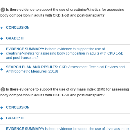
Is there evidence to support the use of creatinine/kinetics for assessing
body composition in adults with CKD 1-5D and post-transplant?
CONCLUSION
GRADE:
III
EVIDENCE SUMMARY:
Is there evidence to support the use of
creatinine/kinetics for assessing body composition in adults with CKD 1-5D
and post-transplant?
SEARCH PLAN AND RESULTS:
CKD: Assessment: Technical Devices and
Anthropometric Measures (2018)
Is there evidence to support the use of dry mass index (DMI) for assessing
body composition in adults with CKD 1-5D and post-transplant?
CONCLUSION
GRADE:
III
EVIDENCE SUMMARY:
Is there evidence to support the use of dry mass index