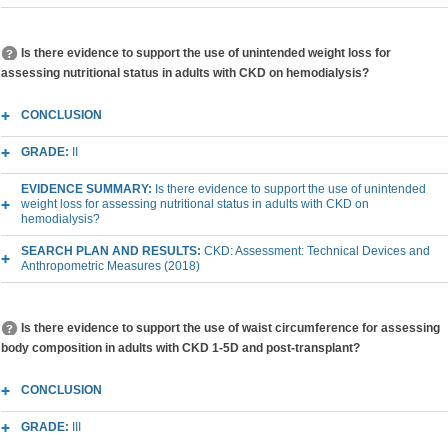
Is there evidence to support the use of unintended weight loss for
assessing nutritional status in adults with CKD on hemodialysis?
CONCLUSION
GRADE:
II
EVIDENCE SUMMARY:
Is there evidence to support the use of unintended
weight loss for assessing nutritional status in adults with CKD on
hemodialysis?
SEARCH PLAN AND RESULTS:
CKD: Assessment: Technical Devices and
Anthropometric Measures (2018)
Is there evidence to support the use of waist circumference for assessing
body composition in adults with CKD 1-5D and post-transplant?
CONCLUSION
GRADE:
III