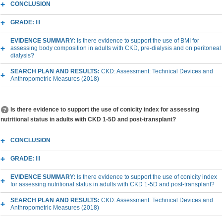
CONCLUSION
GRADE:
III
EVIDENCE SUMMARY:
Is there evidence to support the use of BMI for
assessing body composition in adults with CKD, pre-dialysis and on peritoneal
dialysis?
SEARCH PLAN AND RESULTS:
CKD: Assessment: Technical Devices and
Anthropometric Measures (2018)
Is there evidence to support the use of conicity index for assessing
nutritional status in adults with CKD 1-5D and post-transplant?
CONCLUSION
GRADE:
III
EVIDENCE SUMMARY:
Is there evidence to support the use of conicity index
for assessing nutritional status in adults with CKD 1-5D and post-transplant?
SEARCH PLAN AND RESULTS:
CKD: Assessment: Technical Devices and
Anthropometric Measures (2018)