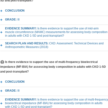
5D and post-transplant?
CONCLUSION
GRADE:
III
EVIDENCE SUMMARY:
Is there evidence to support the use of mid-arm
muscle circumference (MAMC) measurements for assessing body composition
in adults with CKD 1-5D and post-transplant?
SEARCH PLAN AND RESULTS:
CKD: Assessment: Technical Devices and
Anthropometric Measures (2018)
Is there evidence to support the use of multi-frequency bioelectrical
impedance (MF-BIA) for assessing body composition in adults with CKD 1-5D
and post-transplant?
CONCLUSION
GRADE:
III
EVIDENCE SUMMARY:
Is there evidence to support the use of multi-frequency
bioelectrical impedance (MF-BIA) for assessing body composition in adults
with CKD 1-5D and post-transplant?