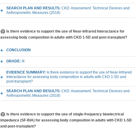
SEARCH PLAN AND RESULTS:
CKD: Assessment: Technical Devices and
Anthropometric Measures (2018)
Is there evidence to support the use of Near-Infrared Interactance for
assessing body composition in adults with CKD 1-5D and post-transplant?
CONCLUSION
GRADE:
III
EVIDENCE SUMMARY:
Is there evidence to support the use of Near-Infrared
Interactance for assessing body composition in adults with CKD 1-5D and
post-transplant?
SEARCH PLAN AND RESULTS:
CKD: Assessment: Technical Devices and
Anthropometric Measures (2018)
Is there evidence to support the use of single-frequency bioelectrical
impedance (SF-BIA) for assessing body composition in adults with CKD 1-5D
and post-transplant?