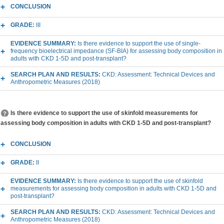
CONCLUSION
GRADE:
III
EVIDENCE SUMMARY:
Is there evidence to support the use of single-
frequency bioelectrical impedance (SF-BIA) for assessing body composition in
adults with CKD 1-5D and post-transplant?
SEARCH PLAN AND RESULTS:
CKD: Assessment: Technical Devices and
Anthropometric Measures (2018)
Is there evidence to support the use of skinfold measurements for
assessing body composition in adults with CKD 1-5D and post-transplant?
CONCLUSION
GRADE:
II
EVIDENCE SUMMARY:
Is there evidence to support the use of skinfold
measurements for assessing body composition in adults with CKD 1-5D and
post-transplant?
SEARCH PLAN AND RESULTS:
CKD: Assessment: Technical Devices and
Anthropometric Measures (2018)