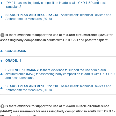
(DMI) for assessing body composition in adults with CKD 1-5D and post-
transplant?
SEARCH PLAN AND RESULTS:
CKD: Assessment: Technical Devices and
Anthropometric Measures (2018)
Is there evidence to support the use of mid-arm circumference (MAC) for
assessing body composition in adults with CKD 1-5D and post-transplant?
CONCLUSION
GRADE:
III
EVIDENCE SUMMARY:
Is there evidence to support the use of mid-arm
circumference (MAC) for assessing body composition in adults with CKD 1-5D
and post-transplant?
SEARCH PLAN AND RESULTS:
CKD: Assessment: Technical Devices and
Anthropometric Measures (2018)
Is there evidence to support the use of mid-arm muscle circumference
(MAMC) measurements for assessing body composition in adults with CKD 1-