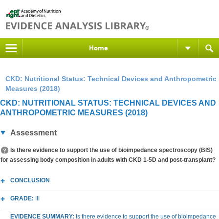
Home
CKD: Nutritional Status: Technical Devices and Anthropometric
Measures (2018)
CKD: NUTRITIONAL STATUS: TECHNICAL DEVICES AND
ANTHROPOMETRIC MEASURES (2018)
Assessment
Is there evidence to support the use of bioimpedance spectroscopy (BIS)
for assessing body composition in adults with CKD 1-5D and post-transplant?
CONCLUSION
GRADE:
III
EVIDENCE SUMMARY:
Is there evidence to support the use of bioimpedance