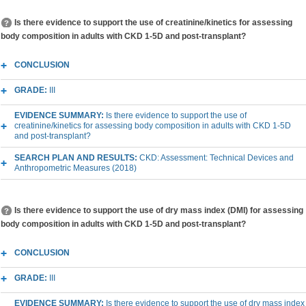
Is there evidence to support the use of creatinine/kinetics for assessing
body composition in adults with CKD 1-5D and post-transplant?
CONCLUSION
GRADE:
III
EVIDENCE SUMMARY:
Is there evidence to support the use of
creatinine/kinetics for assessing body composition in adults with CKD 1-5D
and post-transplant?
SEARCH PLAN AND RESULTS:
CKD: Assessment: Technical Devices and
Anthropometric Measures (2018)
Is there evidence to support the use of dry mass index (DMI) for assessing
body composition in adults with CKD 1-5D and post-transplant?
CONCLUSION
GRADE:
III
EVIDENCE SUMMARY:
Is there evidence to support the use of dry mass index