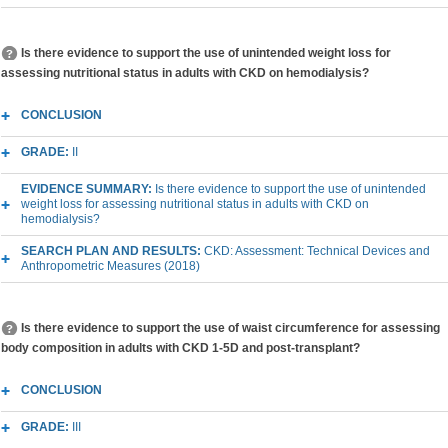
Is there evidence to support the use of unintended weight loss for
assessing nutritional status in adults with CKD on hemodialysis?
CONCLUSION
GRADE:
II
EVIDENCE SUMMARY:
Is there evidence to support the use of unintended
weight loss for assessing nutritional status in adults with CKD on
hemodialysis?
SEARCH PLAN AND RESULTS:
CKD: Assessment: Technical Devices and
Anthropometric Measures (2018)
Is there evidence to support the use of waist circumference for assessing
body composition in adults with CKD 1-5D and post-transplant?
CONCLUSION
GRADE:
III