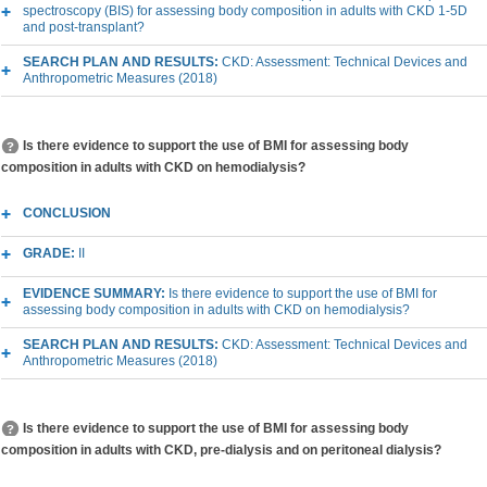
spectroscopy (BIS) for assessing body composition in adults with CKD 1-5D
and post-transplant?
SEARCH PLAN AND RESULTS:
CKD: Assessment: Technical Devices and
Anthropometric Measures (2018)
Is there evidence to support the use of BMI for assessing body
composition in adults with CKD on hemodialysis?
CONCLUSION
GRADE:
II
EVIDENCE SUMMARY:
Is there evidence to support the use of BMI for
assessing body composition in adults with CKD on hemodialysis?
SEARCH PLAN AND RESULTS:
CKD: Assessment: Technical Devices and
Anthropometric Measures (2018)
Is there evidence to support the use of BMI for assessing body
composition in adults with CKD, pre-dialysis and on peritoneal dialysis?