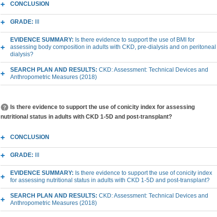
CONCLUSION
GRADE:
III
EVIDENCE SUMMARY:
Is there evidence to support the use of BMI for
assessing body composition in adults with CKD, pre-dialysis and on peritoneal
dialysis?
SEARCH PLAN AND RESULTS:
CKD: Assessment: Technical Devices and
Anthropometric Measures (2018)
Is there evidence to support the use of conicity index for assessing
nutritional status in adults with CKD 1-5D and post-transplant?
CONCLUSION
GRADE:
III
EVIDENCE SUMMARY:
Is there evidence to support the use of conicity index
for assessing nutritional status in adults with CKD 1-5D and post-transplant?
SEARCH PLAN AND RESULTS:
CKD: Assessment: Technical Devices and
Anthropometric Measures (2018)