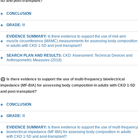
5D and post-transplant?
CONCLUSION
GRADE:
III
EVIDENCE SUMMARY:
Is there evidence to support the use of mid-arm
muscle circumference (MAMC) measurements for assessing body composition
in adults with CKD 1-5D and post-transplant?
SEARCH PLAN AND RESULTS:
CKD: Assessment: Technical Devices and
Anthropometric Measures (2018)
Is there evidence to support the use of multi-frequency bioelectrical
impedance (MF-BIA) for assessing body composition in adults with CKD 1-5D
and post-transplant?
CONCLUSION
GRADE:
III
EVIDENCE SUMMARY:
Is there evidence to support the use of multi-frequency
bioelectrical impedance (MF-BIA) for assessing body composition in adults
with CKD 1-5D and post-transplant?