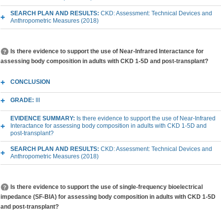
SEARCH PLAN AND RESULTS:
CKD: Assessment: Technical Devices and
Anthropometric Measures (2018)
Is there evidence to support the use of Near-Infrared Interactance for
assessing body composition in adults with CKD 1-5D and post-transplant?
CONCLUSION
GRADE:
III
EVIDENCE SUMMARY:
Is there evidence to support the use of Near-Infrared
Interactance for assessing body composition in adults with CKD 1-5D and
post-transplant?
SEARCH PLAN AND RESULTS:
CKD: Assessment: Technical Devices and
Anthropometric Measures (2018)
Is there evidence to support the use of single-frequency bioelectrical
impedance (SF-BIA) for assessing body composition in adults with CKD 1-5D
and post-transplant?