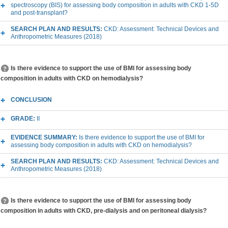
spectroscopy (BIS) for assessing body composition in adults with CKD 1-5D
and post-transplant?
SEARCH PLAN AND RESULTS:
CKD: Assessment: Technical Devices and
Anthropometric Measures (2018)
Is there evidence to support the use of BMI for assessing body
composition in adults with CKD on hemodialysis?
CONCLUSION
GRADE:
II
EVIDENCE SUMMARY:
Is there evidence to support the use of BMI for
assessing body composition in adults with CKD on hemodialysis?
SEARCH PLAN AND RESULTS:
CKD: Assessment: Technical Devices and
Anthropometric Measures (2018)
Is there evidence to support the use of BMI for assessing body
composition in adults with CKD, pre-dialysis and on peritoneal dialysis?