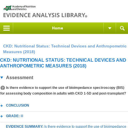
Home
CKD: Nutritional Status: Technical Devices and Anthropometric
Measures (2018)
CKD: NUTRITIONAL STATUS: TECHNICAL DEVICES AND
ANTHROPOMETRIC MEASURES (2018)
Assessment
Is there evidence to support the use of bioimpedance spectroscopy (BIS)
for assessing body composition in adults with CKD 1-5D and post-transplant?
CONCLUSION
GRADE:
III
EVIDENCE SUMMARY:
Is there evidence to support the use of bioimpedance