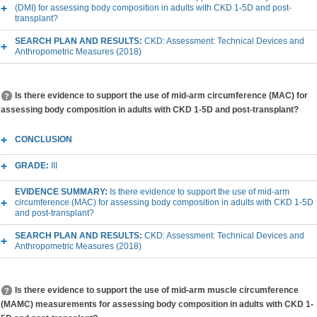
(DMI) for assessing body composition in adults with CKD 1-5D and post-
transplant?
SEARCH PLAN AND RESULTS:
CKD: Assessment: Technical Devices and
Anthropometric Measures (2018)
Is there evidence to support the use of mid-arm circumference (MAC) for
assessing body composition in adults with CKD 1-5D and post-transplant?
CONCLUSION
GRADE:
III
EVIDENCE SUMMARY:
Is there evidence to support the use of mid-arm
circumference (MAC) for assessing body composition in adults with CKD 1-5D
and post-transplant?
SEARCH PLAN AND RESULTS:
CKD: Assessment: Technical Devices and
Anthropometric Measures (2018)
Is there evidence to support the use of mid-arm muscle circumference
(MAMC) measurements for assessing body composition in adults with CKD 1-