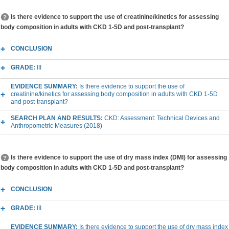
Is there evidence to support the use of creatinine/kinetics for assessing
body composition in adults with CKD 1-5D and post-transplant?
CONCLUSION
GRADE:
III
EVIDENCE SUMMARY:
Is there evidence to support the use of
creatinine/kinetics for assessing body composition in adults with CKD 1-5D
and post-transplant?
SEARCH PLAN AND RESULTS:
CKD: Assessment: Technical Devices and
Anthropometric Measures (2018)
Is there evidence to support the use of dry mass index (DMI) for assessing
body composition in adults with CKD 1-5D and post-transplant?
CONCLUSION
GRADE:
III
EVIDENCE SUMMARY:
Is there evidence to support the use of dry mass index