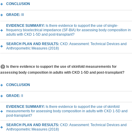
CONCLUSION
GRADE:
III
EVIDENCE SUMMARY:
Is there evidence to support the use of single-
frequency bioelectrical impedance (SF-BIA) for assessing body composition in
adults with CKD 1-5D and post-transplant?
SEARCH PLAN AND RESULTS:
CKD: Assessment: Technical Devices and
Anthropometric Measures (2018)
Is there evidence to support the use of skinfold measurements for
assessing body composition in adults with CKD 1-5D and post-transplant?
CONCLUSION
GRADE:
II
EVIDENCE SUMMARY:
Is there evidence to support the use of skinfold
measurements for assessing body composition in adults with CKD 1-5D and
post-transplant?
SEARCH PLAN AND RESULTS:
CKD: Assessment: Technical Devices and
Anthropometric Measures (2018)