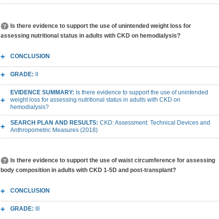
Is there evidence to support the use of unintended weight loss for
assessing nutritional status in adults with CKD on hemodialysis?
CONCLUSION
GRADE:
II
EVIDENCE SUMMARY:
Is there evidence to support the use of unintended
weight loss for assessing nutritional status in adults with CKD on
hemodialysis?
SEARCH PLAN AND RESULTS:
CKD: Assessment: Technical Devices and
Anthropometric Measures (2018)
Is there evidence to support the use of waist circumference for assessing
body composition in adults with CKD 1-5D and post-transplant?
CONCLUSION
GRADE:
III