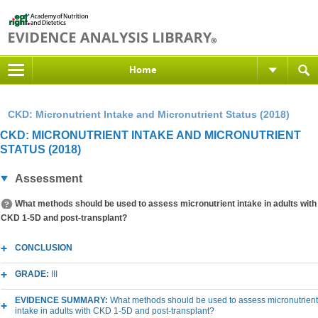
Home
CKD: Micronutrient Intake and Micronutrient Status (2018)
CKD: MICRONUTRIENT INTAKE AND MICRONUTRIENT
STATUS (2018)
Assessment
What methods should be used to assess micronutrient intake in adults with
CKD 1-5D and post-transplant?
CONCLUSION
GRADE:
III
EVIDENCE SUMMARY:
What methods should be used to assess micronutrient
intake in adults with CKD 1-5D and post-transplant?