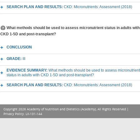
SEARCH PLAN AND RESULTS:
CKD: Micronutrients: Assessment (2018)
What methods should be used to assess micronutrient status in adults with
CKD 1-5D and post-transplant?
CONCLUSION
GRADE:
III
EVIDENCE SUMMARY:
What methods should be used to assess micronutrient
status in adults with CKD 1-5D and post-transplant?
SEARCH PLAN AND RESULTS:
CKD: Micronutrients: Assessment (2018)
Copyright 2026 Academy of Nutrition and Dietetics (Academy), All Rights Reserved |
Privacy Policy
. LX-131-144