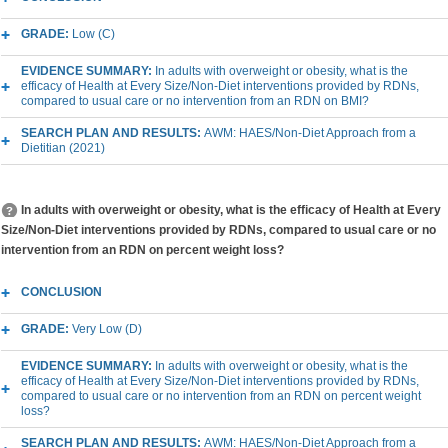
GRADE:
Low (C)
EVIDENCE SUMMARY:
In adults with overweight or obesity, what is the
efficacy of Health at Every Size/Non-Diet interventions provided by RDNs,
compared to usual care or no intervention from an RDN on BMI?
SEARCH PLAN AND RESULTS:
AWM: HAES/Non-Diet Approach from a
Dietitian (2021)
In adults with overweight or obesity, what is the efficacy of Health at Every
Size/Non-Diet interventions provided by RDNs, compared to usual care or no
intervention from an RDN on percent weight loss?
CONCLUSION
GRADE:
Very Low (D)
EVIDENCE SUMMARY:
In adults with overweight or obesity, what is the
efficacy of Health at Every Size/Non-Diet interventions provided by RDNs,
compared to usual care or no intervention from an RDN on percent weight
loss?
SEARCH PLAN AND RESULTS:
AWM: HAES/Non-Diet Approach from a