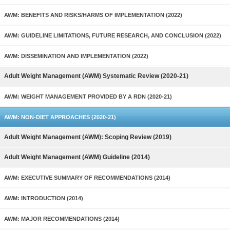
AWM: BENEFITS AND RISKS/HARMS OF IMPLEMENTATION (2022)
AWM: GUIDELINE LIMITATIONS, FUTURE RESEARCH, AND CONCLUSION (2022)
AWM: DISSEMINATION AND IMPLEMENTATION (2022)
Adult Weight Management (AWM) Systematic Review (2020-21)
AWM: WEIGHT MANAGEMENT PROVIDED BY A RDN (2020-21)
AWM: NON-DIET APPROACHES (2020-21)
Adult Weight Management (AWM): Scoping Review (2019)
Adult Weight Management (AWM) Guideline (2014)
AWM: EXECUTIVE SUMMARY OF RECOMMENDATIONS (2014)
AWM: INTRODUCTION (2014)
AWM: MAJOR RECOMMENDATIONS (2014)