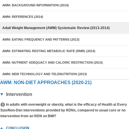
AWM: BACKGROUND INFORMATION (2014)
AWM: REFERENCES (2014)
Adult Weight Management (AWM) Systematic Review (2013-2014)
AWM: EATING FREQUENCY AND PATTERNS (2013)
AWM: ESTIMATING RESTING METABOLIC RATE (RMR) (2014)
AWM: NUTRIENT ADEQUACY AND CALORIC RESTRICTION (2013)
AWM: NEW TECHNOLOGY AND TELENUTRITION (2013)
AWM: NON-DIET APPROACHES (2020-21)
Intervention
In adults with overweight or obesity, what is the efficacy of Health at Every
Size/Non-Diet interventions provided by RDNs, compared to usual care or no
intervention from an RDN on BMI?
CONCLUSION