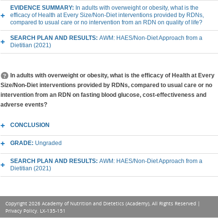
EVIDENCE SUMMARY:
In adults with overweight or obesity, what is the
efficacy of Health at Every Size/Non-Diet interventions provided by RDNs,
compared to usual care or no intervention from an RDN on quality of life?
SEARCH PLAN AND RESULTS:
AWM: HAES/Non-Diet Approach from a
Dietitian (2021)
In adults with overweight or obesity, what is the efficacy of Health at Every
Size/Non-Diet interventions provided by RDNs, compared to usual care or no
intervention from an RDN on fasting blood glucose, cost-effectiveness and
adverse events?
CONCLUSION
GRADE:
Ungraded
SEARCH PLAN AND RESULTS:
AWM: HAES/Non-Diet Approach from a
Dietitian (2021)
Copyright 2026 Academy of Nutrition and Dietetics (Academy), All Rights Reserved |
Privacy Policy
. LX-135-151