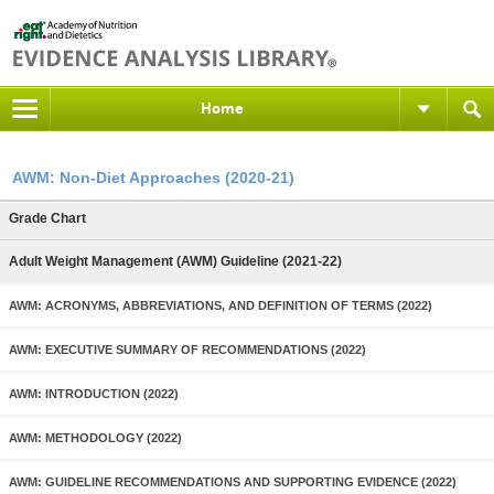
Home
AWM: Non-Diet Approaches (2020-21)
Grade Chart
Adult Weight Management (AWM) Guideline (2021-22)
AWM: ACRONYMS, ABBREVIATIONS, AND DEFINITION OF TERMS (2022)
AWM: EXECUTIVE SUMMARY OF RECOMMENDATIONS (2022)
AWM: INTRODUCTION (2022)
AWM: METHODOLOGY (2022)
AWM: GUIDELINE RECOMMENDATIONS AND SUPPORTING EVIDENCE (2022)