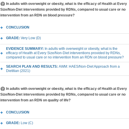
In adults with overweight or obesity, what is the efficacy of Health at Every
Size/Non-Diet interventions provided by RDNs, compared to usual care or no
intervention from an RDN on blood pressure?
CONCLUSION
GRADE:
Very Low (D)
EVIDENCE SUMMARY:
In adults with overweight or obesity, what is the
efficacy of Health at Every Size/Non-Diet interventions provided by RDNs,
compared to usual care or no intervention from an RDN on blood pressure?
SEARCH PLAN AND RESULTS:
AWM: HAES/Non-Diet Approach from a
Dietitian (2021)
In adults with overweight or obesity, what is the efficacy of Health at Every
Size/Non-Diet interventions provided by RDNs, compared to usual care or no
intervention from an RDN on quality of life?
CONCLUSION
GRADE:
Low (C)