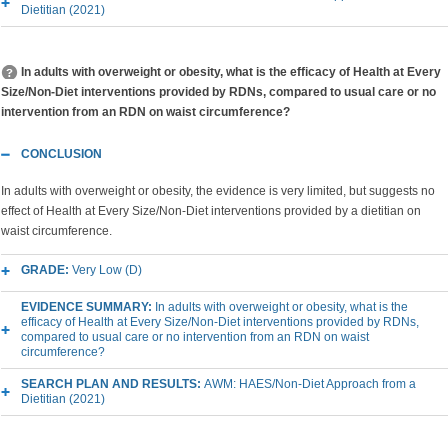
Dietitian (2021)
In adults with overweight or obesity, what is the efficacy of Health at Every
Size/Non-Diet interventions provided by RDNs, compared to usual care or no
intervention from an RDN on waist circumference?
CONCLUSION
In adults with overweight or obesity, the evidence is very limited, but suggests no
effect of Health at Every Size/Non-Diet interventions provided by a dietitian on
waist circumference.
GRADE:
Very Low (D)
EVIDENCE SUMMARY:
In adults with overweight or obesity, what is the
efficacy of Health at Every Size/Non-Diet interventions provided by RDNs,
compared to usual care or no intervention from an RDN on waist
circumference?
SEARCH PLAN AND RESULTS:
AWM: HAES/Non-Diet Approach from a
Dietitian (2021)