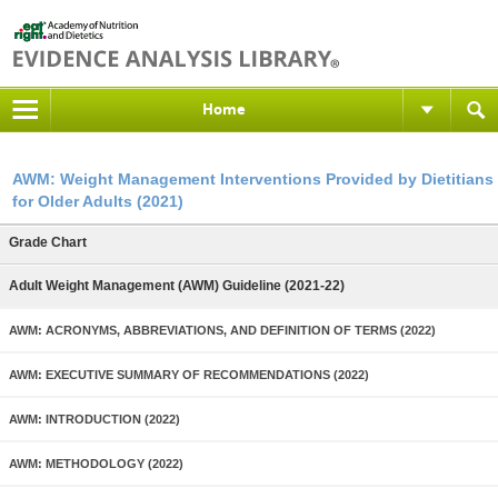
Home
AWM: Weight Management Interventions Provided by Dietitians
for Older Adults (2021)
Grade Chart
Adult Weight Management (AWM) Guideline (2021-22)
AWM: ACRONYMS, ABBREVIATIONS, AND DEFINITION OF TERMS (2022)
AWM: EXECUTIVE SUMMARY OF RECOMMENDATIONS (2022)
AWM: INTRODUCTION (2022)
AWM: METHODOLOGY (2022)