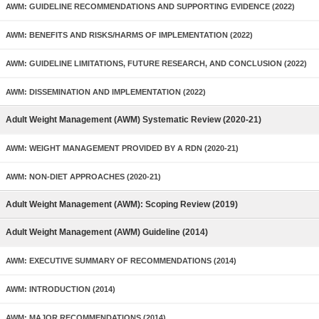
AWM: GUIDELINE RECOMMENDATIONS AND SUPPORTING EVIDENCE (2022)
AWM: BENEFITS AND RISKS/HARMS OF IMPLEMENTATION (2022)
AWM: GUIDELINE LIMITATIONS, FUTURE RESEARCH, AND CONCLUSION (2022)
AWM: DISSEMINATION AND IMPLEMENTATION (2022)
Adult Weight Management (AWM) Systematic Review (2020-21)
AWM: WEIGHT MANAGEMENT PROVIDED BY A RDN (2020-21)
AWM: NON-DIET APPROACHES (2020-21)
Adult Weight Management (AWM): Scoping Review (2019)
Adult Weight Management (AWM) Guideline (2014)
AWM: EXECUTIVE SUMMARY OF RECOMMENDATIONS (2014)
AWM: INTRODUCTION (2014)
AWM: MAJOR RECOMMENDATIONS (2014)