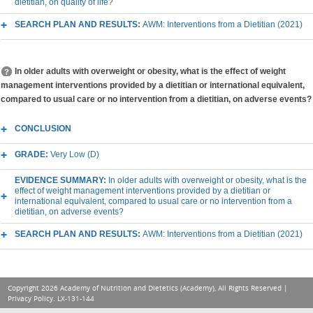
dietitian, on quality of life?
SEARCH PLAN AND RESULTS:
AWM: Interventions from a Dietitian (2021)
In older adults with overweight or obesity, what is the effect of weight
management interventions provided by a dietitian or international equivalent,
compared to usual care or no intervention from a dietitian, on adverse events?
CONCLUSION
GRADE:
Very Low (D)
EVIDENCE SUMMARY:
In older adults with overweight or obesity, what is the
effect of weight management interventions provided by a dietitian or
international equivalent, compared to usual care or no intervention from a
dietitian, on adverse events?
SEARCH PLAN AND RESULTS:
AWM: Interventions from a Dietitian (2021)
Copyright 2026 Academy of Nutrition and Dietetics (Academy), All Rights Reserved |
Privacy Policy
. LX-131-144