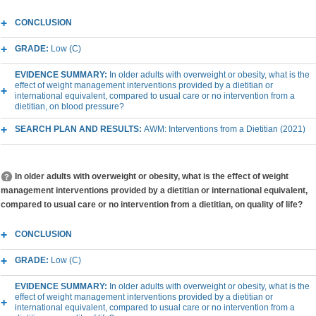
CONCLUSION
GRADE:
Low (C)
EVIDENCE SUMMARY:
In older adults with overweight or obesity, what is the
effect of weight management interventions provided by a dietitian or
international equivalent, compared to usual care or no intervention from a
dietitian, on blood pressure?
SEARCH PLAN AND RESULTS:
AWM: Interventions from a Dietitian (2021)
In older adults with overweight or obesity, what is the effect of weight
management interventions provided by a dietitian or international equivalent,
compared to usual care or no intervention from a dietitian, on quality of life?
CONCLUSION
GRADE:
Low (C)
EVIDENCE SUMMARY:
In older adults with overweight or obesity, what is the
effect of weight management interventions provided by a dietitian or
international equivalent, compared to usual care or no intervention from a