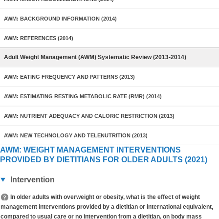
AWM: BACKGROUND INFORMATION (2014)
AWM: REFERENCES (2014)
Adult Weight Management (AWM) Systematic Review (2013-2014)
AWM: EATING FREQUENCY AND PATTERNS (2013)
AWM: ESTIMATING RESTING METABOLIC RATE (RMR) (2014)
AWM: NUTRIENT ADEQUACY AND CALORIC RESTRICTION (2013)
AWM: NEW TECHNOLOGY AND TELENUTRITION (2013)
AWM: WEIGHT MANAGEMENT INTERVENTIONS
PROVIDED BY DIETITIANS FOR OLDER ADULTS (2021)
Intervention
In older adults with overweight or obesity, what is the effect of weight
management interventions provided by a dietitian or international equivalent,
compared to usual care or no intervention from a dietitian, on body mass