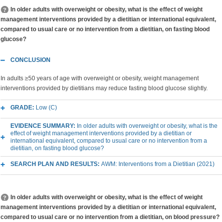
In older adults with overweight or obesity, what is the effect of weight
management interventions provided by a dietitian or international equivalent,
compared to usual care or no intervention from a dietitian, on fasting blood
glucose?
CONCLUSION
In adults ≥50 years of age with overweight or obesity, weight management
interventions provided by dietitians may reduce fasting blood glucose slightly.
GRADE:
Low (C)
EVIDENCE SUMMARY:
In older adults with overweight or obesity, what is the
effect of weight management interventions provided by a dietitian or
international equivalent, compared to usual care or no intervention from a
dietitian, on fasting blood glucose?
SEARCH PLAN AND RESULTS:
AWM: Interventions from a Dietitian (2021)
In older adults with overweight or obesity, what is the effect of weight
management interventions provided by a dietitian or international equivalent,
compared to usual care or no intervention from a dietitian, on blood pressure?