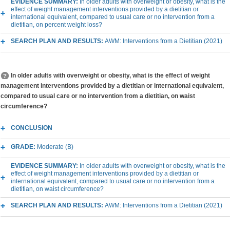
EVIDENCE SUMMARY:
In older adults with overweight or obesity, what is the
effect of weight management interventions provided by a dietitian or
international equivalent, compared to usual care or no intervention from a
dietitian, on percent weight loss?
SEARCH PLAN AND RESULTS:
AWM: Interventions from a Dietitian (2021)
In older adults with overweight or obesity, what is the effect of weight
management interventions provided by a dietitian or international equivalent,
compared to usual care or no intervention from a dietitian, on waist
circumference?
CONCLUSION
GRADE:
Moderate (B)
EVIDENCE SUMMARY:
In older adults with overweight or obesity, what is the
effect of weight management interventions provided by a dietitian or
international equivalent, compared to usual care or no intervention from a
dietitian, on waist circumference?
SEARCH PLAN AND RESULTS:
AWM: Interventions from a Dietitian (2021)