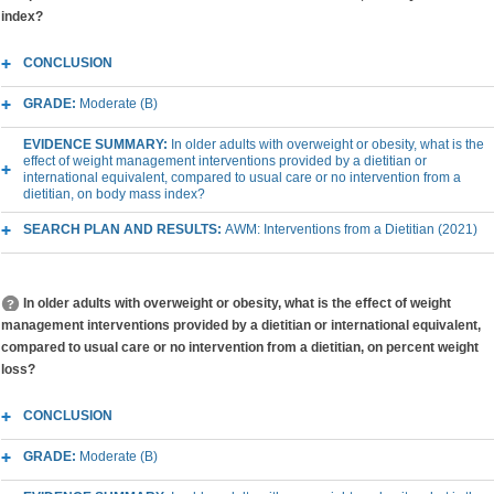
index?
CONCLUSION
GRADE:
Moderate (B)
EVIDENCE SUMMARY:
In older adults with overweight or obesity, what is the
effect of weight management interventions provided by a dietitian or
international equivalent, compared to usual care or no intervention from a
dietitian, on body mass index?
SEARCH PLAN AND RESULTS:
AWM: Interventions from a Dietitian (2021)
In older adults with overweight or obesity, what is the effect of weight
management interventions provided by a dietitian or international equivalent,
compared to usual care or no intervention from a dietitian, on percent weight
loss?
CONCLUSION
GRADE:
Moderate (B)