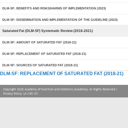
DLM-SF: BENEFITS AND RISKS/HARMS OF IMPLEMENTATION (2023)
DLM-SF: DISSEMINATION AND IMPLEMENTATION OF THE GUIDELINE (2023)
Saturated Fat (DLM-SF) Systematic Review (2018-2021)
DLM-SF: AMOUNT OF SATURATED FAT (2018-21)
DLM-SF: REPLACEMENT OF SATURATED FAT (2018-21)
DLM-SF: SOURCES OF SATURATED FAT (2018-21)
DLM-SF: REPLACEMENT OF SATURATED FAT (2018-21)
Copyright 2026 Academy of Nutrition and Dietetics (Academy), All Rights Reserved |
Privacy Policy
. LX-135-151