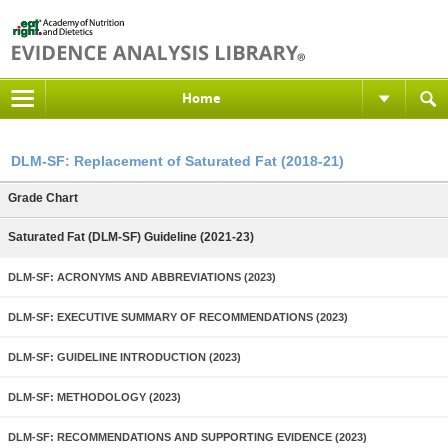
Home
DLM-SF: Replacement of Saturated Fat (2018-21)
Grade Chart
Saturated Fat (DLM-SF) Guideline (2021-23)
DLM-SF: ACRONYMS AND ABBREVIATIONS (2023)
DLM-SF: EXECUTIVE SUMMARY OF RECOMMENDATIONS (2023)
DLM-SF: GUIDELINE INTRODUCTION (2023)
DLM-SF: METHODOLOGY (2023)
DLM-SF: RECOMMENDATIONS AND SUPPORTING EVIDENCE (2023)