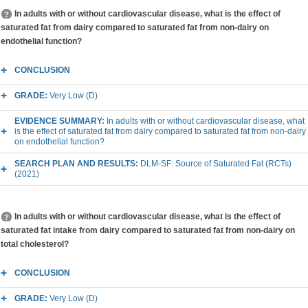
In adults with or without cardiovascular disease, what is the effect of
saturated fat from dairy compared to saturated fat from non-dairy on
endothelial function?
CONCLUSION
GRADE:
Very Low (D)
EVIDENCE SUMMARY:
In adults with or without cardiovascular disease, what
is the effect of saturated fat from dairy compared to saturated fat from non-dairy
on endothelial function?
SEARCH PLAN AND RESULTS:
DLM-SF: Source of Saturated Fat (RCTs)
(2021)
In adults with or without cardiovascular disease, what is the effect of
saturated fat intake from dairy compared to saturated fat from non-dairy on
total cholesterol?
CONCLUSION
GRADE:
Very Low (D)