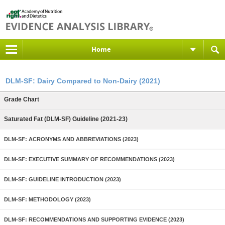
Home
DLM-SF: Dairy Compared to Non-Dairy (2021)
Grade Chart
Saturated Fat (DLM-SF) Guideline (2021-23)
DLM-SF: ACRONYMS AND ABBREVIATIONS (2023)
DLM-SF: EXECUTIVE SUMMARY OF RECOMMENDATIONS (2023)
DLM-SF: GUIDELINE INTRODUCTION (2023)
DLM-SF: METHODOLOGY (2023)
DLM-SF: RECOMMENDATIONS AND SUPPORTING EVIDENCE (2023)