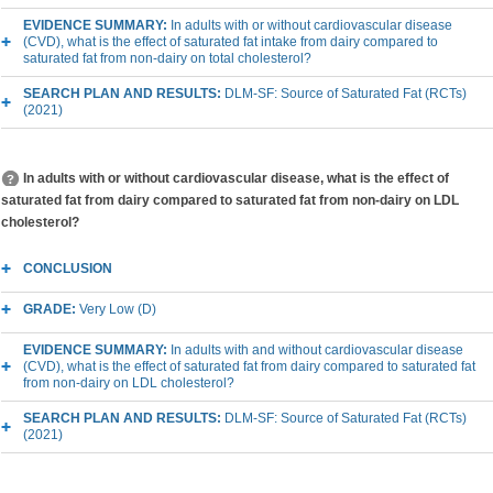
EVIDENCE SUMMARY:
In adults with or without cardiovascular disease
(CVD), what is the effect of saturated fat intake from dairy compared to
saturated fat from non-dairy on total cholesterol?
SEARCH PLAN AND RESULTS:
DLM-SF: Source of Saturated Fat (RCTs)
(2021)
In adults with or without cardiovascular disease, what is the effect of
saturated fat from dairy compared to saturated fat from non-dairy on LDL
cholesterol?
CONCLUSION
GRADE:
Very Low (D)
EVIDENCE SUMMARY:
In adults with and without cardiovascular disease
(CVD), what is the effect of saturated fat from dairy compared to saturated fat
from non-dairy on LDL cholesterol?
SEARCH PLAN AND RESULTS:
DLM-SF: Source of Saturated Fat (RCTs)
(2021)