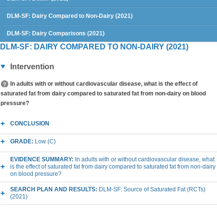
DLM-SF: Dairy Compared to Non-Dairy (2021)
DLM-SF: Dairy Comparisons (2021)
DLM-SF: DAIRY COMPARED TO NON-DAIRY (2021)
Intervention
In adults with or without cardiovascular disease, what is the effect of
saturated fat from dairy compared to saturated fat from non-dairy on blood
pressure?
CONCLUSION
GRADE:
Low (C)
EVIDENCE SUMMARY:
In adults with or without cardiovascular disease, what
is the effect of saturated fat from dairy compared to saturated fat from non-dairy
on blood pressure?
SEARCH PLAN AND RESULTS:
DLM-SF: Source of Saturated Fat (RCTs)
(2021)