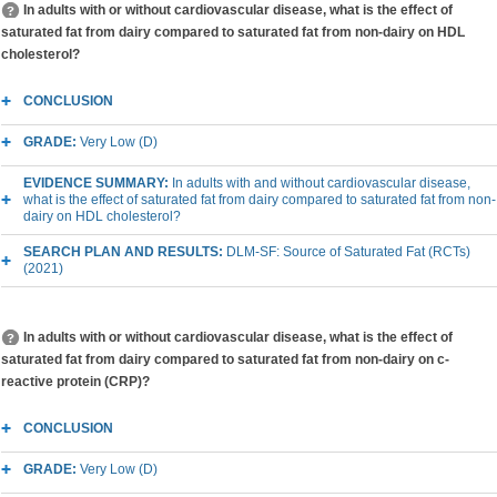
In adults with or without cardiovascular disease, what is the effect of
saturated fat from dairy compared to saturated fat from non-dairy on HDL
cholesterol?
CONCLUSION
GRADE:
Very Low (D)
EVIDENCE SUMMARY:
In adults with and without cardiovascular disease,
what is the effect of saturated fat from dairy compared to saturated fat from non-
dairy on HDL cholesterol?
SEARCH PLAN AND RESULTS:
DLM-SF: Source of Saturated Fat (RCTs)
(2021)
In adults with or without cardiovascular disease, what is the effect of
saturated fat from dairy compared to saturated fat from non-dairy on c-
reactive protein (CRP)?
CONCLUSION
GRADE:
Very Low (D)