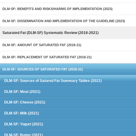
DLM-SF: BENEFITS AND RISKS/HARMS OF IMPLEMENTATION (2023)
DLM-SF: DISSEMINATION AND IMPLEMENTATION OF THE GUIDELINE (2023)
Saturated Fat (DLM-SF) Systematic Review (2018-2021)
DLM-SF: AMOUNT OF SATURATED FAT (2018-21)
DLM-SF: REPLACEMENT OF SATURATED FAT (2018-21)
DLM-SF: SOURCES OF SATURATED FAT (2018-21)
DLM-SF: Sources of Satured Fat Summary Tables (2021)
DLM-SF: Meat (2021)
DLM-SF: Cheese (2021)
DLM-SF: Milk (2021)
DLM-SF: Yogurt (2021)
DLM-SF: Butter (2021)