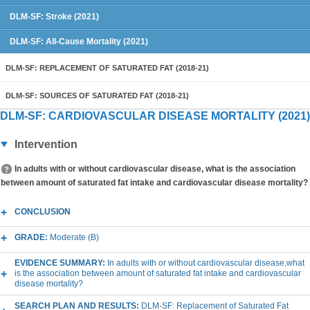
DLM-SF: Stroke (2021)
DLM-SF: All-Cause Mortality (2021)
DLM-SF: REPLACEMENT OF SATURATED FAT (2018-21)
DLM-SF: SOURCES OF SATURATED FAT (2018-21)
DLM-SF: CARDIOVASCULAR DISEASE MORTALITY (2021)
Intervention
In adults with or without cardiovascular disease, what is the association
between amount of saturated fat intake and cardiovascular disease mortality?
CONCLUSION
GRADE:
Moderate (B)
EVIDENCE SUMMARY:
In adults with or without cardiovascular disease,what
is the association between amount of saturated fat intake and cardiovascular
disease mortality?
SEARCH PLAN AND RESULTS:
DLM-SF: Replacement of Saturated Fat