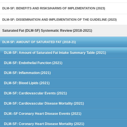
DLM-SF: BENEFITS AND RISKS/HARMS OF IMPLEMENTATION (2023)
DLM-SF: DISSEMINATION AND IMPLEMENTATION OF THE GUIDELINE (2023)
Saturated Fat (DLM-SF) Systematic Review (2018-2021)
DLM-SF: AMOUNT OF SATURATED FAT (2018-21)
DLM-SF: Amount of Saturated Fat Intake Summary Table (2021)
DLM-SF: Endothelial Function (2021)
DLM-SF: Inflammation (2021)
DLM-SF: Blood Lipids (2021)
DLM-SF: Cardiovascular Events (2021)
DLM-SF: Cardiovascular Disease Mortality (2021)
DLM:-SF Coronary Heart Disease Events (2021)
DLM-SF: Coronary Heart Disease Mortality (2021)