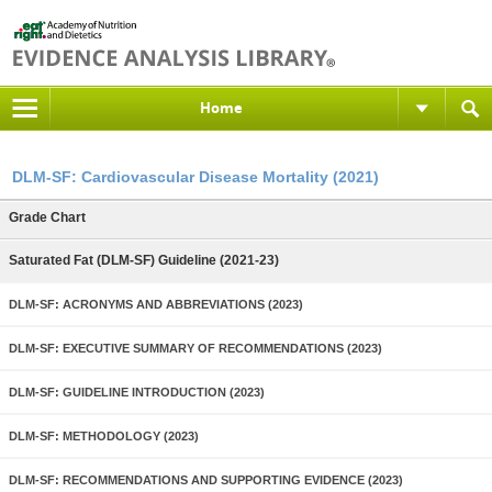
Home
DLM-SF: Cardiovascular Disease Mortality (2021)
Grade Chart
Saturated Fat (DLM-SF) Guideline (2021-23)
DLM-SF: ACRONYMS AND ABBREVIATIONS (2023)
DLM-SF: EXECUTIVE SUMMARY OF RECOMMENDATIONS (2023)
DLM-SF: GUIDELINE INTRODUCTION (2023)
DLM-SF: METHODOLOGY (2023)
DLM-SF: RECOMMENDATIONS AND SUPPORTING EVIDENCE (2023)