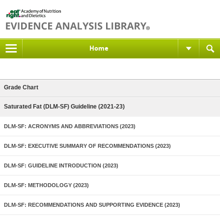
Home
Grade Chart
Saturated Fat (DLM-SF) Guideline (2021-23)
DLM-SF: ACRONYMS AND ABBREVIATIONS (2023)
DLM-SF: EXECUTIVE SUMMARY OF RECOMMENDATIONS (2023)
DLM-SF: GUIDELINE INTRODUCTION (2023)
DLM-SF: METHODOLOGY (2023)
DLM-SF: RECOMMENDATIONS AND SUPPORTING EVIDENCE (2023)