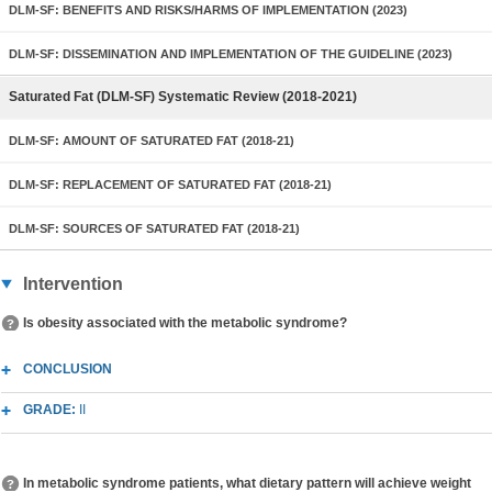
DLM-SF: BENEFITS AND RISKS/HARMS OF IMPLEMENTATION (2023)
DLM-SF: DISSEMINATION AND IMPLEMENTATION OF THE GUIDELINE (2023)
Saturated Fat (DLM-SF) Systematic Review (2018-2021)
DLM-SF: AMOUNT OF SATURATED FAT (2018-21)
DLM-SF: REPLACEMENT OF SATURATED FAT (2018-21)
DLM-SF: SOURCES OF SATURATED FAT (2018-21)
Intervention
Is obesity associated with the metabolic syndrome?
CONCLUSION
GRADE:
II
In metabolic syndrome patients, what dietary pattern will achieve weight