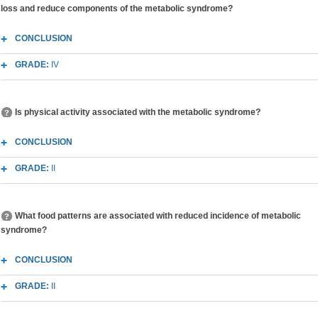
loss and reduce components of the metabolic syndrome?
CONCLUSION
GRADE:
IV
Is physical activity associated with the metabolic syndrome?
CONCLUSION
GRADE:
II
What food patterns are associated with reduced incidence of metabolic
syndrome?
CONCLUSION
GRADE:
II