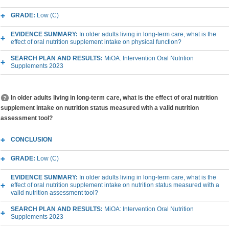
GRADE:
Low (C)
EVIDENCE SUMMARY:
In older adults living in long-term care, what is the
effect of oral nutrition supplement intake on physical function?
SEARCH PLAN AND RESULTS:
MiOA: Intervention Oral Nutrition
Supplements 2023
In older adults living in long-term care, what is the effect of oral nutrition
supplement intake on nutrition status measured with a valid nutrition
assessment tool?
CONCLUSION
GRADE:
Low (C)
EVIDENCE SUMMARY:
In older adults living in long-term care, what is the
effect of oral nutrition supplement intake on nutrition status measured with a
valid nutrition assessment tool?
SEARCH PLAN AND RESULTS:
MiOA: Intervention Oral Nutrition
Supplements 2023