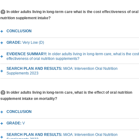
In older adults living in long-term care what is the cost effectiveness of oral
nutrition supplement intake?
CONCLUSION
GRADE:
Very Low (D)
EVIDENCE SUMMARY:
In older adults living in long-term care, what is the cost
effectiveness of oral nutrition supplements?
SEARCH PLAN AND RESULTS:
MiOA: Intervention Oral Nutrition
Supplements 2023
In older adults living in long-term care, what is the effect of oral nutrition
supplement intake on mortality?
CONCLUSION
GRADE:
V
SEARCH PLAN AND RESULTS:
MiOA: Intervention Oral Nutrition