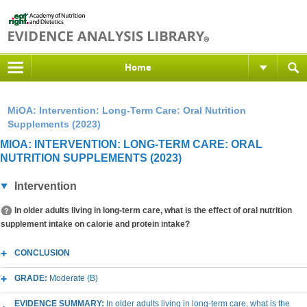
Home
MiOA: Intervention: Long-Term Care: Oral Nutrition
Supplements (2023)
MIOA: INTERVENTION: LONG-TERM CARE: ORAL
NUTRITION SUPPLEMENTS (2023)
Intervention
In older adults living in long-term care, what is the effect of oral nutrition
supplement intake on calorie and protein intake?
CONCLUSION
GRADE:
Moderate (B)
EVIDENCE SUMMARY:
In older adults living in long-term care, what is the