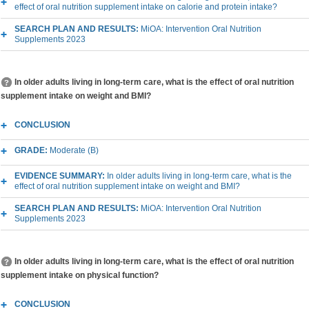
effect of oral nutrition supplement intake on calorie and protein intake?
SEARCH PLAN AND RESULTS:
MiOA: Intervention Oral Nutrition
Supplements 2023
In older adults living in long-term care, what is the effect of oral nutrition
supplement intake on weight and BMI?
CONCLUSION
GRADE:
Moderate (B)
EVIDENCE SUMMARY:
In older adults living in long-term care, what is the
effect of oral nutrition supplement intake on weight and BMI?
SEARCH PLAN AND RESULTS:
MiOA: Intervention Oral Nutrition
Supplements 2023
In older adults living in long-term care, what is the effect of oral nutrition
supplement intake on physical function?
CONCLUSION