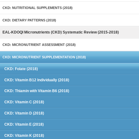
CKD: NUTRITIONAL SUPPLEMENTS (2018)
CKD: DIETARY PATTERNS (2018)
EAL-KDOQI Micronutrients (CKD) Systematic Review (2015-2018)
CKD: MICRONUTRIENT ASSESSMENT (2018)
CKD: MICRONUTRIENT SUPPLEMENTATION (2018)
CKD: Folate (2018)
CKD: Vitamin B12 Individually (2018)
CKD: Thiamin with Vitamin B6 (2018)
CKD: Vitamin C (2018)
CKD: Vitamin D (2018)
CKD: Vitamin E (2018)
CKD: Vitamin K (2018)