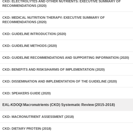
CKD: ELECTROLYTES AND OTHER NUTRIENTS: EXECUTIVE SUMMARY OF
RECOMMENDATIONS (2020)
CKD: MEDICAL NUTRITION THERAPY: EXECUTIVE SUMMARY OF
RECOMMENDATIONS (2020)
CKD: GUIDELINE INTRODUCTION (2020)
CKD: GUIDELINE METHODS (2020)
CKD: GUIDELINE RECOMMENDATIONS AND SUPPORTING INFORMATION (2020)
CKD: BENEFITS AND RISKS/HARMS OF IMPLEMENTATION (2020)
CKD: DISSEMINATION AND IMPLEMENTATION OF THE GUIDELINE (2020)
CKD: SPEAKERS GUIDE (2020)
EAL-KDOQI Macronutrients (CKD) Systematic Review (2015-2018)
CKD: MACRONUTRIENT ASSESSMENT (2018)
CKD: DIETARY PROTEIN (2018)