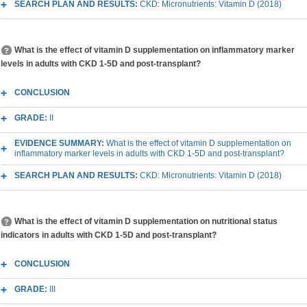
SEARCH PLAN AND RESULTS:
CKD: Micronutrients: Vitamin D (2018)
What is the effect of vitamin D supplementation on inflammatory marker
levels in adults with CKD 1-5D and post-transplant?
CONCLUSION
GRADE:
II
EVIDENCE SUMMARY:
What is the effect of vitamin D supplementation on
inflammatory marker levels in adults with CKD 1-5D and post-transplant?
SEARCH PLAN AND RESULTS:
CKD: Micronutrients: Vitamin D (2018)
What is the effect of vitamin D supplementation on nutritional status
indicators in adults with CKD 1-5D and post-transplant?
CONCLUSION
GRADE:
III