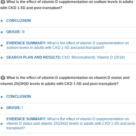
What is the effect of vitamin D supplementation on sodium levels in adults
with CKD 1-5D and post-transplant?
CONCLUSION
GRADE:
III
EVIDENCE SUMMARY:
What is the effect of vitamin D supplementation on
sodium levels in adults with CKD 1-5D and post-transplant?
SEARCH PLAN AND RESULTS:
CKD: Micronutrients: Vitamin D (2018)
What is the effect of vitamin D supplementation on vitamin D status and
vitamin 25(OH)D levels in adults with CKD 1-5D and post-transplant?
CONCLUSION
GRADE:
I
EVIDENCE SUMMARY:
What is the effect of vitamin D supplementation on
vitamin D status and vitamin 25(OH)D levels in adults with CKD 1-5D and post-
transplant?