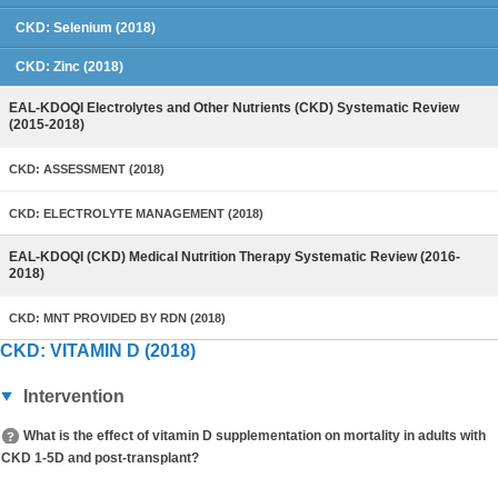
CKD: Selenium (2018)
CKD: Zinc (2018)
EAL-KDOQI Electrolytes and Other Nutrients (CKD) Systematic Review
(2015-2018)
CKD: ASSESSMENT (2018)
CKD: ELECTROLYTE MANAGEMENT (2018)
EAL-KDOQI (CKD) Medical Nutrition Therapy Systematic Review (2016-
2018)
CKD: MNT PROVIDED BY RDN (2018)
CKD: VITAMIN D (2018)
Intervention
What is the effect of vitamin D supplementation on mortality in adults with
CKD 1-5D and post-transplant?