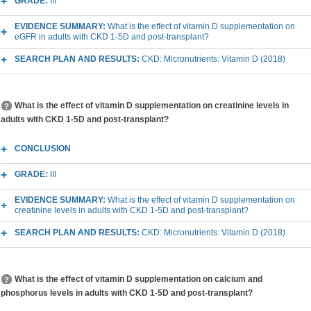
GRADE:
III
EVIDENCE SUMMARY:
What is the effect of vitamin D supplementation on
eGFR in adults with CKD 1-5D and post-transplant?
SEARCH PLAN AND RESULTS:
CKD: Micronutrients: Vitamin D (2018)
What is the effect of vitamin D supplementation on creatinine levels in
adults with CKD 1-5D and post-transplant?
CONCLUSION
GRADE:
III
EVIDENCE SUMMARY:
What is the effect of vitamin D supplementation on
creatinine levels in adults with CKD 1-5D and post-transplant?
SEARCH PLAN AND RESULTS:
CKD: Micronutrients: Vitamin D (2018)
What is the effect of vitamin D supplementation on calcium and
phosphorus levels in adults with CKD 1-5D and post-transplant?