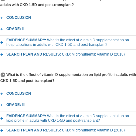
adults with CKD 1-5D and post-transplant?
CONCLUSION
GRADE:
II
EVIDENCE SUMMARY:
What is the effect of vitamin D supplementation on
hospitalizations in adults with CKD 1-5D and post-transplant?
SEARCH PLAN AND RESULTS:
CKD: Micronutrients: Vitamin D (2018)
What is the effect of vitamin D supplementation on lipid profile in adults with
CKD 1-5D and post-transplant?
CONCLUSION
GRADE:
III
EVIDENCE SUMMARY:
What is the effect of vitamin D supplementation on
lipid profile in adults with CKD 1-5D and post-transplant?
SEARCH PLAN AND RESULTS:
CKD: Micronutrients: Vitamin D (2018)