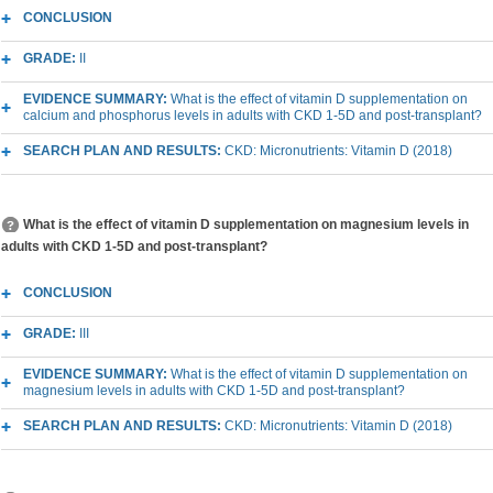
CONCLUSION
GRADE:
II
EVIDENCE SUMMARY:
What is the effect of vitamin D supplementation on
calcium and phosphorus levels in adults with CKD 1-5D and post-transplant?
SEARCH PLAN AND RESULTS:
CKD: Micronutrients: Vitamin D (2018)
What is the effect of vitamin D supplementation on magnesium levels in
adults with CKD 1-5D and post-transplant?
CONCLUSION
GRADE:
III
EVIDENCE SUMMARY:
What is the effect of vitamin D supplementation on
magnesium levels in adults with CKD 1-5D and post-transplant?
SEARCH PLAN AND RESULTS:
CKD: Micronutrients: Vitamin D (2018)