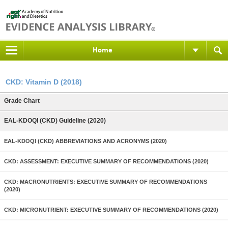
Home
CKD: Vitamin D (2018)
Grade Chart
EAL-KDOQI (CKD) Guideline (2020)
EAL-KDOQI (CKD) ABBREVIATIONS AND ACRONYMS (2020)
CKD: ASSESSMENT: EXECUTIVE SUMMARY OF RECOMMENDATIONS (2020)
CKD: MACRONUTRIENTS: EXECUTIVE SUMMARY OF RECOMMENDATIONS
(2020)
CKD: MICRONUTRIENT: EXECUTIVE SUMMARY OF RECOMMENDATIONS (2020)