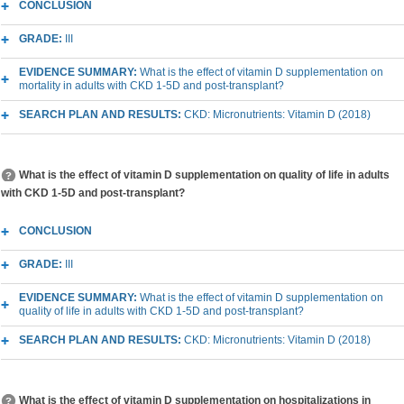
CONCLUSION
GRADE:
III
EVIDENCE SUMMARY:
What is the effect of vitamin D supplementation on
mortality in adults with CKD 1-5D and post-transplant?
SEARCH PLAN AND RESULTS:
CKD: Micronutrients: Vitamin D (2018)
What is the effect of vitamin D supplementation on quality of life in adults
with CKD 1-5D and post-transplant?
CONCLUSION
GRADE:
III
EVIDENCE SUMMARY:
What is the effect of vitamin D supplementation on
quality of life in adults with CKD 1-5D and post-transplant?
SEARCH PLAN AND RESULTS:
CKD: Micronutrients: Vitamin D (2018)
What is the effect of vitamin D supplementation on hospitalizations in