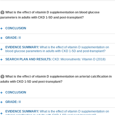
What is the effect of vitamin D supplementation on blood glucose
parameters in adults with CKD 1-5D and post-transplant?
CONCLUSION
GRADE:
III
EVIDENCE SUMMARY:
What is the effect of vitamin D supplementation on
blood glucose parameters in adults with CKD 1-5D and post-transplant?
SEARCH PLAN AND RESULTS:
CKD: Micronutrients: Vitamin D (2018)
What is the effect of vitamin D supplementation on arterial calcification in
adults with CKD 1-5D and post-transplant?
CONCLUSION
GRADE:
III
EVIDENCE SUMMARY:
What is the effect of vitamin D supplementation on