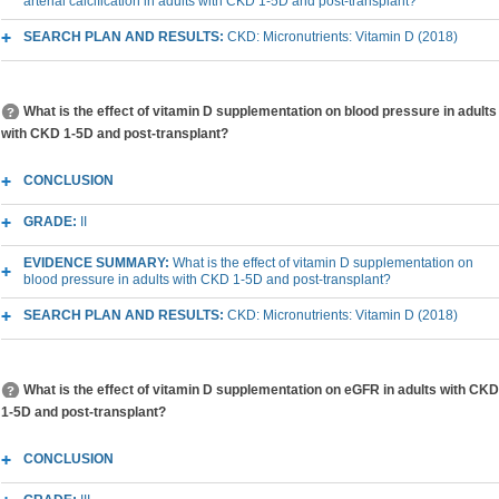
arterial calcification in adults with CKD 1-5D and post-transplant?
SEARCH PLAN AND RESULTS:
CKD: Micronutrients: Vitamin D (2018)
What is the effect of vitamin D supplementation on blood pressure in adults
with CKD 1-5D and post-transplant?
CONCLUSION
GRADE:
II
EVIDENCE SUMMARY:
What is the effect of vitamin D supplementation on
blood pressure in adults with CKD 1-5D and post-transplant?
SEARCH PLAN AND RESULTS:
CKD: Micronutrients: Vitamin D (2018)
What is the effect of vitamin D supplementation on eGFR in adults with CKD
1-5D and post-transplant?
CONCLUSION