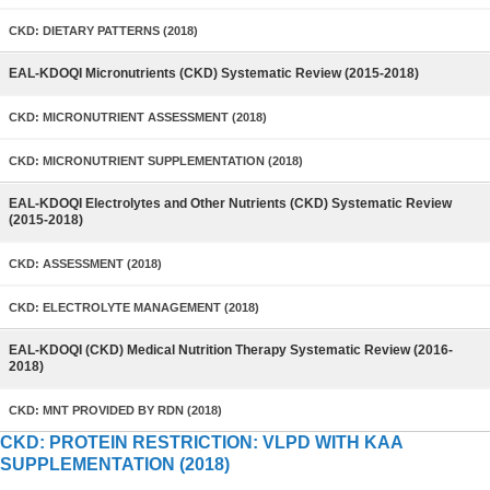
CKD: DIETARY PATTERNS (2018)
EAL-KDOQI Micronutrients (CKD) Systematic Review (2015-2018)
CKD: MICRONUTRIENT ASSESSMENT (2018)
CKD: MICRONUTRIENT SUPPLEMENTATION (2018)
EAL-KDOQI Electrolytes and Other Nutrients (CKD) Systematic Review
(2015-2018)
CKD: ASSESSMENT (2018)
CKD: ELECTROLYTE MANAGEMENT (2018)
EAL-KDOQI (CKD) Medical Nutrition Therapy Systematic Review (2016-
2018)
CKD: MNT PROVIDED BY RDN (2018)
CKD: PROTEIN RESTRICTION: VLPD WITH KAA
SUPPLEMENTATION (2018)