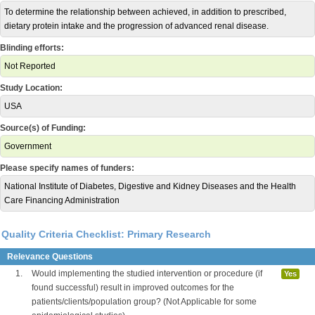
To determine the relationship between achieved, in addition to prescribed,
dietary protein intake and the progression of advanced renal disease.
Blinding efforts:
Not Reported
Study Location:
USA
Source(s) of Funding:
Government
Please specify names of funders:
National Institute of Diabetes, Digestive and Kidney Diseases and the Health
Care Financing Administration
Quality Criteria Checklist: Primary Research
Relevance Questions
1.
Would implementing the studied intervention or procedure (if
Yes
found successful) result in improved outcomes for the
patients/clients/population group? (Not Applicable for some