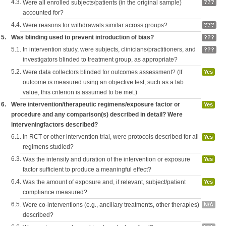
4.3.
Were all enrolled subjects/patients (in the original sample)
???
accounted for?
4.4.
Were reasons for withdrawals similar across groups?
???
5.
Was blinding used to prevent introduction of bias?
???
5.1.
In intervention study, were subjects, clinicians/practitioners, and
???
investigators blinded to treatment group, as appropriate?
5.2.
Were data collectors blinded for outcomes assessment? (If
Yes
outcome is measured using an objective test, such as a lab
value, this criterion is assumed to be met.)
6.
Were intervention/therapeutic regimens/exposure factor or
Yes
procedure and any comparison(s) described in detail? Were
interveningfactors described?
6.1.
In RCT or other intervention trial, were protocols described for all
Yes
regimens studied?
6.3.
Was the intensity and duration of the intervention or exposure
Yes
factor sufficient to produce a meaningful effect?
6.4.
Was the amount of exposure and, if relevant, subject/patient
Yes
compliance measured?
6.5.
Were co-interventions (e.g., ancillary treatments, other therapies)
N/A
described?