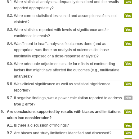
8.1.
Were statistical analyses adequately described and the results
Yes
reported appropriately?
8.2.
Were correct statistical tests used and assumptions of test not
Yes
violated?
8.3.
Were statistics reported with levels of significance and/or
Yes
confidence intervals?
8.4.
Was "intent to treat" analysis of outcomes done (and as
Yes
appropriate, was there an analysis of outcomes for those
maximally exposed or a dose-response analysis)?
8.5.
Were adequate adjustments made for effects of confounding
Yes
factors that might have affected the outcomes (e.g., multivariate
analyses)?
8.6.
Was clinical significance as well as statistical significance
Yes
reported?
8.7.
If negative findings, was a power calculation reported to address
N/A
type 2 error?
9.
Are conclusions supported by results with biases and limitations
Yes
taken into consideration?
9.1.
Is there a discussion of findings?
Yes
9.2.
Are biases and study limitations identified and discussed?
Yes