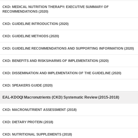
CKD: MEDICAL NUTRITION THERAPY: EXECUTIVE SUMMARY OF
RECOMMENDATIONS (2020)
CKD: GUIDELINE INTRODUCTION (2020)
CKD: GUIDELINE METHODS (2020)
CKD: GUIDELINE RECOMMENDATIONS AND SUPPORTING INFORMATION (2020)
CKD: BENEFITS AND RISKS/HARMS OF IMPLEMENTATION (2020)
CKD: DISSEMINATION AND IMPLEMENTATION OF THE GUIDELINE (2020)
CKD: SPEAKERS GUIDE (2020)
EAL-KDOQI Macronutrients (CKD) Systematic Review (2015-2018)
CKD: MACRONUTRIENT ASSESSMENT (2018)
CKD: DIETARY PROTEIN (2018)
CKD: NUTRITIONAL SUPPLEMENTS (2018)