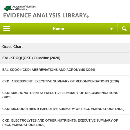
Home
Grade Chart
EAL-KDOQI (CKD) Guideline (2020)
EAL-KDOQI (CKD) ABBREVIATIONS AND ACRONYMS (2020)
CKD: ASSESSMENT: EXECUTIVE SUMMARY OF RECOMMENDATIONS (2020)
CKD: MACRONUTRIENTS: EXECUTIVE SUMMARY OF RECOMMENDATIONS
(2020)
CKD: MICRONUTRIENT: EXECUTIVE SUMMARY OF RECOMMENDATIONS (2020)
CKD: ELECTROLYTES AND OTHER NUTRIENTS: EXECUTIVE SUMMARY OF
RECOMMENDATIONS (2020)