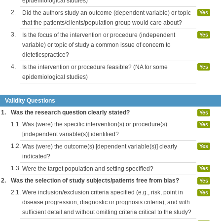
epidemiological studies)
2.
Did the authors study an outcome (dependent variable) or topic
Yes
that the patients/clients/population group would care about?
3.
Is the focus of the intervention or procedure (independent
Yes
variable) or topic of study a common issue of concern to
dieteticspractice?
4.
Is the intervention or procedure feasible? (NA for some
Yes
epidemiological studies)
Validity Questions
1.
Was the research question clearly stated?
Yes
1.1.
Was (were) the specific intervention(s) or procedure(s)
Yes
[independent variable(s)] identified?
1.2.
Was (were) the outcome(s) [dependent variable(s)] clearly
Yes
indicated?
1.3.
Were the target population and setting specified?
Yes
2.
Was the selection of study subjects/patients free from bias?
Yes
2.1.
Were inclusion/exclusion criteria specified (e.g., risk, point in
Yes
disease progression, diagnostic or prognosis criteria), and with
sufficient detail and without omitting criteria critical to the study?