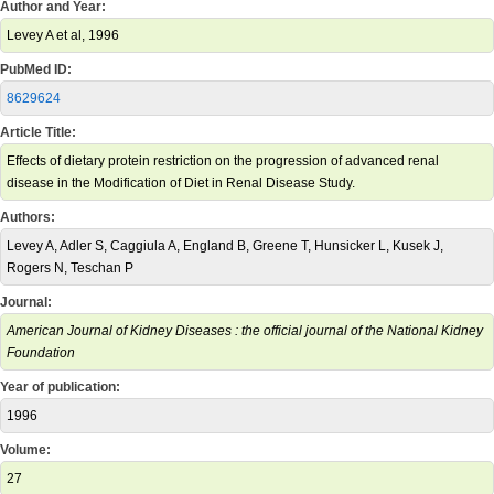
Author and Year:
Levey A et al, 1996
PubMed ID:
8629624
Article Title:
Effects of dietary protein restriction on the progression of advanced renal
disease in the Modification of Diet in Renal Disease Study.
Authors:
Levey A, Adler S, Caggiula A, England B, Greene T, Hunsicker L, Kusek J,
Rogers N, Teschan P
Journal:
American Journal of Kidney Diseases : the official journal of the National Kidney
Foundation
Year of publication:
1996
Volume:
27