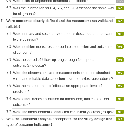
6.6.
Were extra or unplanned treatments described?
N/A
6.7.
Was the information for 6.4, 6.5, and 6.6 assessed the same way
Yes
for all groups?
7.
Were outcomes clearly defined and the measurements valid and
Yes
reliable?
7.1.
Were primary and secondary endpoints described and relevant
Yes
to the question?
7.2.
Were nutrition measures appropriate to question and outcomes
Yes
of concern?
7.3.
Was the period of follow-up long enough for important
Yes
outcome(s) to occur?
7.4.
Were the observations and measurements based on standard,
Yes
valid, and reliable data collection instruments/tests/procedures?
7.5.
Was the measurement of effect at an appropriate level of
Yes
precision?
7.6.
Were other factors accounted for (measured) that could affect
Yes
outcomes?
7.7.
Were the measurements conducted consistently across groups?
Yes
8.
Was the statistical analysis appropriate for the study design and
Yes
type of outcome indicators?