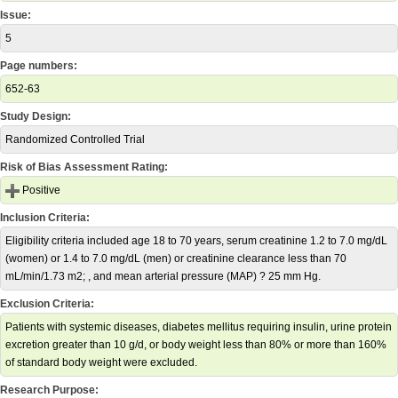
Issue:
5
Page numbers:
652-63
Study Design:
Randomized Controlled Trial
Risk of Bias Assessment Rating:
Positive
Inclusion Criteria:
Eligibility criteria included age 18 to 70 years, serum creatinine 1.2 to 7.0 mg/dL
(women) or 1.4 to 7.0 mg/dL (men) or creatinine clearance less than 70
mL/min/1.73 m2; , and mean arterial pressure (MAP) ? 25 mm Hg.
Exclusion Criteria:
Patients with systemic diseases, diabetes mellitus requiring insulin, urine protein
excretion greater than 10 g/d, or body weight less than 80% or more than 160%
of standard body weight were excluded.
Research Purpose: