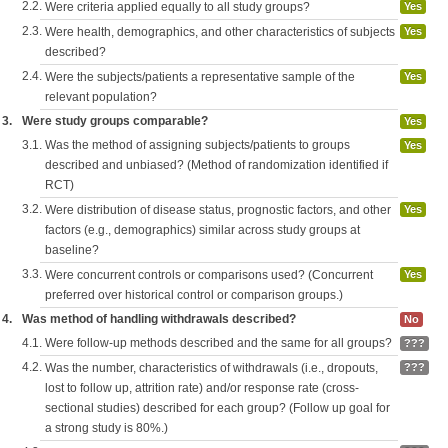
2.2.
Were criteria applied equally to all study groups?
Yes
2.3.
Were health, demographics, and other characteristics of subjects
Yes
described?
2.4.
Were the subjects/patients a representative sample of the
Yes
relevant population?
3.
Were study groups comparable?
Yes
3.1.
Was the method of assigning subjects/patients to groups
Yes
described and unbiased? (Method of randomization identified if
RCT)
3.2.
Were distribution of disease status, prognostic factors, and other
Yes
factors (e.g., demographics) similar across study groups at
baseline?
3.3.
Were concurrent controls or comparisons used? (Concurrent
Yes
preferred over historical control or comparison groups.)
4.
Was method of handling withdrawals described?
No
4.1.
Were follow-up methods described and the same for all groups?
???
4.2.
Was the number, characteristics of withdrawals (i.e., dropouts,
???
lost to follow up, attrition rate) and/or response rate (cross-
sectional studies) described for each group? (Follow up goal for
a strong study is 80%.)