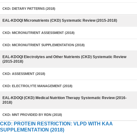
CKD: DIETARY PATTERNS (2018)
EAL-KDOQI Micronutrients (CKD) Systematic Review (2015-2018)
CKD: MICRONUTRIENT ASSESSMENT (2018)
CKD: MICRONUTRIENT SUPPLEMENTATION (2018)
EAL-KDOQI Electrolytes and Other Nutrients (CKD) Systematic Review
(2015-2018)
CKD: ASSESSMENT (2018)
CKD: ELECTROLYTE MANAGEMENT (2018)
EAL-KDOQI (CKD) Medical Nutrition Therapy Systematic Review (2016-
2018)
CKD: MNT PROVIDED BY RDN (2018)
CKD: PROTEIN RESTRICTION: VLPD WITH KAA
SUPPLEMENTATION (2018)