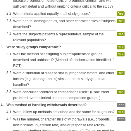
disease progression, diagnostic or prognosis criteria), and with
sufficient detail and without omitting criteria critical to the study?
2.2.
Were criteria applied equally to all study groups?
Yes
2.3.
Were health, demographics, and other characteristics of subjects
Yes
described?
2.4.
Were the subjects/patients a representative sample of the
Yes
relevant population?
3.
Were study groups comparable?
Yes
3.1.
Was the method of assigning subjects/patients to groups
Yes
described and unbiased? (Method of randomization identified if
RCT)
3.2.
Were distribution of disease status, prognostic factors, and other
Yes
factors (e.g., demographics) similar across study groups at
baseline?
3.3.
Were concurrent controls or comparisons used? (Concurrent
Yes
preferred over historical control or comparison groups.)
4.
Was method of handling withdrawals described?
???
4.1.
Were follow-up methods described and the same for all groups?
Yes
4.2.
Was the number, characteristics of withdrawals (i.e., dropouts,
???
lost to follow up, attrition rate) and/or response rate (cross-