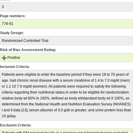
3
Page numbers:
778-91
Study Design:
Randomized Controlled Trial
Risk of Bias Assessment Rating:
Positive
Inclusion Criteria:
Patients were eligible to enter the baseline period if they were 18 to 70 years of
age. had chronic renal disease with a serum creatinine of 1.4 to 7.0 mg/dl (men)
or 1.2 10 7.0 mg/dl (women). All patients were required to satisfy the following
criteria regarding their nutritional status in order to be eligible for randomization:
relative body wt 80% to 160%, defined as body wt/standard body wt X 100%, as
determined from the National Health and Nutrition Evaluation Survey (NHANES)
I and II data [13]; serum albumin of 3.0 g/dl or greater; and urine protein less than
10 g/day.
Exclusion Criteria: