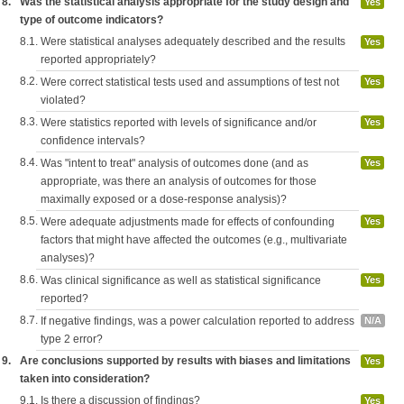
8.
Was the statistical analysis appropriate for the study design and
Yes
type of outcome indicators?
8.1.
Were statistical analyses adequately described and the results
Yes
reported appropriately?
8.2.
Were correct statistical tests used and assumptions of test not
Yes
violated?
8.3.
Were statistics reported with levels of significance and/or
Yes
confidence intervals?
8.4.
Was "intent to treat" analysis of outcomes done (and as
Yes
appropriate, was there an analysis of outcomes for those
maximally exposed or a dose-response analysis)?
8.5.
Were adequate adjustments made for effects of confounding
Yes
factors that might have affected the outcomes (e.g., multivariate
analyses)?
8.6.
Was clinical significance as well as statistical significance
Yes
reported?
8.7.
If negative findings, was a power calculation reported to address
N/A
type 2 error?
9.
Are conclusions supported by results with biases and limitations
Yes
taken into consideration?
9.1.
Is there a discussion of findings?
Yes