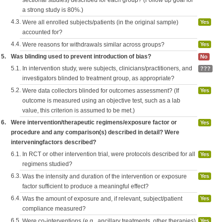
sectional studies) described for each group? (Follow up goal for
a strong study is 80%.)
4.3.
Were all enrolled subjects/patients (in the original sample)
Yes
accounted for?
4.4.
Were reasons for withdrawals similar across groups?
Yes
5.
Was blinding used to prevent introduction of bias?
No
5.1.
In intervention study, were subjects, clinicians/practitioners, and
???
investigators blinded to treatment group, as appropriate?
5.2.
Were data collectors blinded for outcomes assessment? (If
Yes
outcome is measured using an objective test, such as a lab
value, this criterion is assumed to be met.)
6.
Were intervention/therapeutic regimens/exposure factor or
Yes
procedure and any comparison(s) described in detail? Were
interveningfactors described?
6.1.
In RCT or other intervention trial, were protocols described for all
Yes
regimens studied?
6.3.
Was the intensity and duration of the intervention or exposure
Yes
factor sufficient to produce a meaningful effect?
6.4.
Was the amount of exposure and, if relevant, subject/patient
Yes
compliance measured?
6.5.
Were co-interventions (e.g., ancillary treatments, other therapies)
Yes