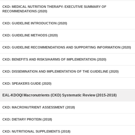
CKD: MEDICAL NUTRITION THERAPY: EXECUTIVE SUMMARY OF
RECOMMENDATIONS (2020)
CKD: GUIDELINE INTRODUCTION (2020)
CKD: GUIDELINE METHODS (2020)
CKD: GUIDELINE RECOMMENDATIONS AND SUPPORTING INFORMATION (2020)
CKD: BENEFITS AND RISKS/HARMS OF IMPLEMENTATION (2020)
CKD: DISSEMINATION AND IMPLEMENTATION OF THE GUIDELINE (2020)
CKD: SPEAKERS GUIDE (2020)
EAL-KDOQI Macronutrients (CKD) Systematic Review (2015-2018)
CKD: MACRONUTRIENT ASSESSMENT (2018)
CKD: DIETARY PROTEIN (2018)
CKD: NUTRITIONAL SUPPLEMENTS (2018)