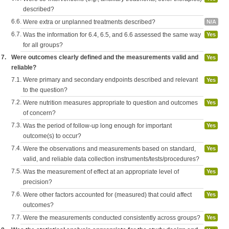
described?
6.6.
Were extra or unplanned treatments described?
N/A
6.7.
Was the information for 6.4, 6.5, and 6.6 assessed the same way
Yes
for all groups?
7.
Were outcomes clearly defined and the measurements valid and
Yes
reliable?
7.1.
Were primary and secondary endpoints described and relevant
Yes
to the question?
7.2.
Were nutrition measures appropriate to question and outcomes
Yes
of concern?
7.3.
Was the period of follow-up long enough for important
Yes
outcome(s) to occur?
7.4.
Were the observations and measurements based on standard,
Yes
valid, and reliable data collection instruments/tests/procedures?
7.5.
Was the measurement of effect at an appropriate level of
Yes
precision?
7.6.
Were other factors accounted for (measured) that could affect
Yes
outcomes?
7.7.
Were the measurements conducted consistently across groups?
Yes