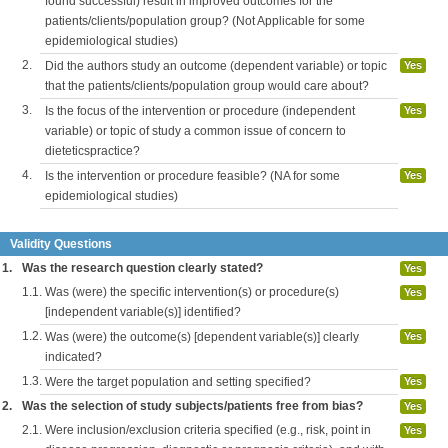
found successful) result in improved outcomes for the
patients/clients/population group? (Not Applicable for some
epidemiological studies)
2.
Did the authors study an outcome (dependent variable) or topic
Yes
that the patients/clients/population group would care about?
3.
Is the focus of the intervention or procedure (independent
Yes
variable) or topic of study a common issue of concern to
dieteticspractice?
4.
Is the intervention or procedure feasible? (NA for some
Yes
epidemiological studies)
Validity Questions
1.
Was the research question clearly stated?
Yes
1.1.
Was (were) the specific intervention(s) or procedure(s)
Yes
[independent variable(s)] identified?
1.2.
Was (were) the outcome(s) [dependent variable(s)] clearly
Yes
indicated?
1.3.
Were the target population and setting specified?
Yes
2.
Was the selection of study subjects/patients free from bias?
Yes
2.1.
Were inclusion/exclusion criteria specified (e.g., risk, point in
Yes