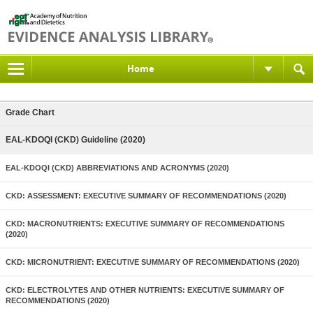
Home
Grade Chart
EAL-KDOQI (CKD) Guideline (2020)
EAL-KDOQI (CKD) ABBREVIATIONS AND ACRONYMS (2020)
CKD: ASSESSMENT: EXECUTIVE SUMMARY OF RECOMMENDATIONS (2020)
CKD: MACRONUTRIENTS: EXECUTIVE SUMMARY OF RECOMMENDATIONS
(2020)
CKD: MICRONUTRIENT: EXECUTIVE SUMMARY OF RECOMMENDATIONS (2020)
CKD: ELECTROLYTES AND OTHER NUTRIENTS: EXECUTIVE SUMMARY OF
RECOMMENDATIONS (2020)