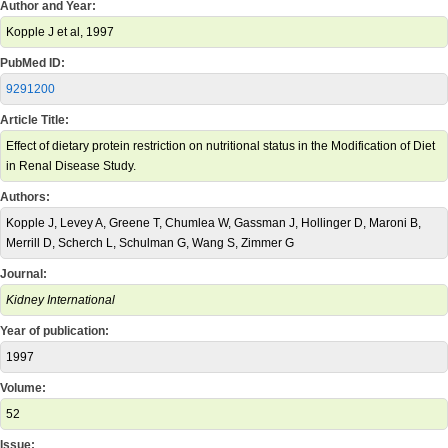
Author and Year:
Kopple J et al, 1997
PubMed ID:
9291200
Article Title:
Effect of dietary protein restriction on nutritional status in the Modification of Diet
in Renal Disease Study.
Authors:
Kopple J, Levey A, Greene T, Chumlea W, Gassman J, Hollinger D, Maroni B,
Merrill D, Scherch L, Schulman G, Wang S, Zimmer G
Journal:
Kidney International
Year of publication:
1997
Volume:
52
Issue: