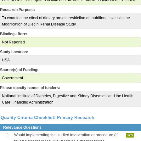
Patients with DM required insulin or a previous renal transplant were excluded.
Research Purpose:
To examine the effect of dietary protein restriction on nutritional status in the
Modification of Diet in Renal Disease Study.
Blinding efforts:
Not Reported
Study Location:
USA
Source(s) of Funding:
Government
Please specify names of funders:
National Institute of Diabetes, Digestive and Kidney Diseases, and the Health
Care Financing Administration
Quality Criteria Checklist: Primary Research
Relevance Questions
1.
Would implementing the studied intervention or procedure (if
Yes