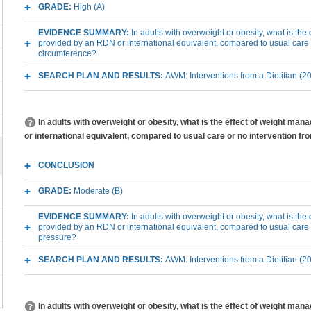
GRADE:
High (A)
EVIDENCE SUMMARY:
In adults with overweight or obesity, what is th
provided by an RDN or international equivalent, compared to usual care 
circumference?
SEARCH PLAN AND RESULTS:
AWM: Interventions from a Dietitian (2
In adults with overweight or obesity, what is the effect of weight m
or international equivalent, compared to usual care or no intervention f
CONCLUSION
GRADE:
Moderate (B)
EVIDENCE SUMMARY:
In adults with overweight or obesity, what is th
provided by an RDN or international equivalent, compared to usual care
pressure?
SEARCH PLAN AND RESULTS:
AWM: Interventions from a Dietitian (2
In adults with overweight or obesity, what is the effect of weight m