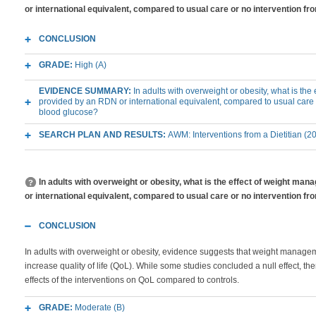
or international equivalent, compared to usual care or no intervention f
CONCLUSION
GRADE:
High (A)
EVIDENCE SUMMARY:
In adults with overweight or obesity, what is th
provided by an RDN or international equivalent, compared to usual care 
blood glucose?
SEARCH PLAN AND RESULTS:
AWM: Interventions from a Dietitian (2
In adults with overweight or obesity, what is the effect of weight m
or international equivalent, compared to usual care or no intervention fro
CONCLUSION
In adults with overweight or obesity, evidence suggests that weight managem
increase quality of life (QoL). While some studies concluded a null effect, th
effects of the interventions on QoL compared to controls.
GRADE:
Moderate (B)