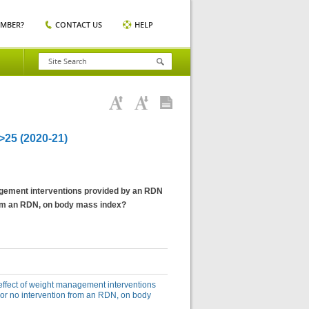
EMBER?
CONTACT US
HELP
5 (2020-21)
anagement interventions provided by an RDN
from an RDN, on body mass index?
e effect of weight management interventions
 or no intervention from an RDN, on body