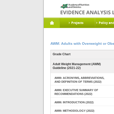
Projects
Policy an
AWM: Adults with Overweight or Obe
Grade Chart
Adult Weight Management (AWM)
Guideline (2021-22)
AWM: ACRONYMS, ABBREVIATIONS,
AND DEFINITION OF TERMS (2022)
AWM: EXECUTIVE SUMMARY OF
RECOMMENDATIONS (2022)
AWM: INTRODUCTION (2022)
AWM: METHODOLOGY (2022)