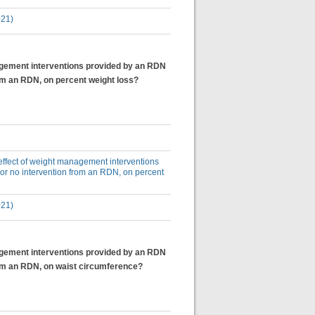
021)
anagement interventions provided by an RDN
rom an RDN, on percent weight loss?
e effect of weight management interventions
 or no intervention from an RDN, on percent
021)
anagement interventions provided by an RDN
from an RDN, on waist circumference?