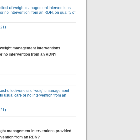
e effect of weight management interventions
or no intervention from an RDN, on quality of
021)
of weight management interventions
or no intervention from an RDN?
e cost-effectiveness of weight management
o usual care or no intervention from an
021)
weight management interventions provided
ervention from an RDN?