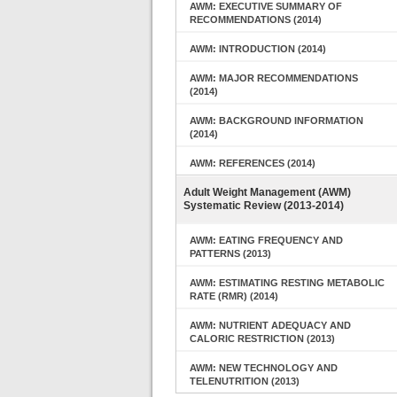
AWM: EXECUTIVE SUMMARY OF
RECOMMENDATIONS (2014)
AWM: INTRODUCTION (2014)
AWM: MAJOR RECOMMENDATIONS
(2014)
AWM: BACKGROUND INFORMATION
(2014)
AWM: REFERENCES (2014)
Adult Weight Management (AWM)
Systematic Review (2013-2014)
AWM: EATING FREQUENCY AND
PATTERNS (2013)
AWM: ESTIMATING RESTING METABOLIC
RATE (RMR) (2014)
AWM: NUTRIENT ADEQUACY AND
CALORIC RESTRICTION (2013)
AWM: NEW TECHNOLOGY AND
TELENUTRITION (2013)