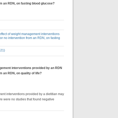
rom an RDN, on fasting blood glucose?
e effect of weight management interventions
or no intervention from an RDN, on fasting
021)
anagement interventions provided by an RDN
m an RDN, on quality of life?
ent interventions provided by a dietitian may
ere were no studies that found negative