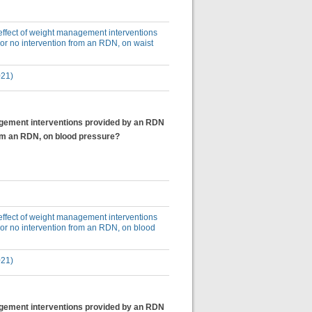
e effect of weight management interventions
or no intervention from an RDN, on waist
021)
anagement interventions provided by an RDN
rom an RDN, on blood pressure?
e effect of weight management interventions
 or no intervention from an RDN, on blood
021)
anagement interventions provided by an RDN