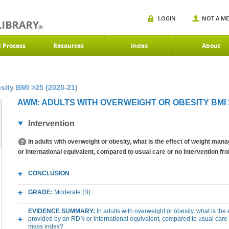
LOGIN
NOT A M
d Process
Resources
Index
About
sity BMI >25 (2020-21)
AWM: ADULTS WITH OVERWEIGHT OR OBESITY BMI >2
Intervention
In adults with overweight or obesity, what is the effect of weight m
or international equivalent, compared to usual care or no intervention 
CONCLUSION
GRADE:
Moderate (B)
EVIDENCE SUMMARY:
In adults with overweight or obesity, what is th
provided by an RDN or international equivalent, compared to usual care
mass index?