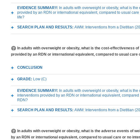
EVIDENCE SUMMARY:
In adults with overweight or obesity, what is th
provided by an RDN or international equivalent, compared to usual care 
life?
SEARCH PLAN AND RESULTS:
AWM: Interventions from a Dietitian (2
In adults with overweight or obesity, what is the cost-effectiveness 
provided by an RDN or international equivalent, compared to usual care 
CONCLUSION
GRADE:
Low (C)
EVIDENCE SUMMARY:
In adults with overweight or obesity, what is th
interventions provided by an RDN or international equivalent, compared t
RDN?
SEARCH PLAN AND RESULTS:
AWM: Interventions from a Dietitian (2
In adults with overweight or obesity, what is the adverse events of 
by an RDN or international equivalent, compared to usual care or no int