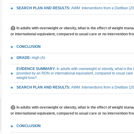
SEARCH PLAN AND RESULTS:
AWM: Interventions from a Dietitian (2
In adults with overweight or obesity, what is the effect of weight m
or international equivalent, compared to usual care or no intervention f
CONCLUSION
GRADE:
High (A)
EVIDENCE SUMMARY:
In adults with overweight or obesity, what is th
provided by an RDN or international equivalent, compared to usual care
weight loss?
SEARCH PLAN AND RESULTS:
AWM: Interventions from a Dietitian (2
In adults with overweight or obesity, what is the effect of weight m
or international equivalent, compared to usual care or no intervention 
CONCLUSION