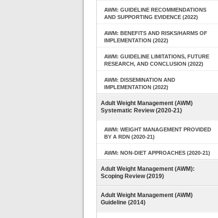
AWM: GUIDELINE RECOMMENDATIONS
AND SUPPORTING EVIDENCE (2022)
AWM: BENEFITS AND RISKS/HARMS OF
IMPLEMENTATION (2022)
AWM: GUIDELINE LIMITATIONS, FUTURE
RESEARCH, AND CONCLUSION (2022)
AWM: DISSEMINATION AND
IMPLEMENTATION (2022)
Adult Weight Management (AWM)
Systematic Review (2020-21)
AWM: WEIGHT MANAGEMENT PROVIDED
BY A RDN (2020-21)
AWM: NON-DIET APPROACHES (2020-21)
Adult Weight Management (AWM):
Scoping Review (2019)
Adult Weight Management (AWM)
Guideline (2014)